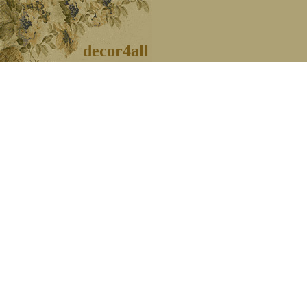
decor4all