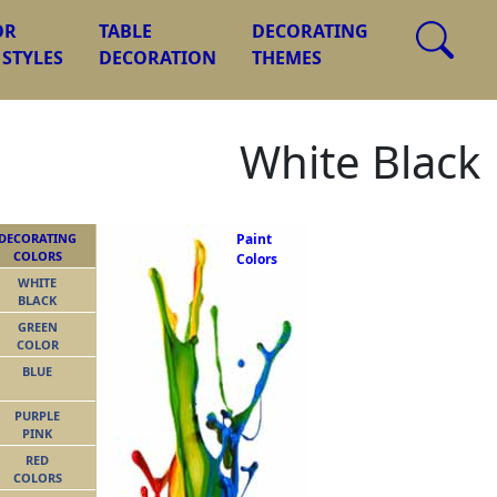
OR
TABLE
DECORATING
 STYLES
DECORATION
THEMES
White Black
DECORATING
Paint
COLORS
Colors
WHITE
BLACK
GREEN
COLOR
BLUE
PURPLE
PINK
RED
COLORS