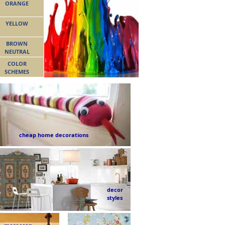
ORANGE
YELLOW
BROWN
NEUTRAL
COLOR
SCHEMES
cheap home decorations
decor
styles