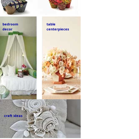
bedroom
table
decor
centerpieces
craft ideas