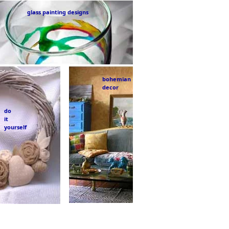
glass painting designs
bohemian
decor
do
it
yourself