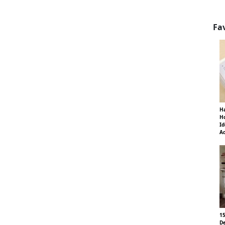
Fa
Ha
Ho
Id
Ad
15
De