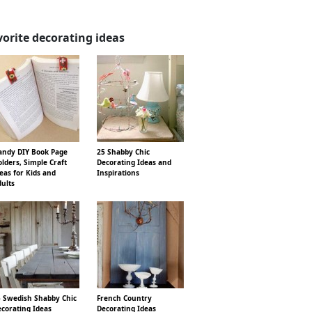
vorite decorating ideas
ndy DIY Book Page
25 Shabby Chic
lders, Simple Craft
Decorating Ideas and
eas for Kids and
Inspirations
ults
 Swedish Shabby Chic
French Country
corating Ideas
Decorating Ideas