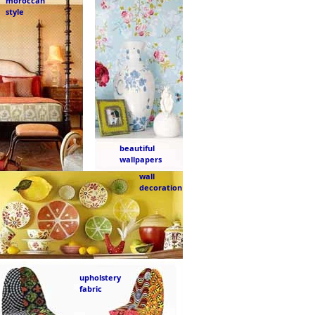
moroccan
style
beautiful
wallpapers
wall
decoration
upholstery
fabric