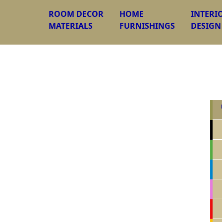
ROOM DECOR
HOME
INTERI
MATERIALS
FURNISHINGS
DESIGN