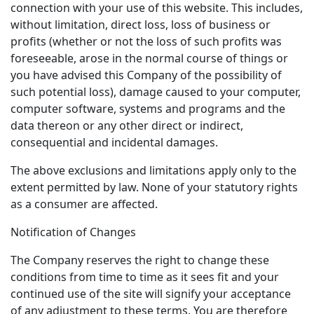
connection with your use of this website. This includes,
without limitation, direct loss, loss of business or
profits (whether or not the loss of such profits was
foreseeable, arose in the normal course of things or
you have advised this Company of the possibility of
such potential loss), damage caused to your computer,
computer software, systems and programs and the
data thereon or any other direct or indirect,
consequential and incidental damages.
The above exclusions and limitations apply only to the
extent permitted by law. None of your statutory rights
as a consumer are affected.
Notification of Changes
The Company reserves the right to change these
conditions from time to time as it sees fit and your
continued use of the site will signify your acceptance
of any adjustment to these terms. You are therefore