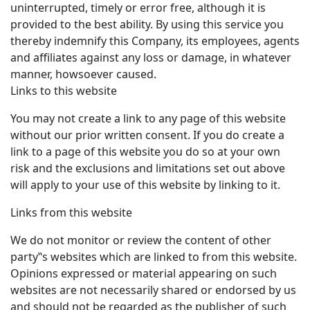
uninterrupted, timely or error free, although it is
provided to the best ability. By using this service you
thereby indemnify this Company, its employees, agents
and affiliates against any loss or damage, in whatever
manner, howsoever caused.
Links to this website
You may not create a link to any page of this website
without our prior written consent. If you do create a
link to a page of this website you do so at your own
risk and the exclusions and limitations set out above
will apply to your use of this website by linking to it.
Links from this website
We do not monitor or review the content of other
party‟s websites which are linked to from this website.
Opinions expressed or material appearing on such
websites are not necessarily shared or endorsed by us
and should not be regarded as the publisher of such