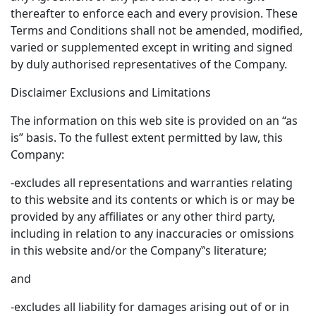
thereafter to enforce each and every provision. These
Terms and Conditions shall not be amended, modified,
varied or supplemented except in writing and signed
by duly authorised representatives of the Company.
Disclaimer Exclusions and Limitations
The information on this web site is provided on an “as
is” basis. To the fullest extent permitted by law, this
Company:
-excludes all representations and warranties relating
to this website and its contents or which is or may be
provided by any affiliates or any other third party,
including in relation to any inaccuracies or omissions
in this website and/or the Company‟s literature;
and
-excludes all liability for damages arising out of or in