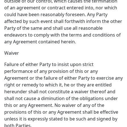
outside of our control, which causes the termination
of an agreement or contract entered into, nor which
could have been reasonably foreseen. Any Party
affected by such event shall forthwith inform the other
Party of the same and shall use all reasonable
endeavors to comply with the terms and conditions of
any Agreement contained herein.
Waiver
Failure of either Party to insist upon strict
performance of any provision of this or any
Agreement or the failure of either Party to exercise any
right or remedy to which it, he or they are entitled
hereunder shall not constitute a waiver thereof and
shall not cause a diminution of the obligations under
this or any Agreement. No waiver of any of the
provisions of this or any Agreement shall be effective
unless it is expressly stated to be such and signed by
both Parties.