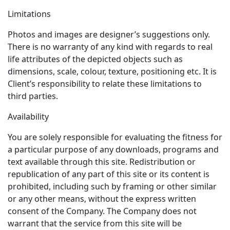
Limitations
Photos and images are designer’s suggestions only.
There is no warranty of any kind with regards to real
life attributes of the depicted objects such as
dimensions, scale, colour, texture, positioning etc. It is
Client’s responsibility to relate these limitations to
third parties.
Availability
You are solely responsible for evaluating the fitness for
a particular purpose of any downloads, programs and
text available through this site. Redistribution or
republication of any part of this site or its content is
prohibited, including such by framing or other similar
or any other means, without the express written
consent of the Company. The Company does not
warrant that the service from this site will be