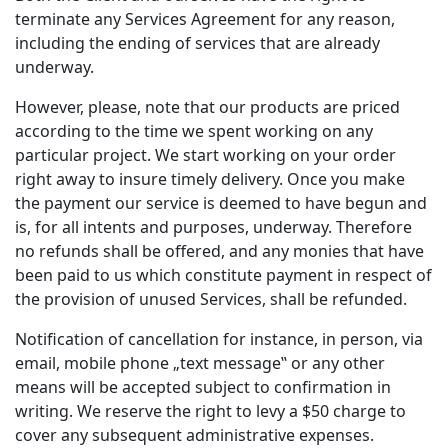
terminate any Services Agreement for any reason,
including the ending of services that are already
underway.
However, please, note that our products are priced
according to the time we spent working on any
particular project. We start working on your order
right away to insure timely delivery. Once you make
the payment our service is deemed to have begun and
is, for all intents and purposes, underway. Therefore
no refunds shall be offered, and any monies that have
been paid to us which constitute payment in respect of
the provision of unused Services, shall be refunded.
Notification of cancellation for instance, in person, via
email, mobile phone „text message‟ or any other
means will be accepted subject to confirmation in
writing. We reserve the right to levy a $50 charge to
cover any subsequent administrative expenses.