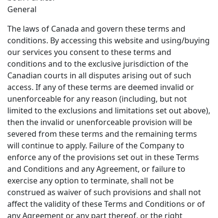
General
The laws of Canada and govern these terms and
conditions. By accessing this website and using/buying
our services you consent to these terms and
conditions and to the exclusive jurisdiction of the
Canadian courts in all disputes arising out of such
access. If any of these terms are deemed invalid or
unenforceable for any reason (including, but not
limited to the exclusions and limitations set out above),
then the invalid or unenforceable provision will be
severed from these terms and the remaining terms
will continue to apply. Failure of the Company to
enforce any of the provisions set out in these Terms
and Conditions and any Agreement, or failure to
exercise any option to terminate, shall not be
construed as waiver of such provisions and shall not
affect the validity of these Terms and Conditions or of
any Agreement or any part thereof, or the right