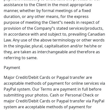
assistance to the Client in the most appropriate
manner, whether by formal meetings of a fixed
duration, or any other means, for the express
purpose of meeting the Client‟s needs in respect of
provision of the Company‟s stated services/products,
in accordance with and subject to, prevailing Canadian
Law. Any use of the above terminology or other words
in the singular, plural, capitalisation and/or he/she or
they, are taken as interchangeable and therefore as
referring to same.
Payment
Major Credit/Debit Cards or Paypal transfer are
acceptable methods of payment for online services via
PayPal system. Our Terms are payment in full before
submitting your photos. Cash or Personal Check or
major Credit/Debit Cards or Paypal transfer via PayPal
system are acceptable methods of payment for