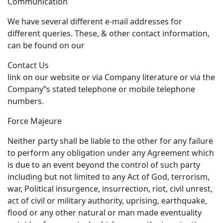
Communication
We have several different e-mail addresses for
different queries. These, & other contact information,
can be found on our
Contact Us
link on our website or via Company literature or via the
Company‟s stated telephone or mobile telephone
numbers.
Force Majeure
Neither party shall be liable to the other for any failure
to perform any obligation under any Agreement which
is due to an event beyond the control of such party
including but not limited to any Act of God, terrorism,
war, Political insurgence, insurrection, riot, civil unrest,
act of civil or military authority, uprising, earthquake,
flood or any other natural or man made eventuality