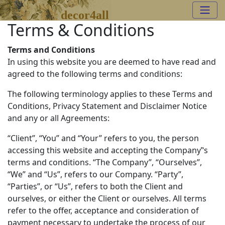
decor4all
Terms & Conditions
Terms and Conditions
In using this website you are deemed to have read and
agreed to the following terms and conditions:
The following terminology applies to these Terms and
Conditions, Privacy Statement and Disclaimer Notice
and any or all Agreements:
“Client”, “You” and “Your” refers to you, the person
accessing this website and accepting the Company‟s
terms and conditions. “The Company”, “Ourselves”,
“We” and “Us”, refers to our Company. “Party”,
“Parties”, or “Us”, refers to both the Client and
ourselves, or either the Client or ourselves. All terms
refer to the offer, acceptance and consideration of
payment necessary to undertake the process of our