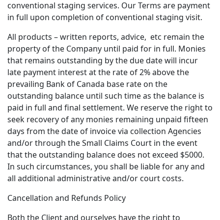
conventional staging services. Our Terms are payment
in full upon completion of conventional staging visit.
All products – written reports, advice, etc remain the
property of the Company until paid for in full. Monies
that remains outstanding by the due date will incur
late payment interest at the rate of 2% above the
prevailing Bank of Canada base rate on the
outstanding balance until such time as the balance is
paid in full and final settlement. We reserve the right to
seek recovery of any monies remaining unpaid fifteen
days from the date of invoice via collection Agencies
and/or through the Small Claims Court in the event
that the outstanding balance does not exceed $5000.
In such circumstances, you shall be liable for any and
all additional administrative and/or court costs.
Cancellation and Refunds Policy
Both the Client and ourselves have the right to