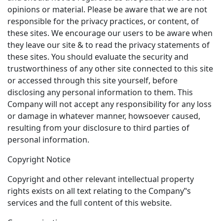
opinions or material. Please be aware that we are not
responsible for the privacy practices, or content, of
these sites. We encourage our users to be aware when
they leave our site & to read the privacy statements of
these sites. You should evaluate the security and
trustworthiness of any other site connected to this site
or accessed through this site yourself, before
disclosing any personal information to them. This
Company will not accept any responsibility for any loss
or damage in whatever manner, howsoever caused,
resulting from your disclosure to third parties of
personal information.
Copyright Notice
Copyright and other relevant intellectual property
rights exists on all text relating to the Company‟s
services and the full content of this website.