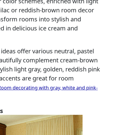
 color schemes, enriched with light
, lilac or reddish-brown room decor
nsform rooms into stylish and
ed in delicious ice cream and
deas offer various neutral, pastel
beautifully complement cream-brown
ylish light gray, golden, reddish pink
accents are great for room
Room decorating with gray, white and pink-
s