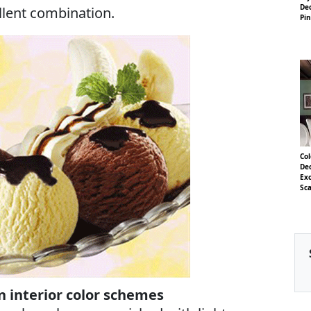
Dec
llent combination.
Pin
Col
Dec
Exo
Sca
 interior color schemes