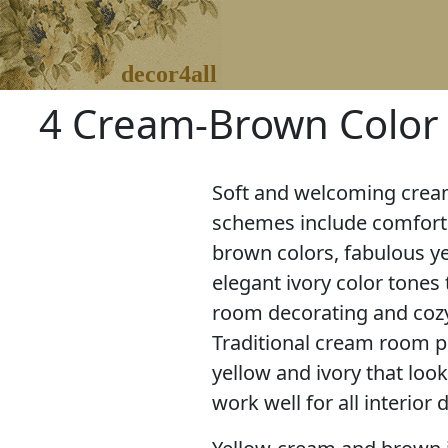
decor4all
4 Cream-Brown Color
Soft and welcoming cream
schemes include comforti
brown colors, fabulous y
elegant ivory color tones 
room decorating and coz
Traditional cream room pai
yellow and ivory that loo
work well for all interior 