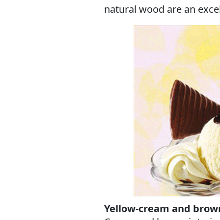
natural wood are an exce
Yellow-cream and brown