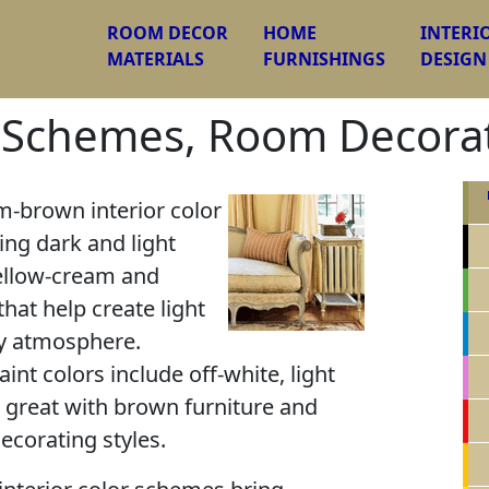
ROOM DECOR
HOME
INTERI
MATERIALS
FURNISHINGS
DESIGN
 Schemes, Room Decorat
-brown interior color
ng dark and light
ellow-cream and
that help create light
y atmosphere.
nt colors include off-white, light
k great with brown furniture and
decorating styles.