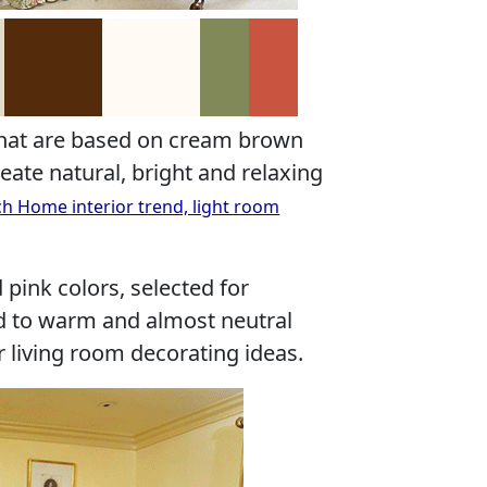
that are based on cream brown
eate natural, bright and relaxing
ch Home interior trend, light room
 pink colors, selected for
d to warm and almost neutral
living room decorating ideas.