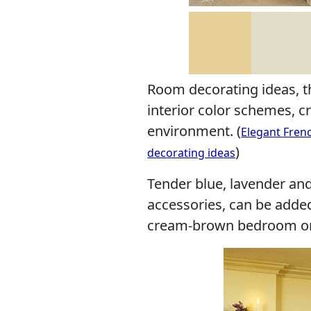
Room decorating ideas, 
interior color schemes, cr
environment. (
Elegant Fren
)
decorating ideas
Tender blue, lavender and
accessories, can be adde
cream-brown bedroom or 