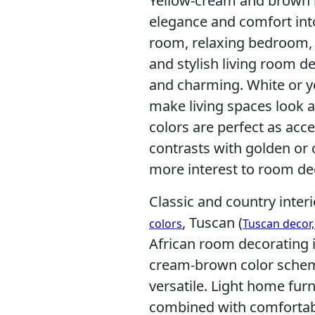
Yellow-cream and brown i
elegance and comfort int
room, relaxing bedroom, 
and stylish living room d
and charming. White or y
make living spaces look a
colors are perfect as acce
contrasts with golden or
more interest to room de
Classic and country interi
, Tuscan (
colors
Tuscan decor
African room decorating 
cream-brown color scheme
versatile. Light home fur
combined with comfortab