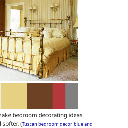
make bedroom decorating ideas
softer. (
Tuscan bedroom decor, blue and