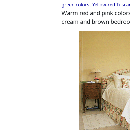
,
green colors
Yellow-red Tusca
Warm red and pink colors
cream and brown bedroom