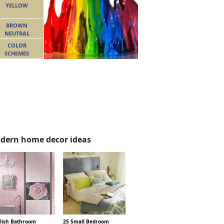
YELLOW
BROWN
NEUTRAL
COLOR
SCHEMES
dern home decor ideas
ylish Bathroom
25 Small Bedroom