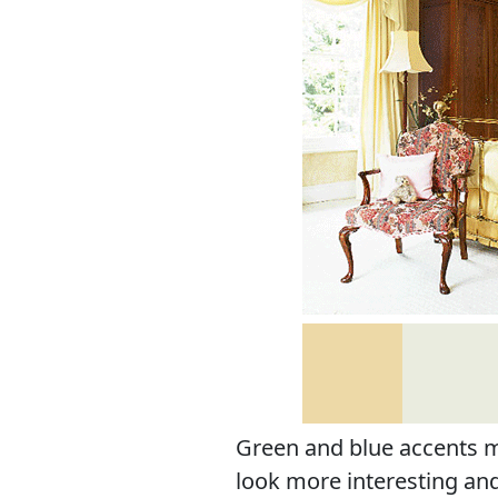
Green and blue accents 
look more interesting and 