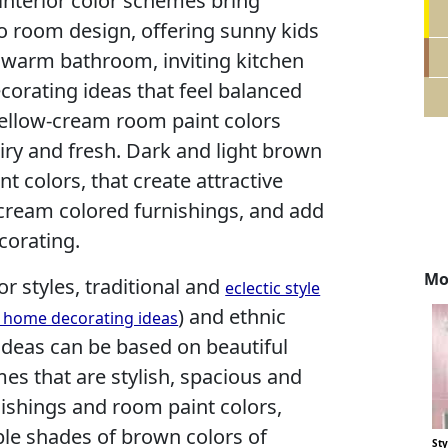
nterior color schemes bring
o room design, offering sunny kids
warm bathroom, inviting kitchen
ecorating ideas that feel balanced
ellow-cream room paint colors
iry and fresh. Dark and light brown
nt colors, that create attractive
 cream colored furnishings, and add
corating.
Mo
or styles, traditional and
eclectic style
) and ethnic
, home decorating ideas
ideas can be based on beautiful
s that are stylish, spacious and
nishings and room paint colors,
le shades of brown colors of
St