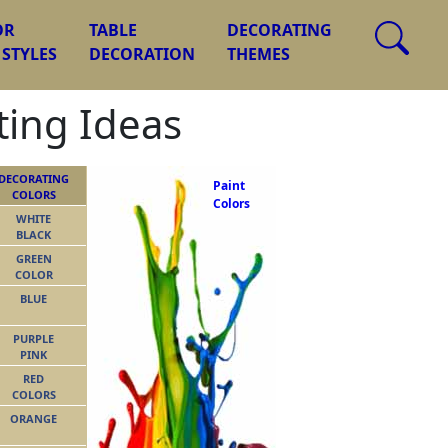
OR
TABLE
DECORATING
 STYLES
DECORATION
THEMES
ing Ideas
DECORATING
Paint
COLORS
Colors
WHITE
BLACK
GREEN
COLOR
BLUE
PURPLE
PINK
RED
COLORS
ORANGE