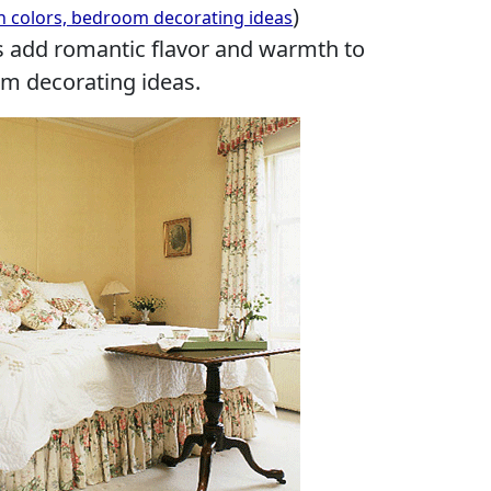
)
n colors, bedroom decorating ideas
 add romantic flavor and warmth to
 decorating ideas.