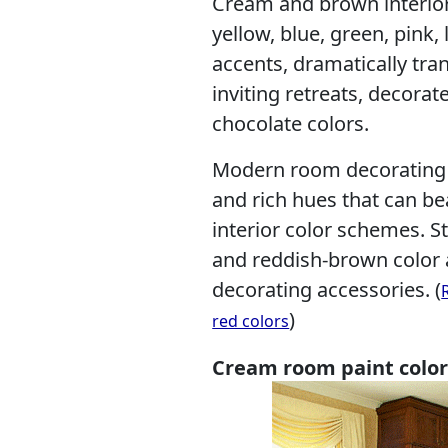
Cream and brown interior
yellow, blue, green, pink
accents, dramatically tra
inviting retreats, decorat
chocolate colors.
Modern room decorating i
and rich hues that can 
interior color schemes. St
and reddish-brown color 
decorating accessories. (
)
red colors
Cream room paint color