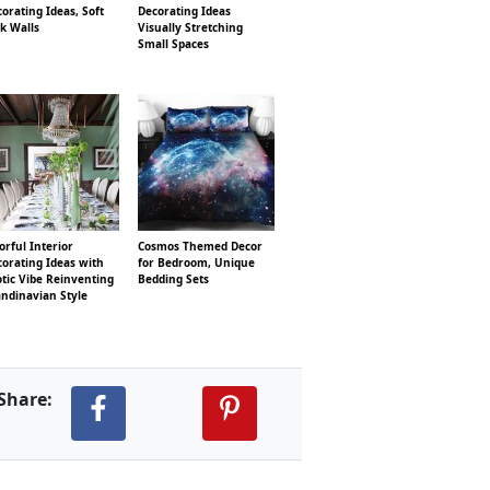
orating Ideas, Soft
Decorating Ideas
k Walls
Visually Stretching
Small Spaces
orful Interior
Cosmos Themed Decor
orating Ideas with
for Bedroom, Unique
tic Vibe Reinventing
Bedding Sets
ndinavian Style
Share: