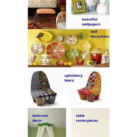
beautiful
wallpapers
wall
decoration
upholstery
fabric
bedroom
table
decor
centerpieces