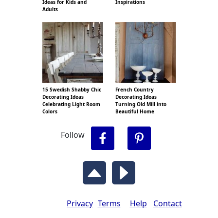
Ideas for Kids and
Inspirations
Adults
15 Swedish Shabby Chic
French Country
Decorating Ideas
Decorating Ideas
Celebrating Light Room
Turning Old Mill into
Colors
Beautiful Home
Follow
Privacy
Terms
Help
Contact