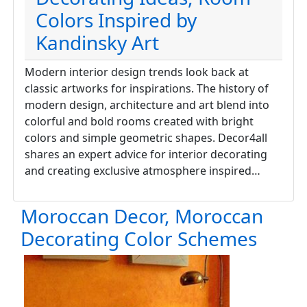
Colors Inspired by
Kandinsky Art
Modern interior design trends look back at
classic artworks for inspirations. The history of
modern design, architecture and art blend into
colorful and bold rooms created with bright
colors and simple geometric shapes. Decor4all
shares an expert advice for interior decorating
and creating exclusive atmosphere inspired…
Moroccan Decor, Moroccan
Decorating Color Schemes