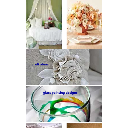
craft ideas
glass painting designs