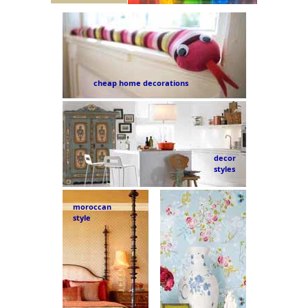
cheap home decorations
decor
styles
moroccan
style