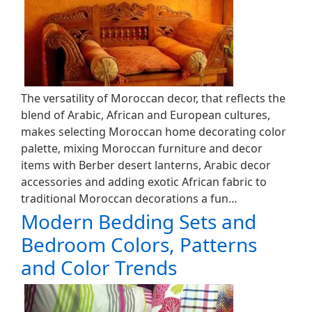
The versatility of Moroccan decor, that reflects the
blend of Arabic, African and European cultures,
makes selecting Moroccan home decorating color
palette, mixing Moroccan furniture and decor
items with Berber desert lanterns, Arabic decor
accessories and adding exotic African fabric to
traditional Moroccan decorations a fun…
Modern Bedding Sets and
Bedroom Colors, Patterns
and Color Trends