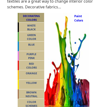
textiles are a great way to change interior color
schemes. Decorative fabrics…
DECORATING
Paint
COLORS
Colors
WHITE
BLACK
GREEN
COLOR
BLUE
PURPLE
PINK
RED
COLORS
ORANGE
YELLOW
BROWN
NEUTRAL
COLOR
SCHEMES