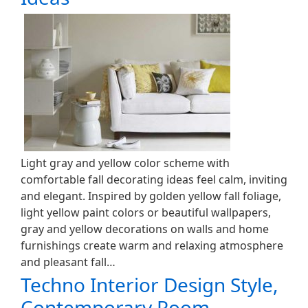
Light gray and yellow color scheme with
comfortable fall decorating ideas feel calm, inviting
and elegant. Inspired by golden yellow fall foliage,
light yellow paint colors or beautiful wallpapers,
gray and yellow decorations on walls and home
furnishings create warm and relaxing atmosphere
and pleasant fall…
Techno Interior Design Style,
Contemporary Room