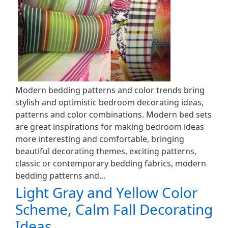
Modern bedding patterns and color trends bring
stylish and optimistic bedroom decorating ideas,
patterns and color combinations. Modern bed sets
are great inspirations for making bedroom ideas
more interesting and comfortable, bringing
beautiful decorating themes, exciting patterns,
classic or contemporary bedding fabrics, modern
bedding patterns and…
Light Gray and Yellow Color
Scheme, Calm Fall Decorating
Ideas