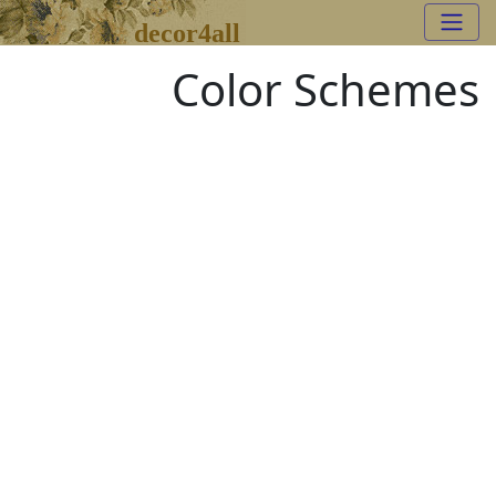
decor4all
Color Schemes