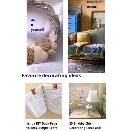
bohemian
decor
do
it
yourself
Favorite decorating ideas
Handy DIY Book Page
25 Shabby Chic
Holders, Simple Craft
Decorating Ideas and