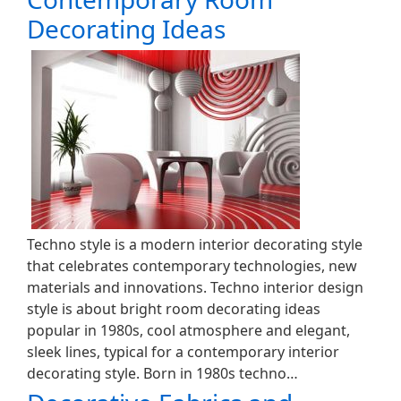
Decorating Ideas
Techno style is a modern interior decorating style
that celebrates contemporary technologies, new
materials and innovations. Techno interior design
style is about bright room decorating ideas
popular in 1980s, cool atmosphere and elegant,
sleek lines, typical for a contemporary interior
decorating style. Born in 1980s techno…