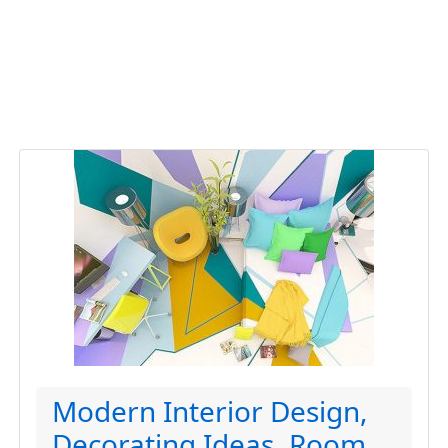
Modern Interior Design,
Decorating Ideas, Room