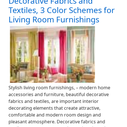
Decorative Fabrics and
Textiles, 3 Color Schemes for
Living Room Furnishings
Stylish living room furnishings, – modern home
accessories and furniture, beautiful decorative
fabrics and textiles, are important interior
decorating elements that create attractive,
comfortable and modern room design and
pleasant atmosphere. Decorative fabrics and