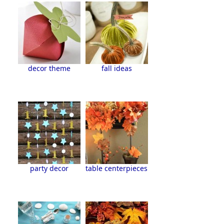
decor theme
fall ideas
party decor
table centerpieces