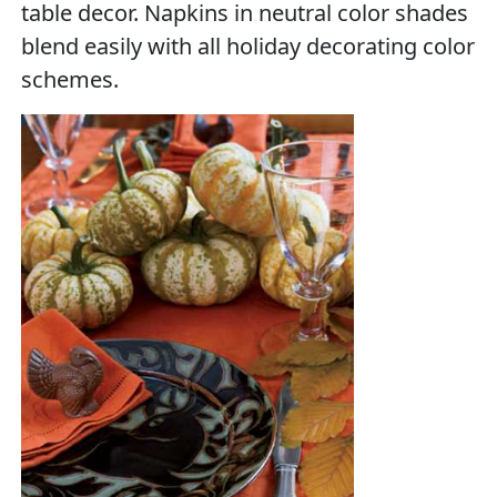
table decor. Napkins in neutral color shades
blend easily with all holiday decorating color
schemes.