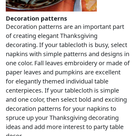
Decoration patterns
Decoration patterns are an important part
of creating elegant Thanksgiving
decorating. If your tablecloth is busy, select
napkins with simple patterns and designs in
one color. Fall leaves embroidery or made of
paper leaves and pumpkins are excellent
for elegantly themed individual table
centerpieces. If your tablecloth is simple
and one color, then select bold and exciting
decoration patterns for your napkins to
spruce up your Thanksgiving decorating
ideas and add more interest to party table
decor.