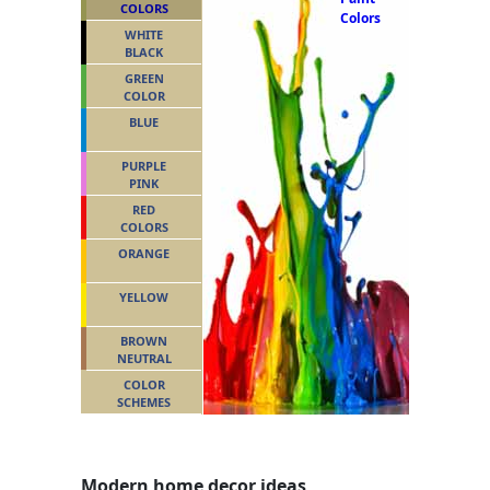
COLORS
Colors
WHITE
BLACK
GREEN
COLOR
BLUE
PURPLE
PINK
RED
COLORS
ORANGE
YELLOW
BROWN
NEUTRAL
COLOR
SCHEMES
Modern home decor ideas