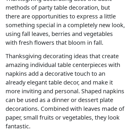
methods of party table decoration, but
there are opportunities to express a little
something special in a completely new look,
using fall leaves, berries and vegetables
with fresh flowers that bloom in fall.
Thanksgiving decorating ideas that create
amazing individual table centerpieces with
napkins add a decorative touch to an
already elegant table decor, and make it
more inviting and personal. Shaped napkins
can be used as a dinner or dessert plate
decorations. Combined with leaves made of
paper, small fruits or vegetables, they look
fantastic.