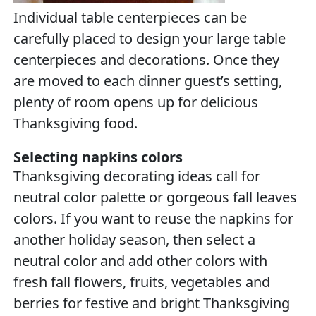
Individual table centerpieces can be
carefully placed to design your large table
centerpieces and decorations. Once they
are moved to each dinner guest’s setting,
plenty of room opens up for delicious
Thanksgiving food.
Selecting napkins colors
Thanksgiving decorating ideas call for
neutral color palette or gorgeous fall leaves
colors. If you want to reuse the napkins for
another holiday season, then select a
neutral color and add other colors with
fresh fall flowers, fruits, vegetables and
berries for festive and bright Thanksgiving