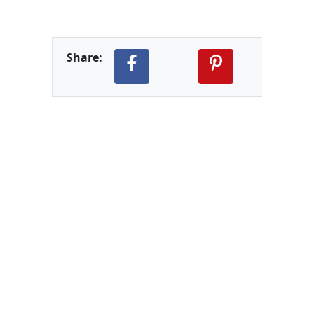
Share: