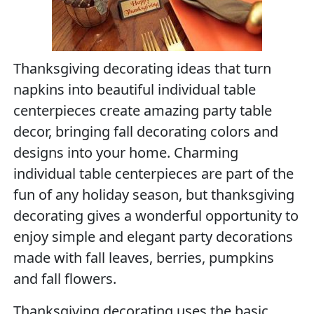
Thanksgiving decorating ideas that turn
napkins into beautiful individual table
centerpieces create amazing party table
decor, bringing fall decorating colors and
designs into your home. Charming
individual table centerpieces are part of the
fun of any holiday season, but thanksgiving
decorating gives a wonderful opportunity to
enjoy simple and elegant party decorations
made with fall leaves, berries, pumpkins
and fall flowers.
Thanksgiving decorating uses the basic