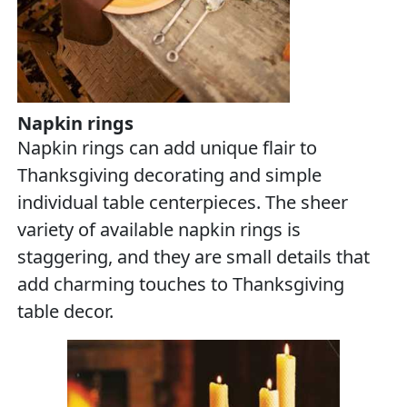
Napkin rings
Napkin rings can add unique flair to
Thanksgiving decorating and simple
individual table centerpieces. The sheer
variety of available napkin rings is
staggering, and they are small details that
add charming touches to Thanksgiving
table decor.