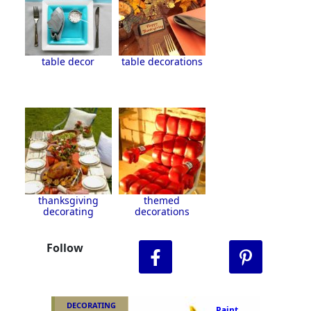
table decor
table decorations
thanksgiving
themed
decorating
decorations
Follow
DECORATING
Paint