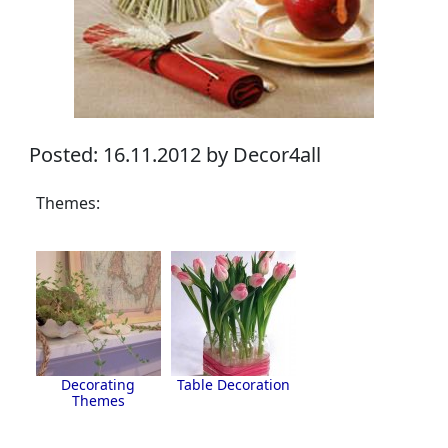
Posted: 16.11.2012 by Decor4all
Themes:
Decorating
Table Decoration
Themes