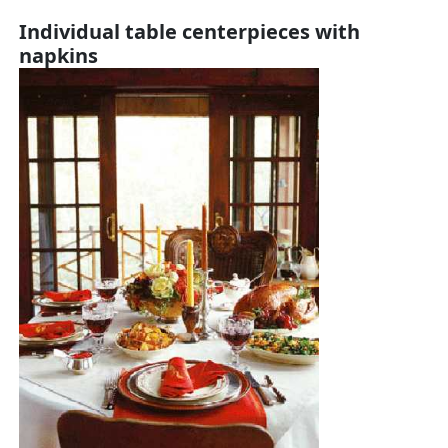
Individual table centerpieces with
napkins