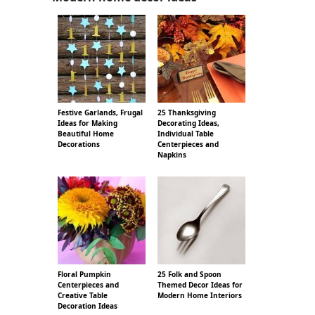
Festive Garlands, Frugal
25 Thanksgiving
Ideas for Making
Decorating Ideas,
Beautiful Home
Individual Table
Decorations
Centerpieces and
Napkins
Floral Pumpkin
25 Folk and Spoon
Centerpieces and
Themed Decor Ideas for
Creative Table
Modern Home Interiors
Decoration Ideas