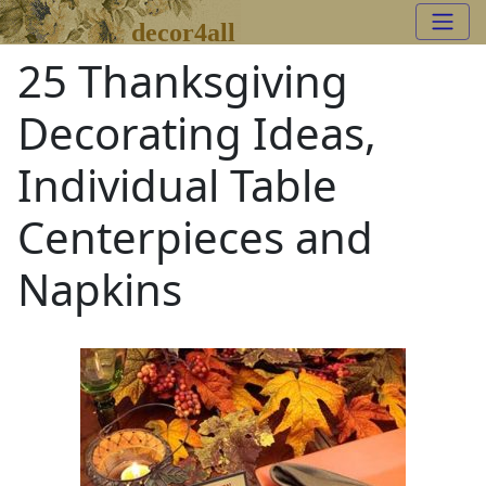
decor4all
25 Thanksgiving
Decorating Ideas,
Individual Table
Centerpieces and
Napkins