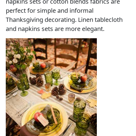
napkins sets or cotton blends fabrics are
perfect for simple and informal
Thanksgiving decorating. Linen tablecloth
and napkins sets are more elegant.