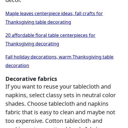
Maple leaves centerpiece ideas, fall crafts for
Thanksgiving table decorating
20 affordable floral table centerpieces for
Thanksgiving decorating
Fall holiday decorations, warm Thanksgiving table
decoration
Decorative fabrics
If you want to reuse your tablecloth and
napkins, select classy sets in neutral color
shades. Choose tablecloth and napkins
fabric that is easy to clean and maybe not
too expensive. Cotton tablecloth and