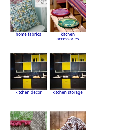
home fabrics
kitchen
accessories
kitchen decor
kitchen storage