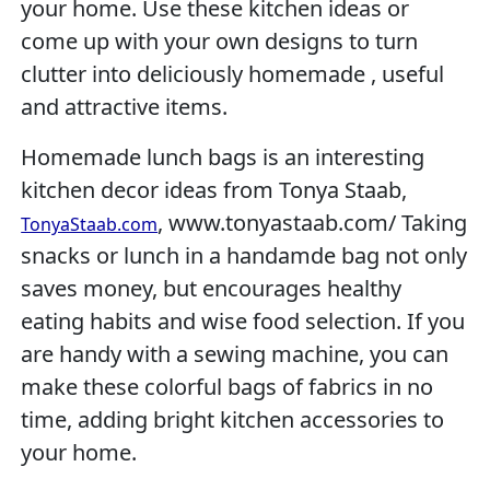
your home. Use these kitchen ideas or
come up with your own designs to turn
clutter into deliciously homemade , useful
and attractive items.
Homemade lunch bags is an interesting
kitchen decor ideas from Tonya Staab,
, www.tonyastaab.com/ Taking
TonyaStaab.com
snacks or lunch in a handamde bag not only
saves money, but encourages healthy
eating habits and wise food selection. If you
are handy with a sewing machine, you can
make these colorful bags of fabrics in no
time, adding bright kitchen accessories to
your home.