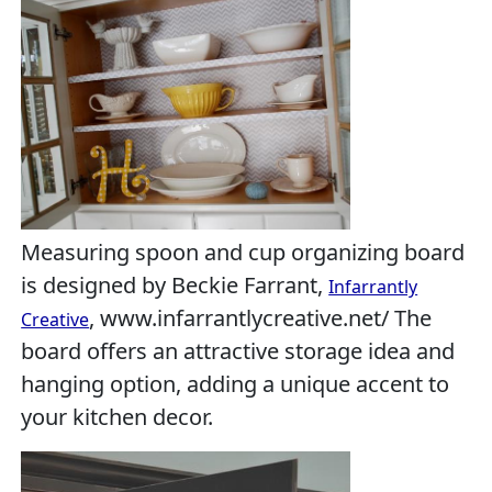
Measuring spoon and cup organizing board
is designed by Beckie Farrant,
Infarrantly
, www.infarrantlycreative.net/ The
Creative
board offers an attractive storage idea and
hanging option, adding a unique accent to
your kitchen decor.