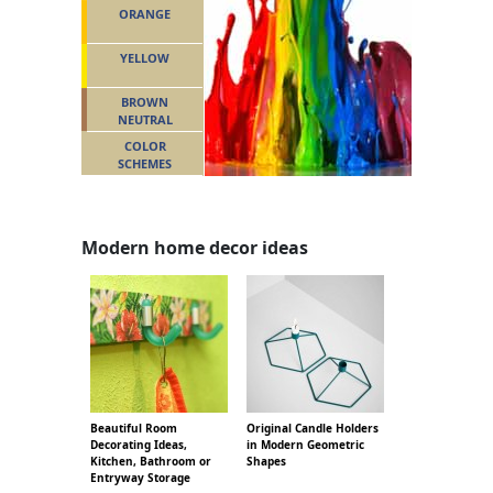
ORANGE
YELLOW
BROWN
NEUTRAL
COLOR
SCHEMES
Modern home decor ideas
Beautiful Room
Original Candle Holders
Decorating Ideas,
in Modern Geometric
Kitchen, Bathroom or
Shapes
Entryway Storage