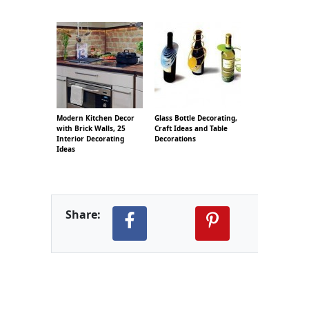
Modern Kitchen Decor
Glass Bottle Decorating,
with Brick Walls, 25
Craft Ideas and Table
Interior Decorating
Decorations
Ideas
Share: