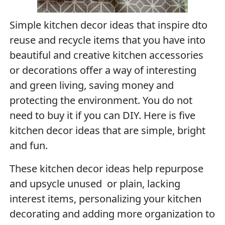
Simple kitchen decor ideas that inspire dto
reuse and recycle items that you have into
beautiful and creative kitchen accessories
or decorations offer a way of interesting
and green living, saving money and
protecting the environment. You do not
need to buy it if you can DIY. Here is five
kitchen decor ideas that are simple, bright
and fun.
These kitchen decor ideas help repurpose
and upsycle unused or plain, lacking
interest items, personalizing your kitchen
decorating and adding more organization to