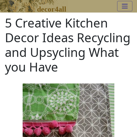
decor4all
5 Creative Kitchen
Decor Ideas Recycling
and Upsycling What
you Have