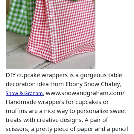
DIY cupcake wrappers is a gorgeous table
decoration idea from Ebony Snow Chafey,
, www.snowandgraham.com/
Snow & Graham
Handmade wrappers for cupcakes or
muffins are a nice way to personalize sweet
treats with creative designs. A pair of
scissors, a pretty piece of paper and a pencil