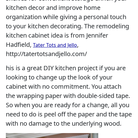
kitchen decor and improve home
organization while giving a personal touch
to your kitchen decorating. The remodeling
kitchen cabinet idea is from Jennifer
Hadfield,
,
Tater Tots and Jello
http://tatertotsandjello.com/
his is a great DIY kitchen project if you are
looking to change up the look of your
cabinet with no commitment. You attach
the wrapping paper with double-sided tape.
So when you are ready for a change, all you
need to do is peel off the paper and the tape
with no damage to the underlying wood.