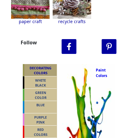
paper craft
recycle crafts
Follow
DECORATING
Paint
COLORS
Colors
WHITE
BLACK
GREEN
COLOR
BLUE
PURPLE
PINK
RED
COLORS