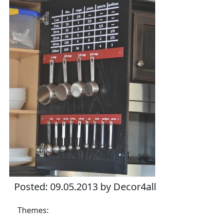
Posted: 09.05.2013 by Decor4all
Themes: