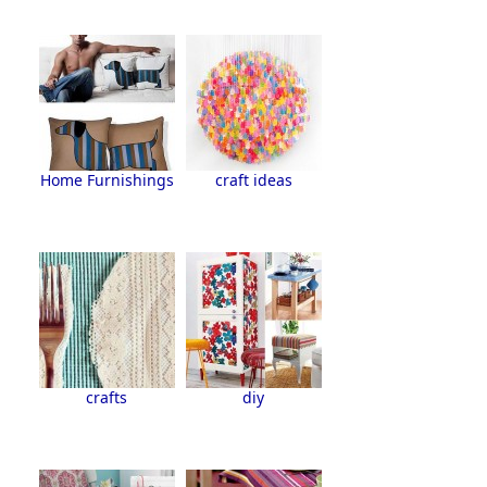
Home Furnishings
craft ideas
crafts
diy