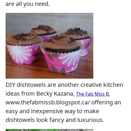
are all you need.
DIY dishtowels are another creative kitchen
ideas from Becky Kazana,
,
The Fab Miss B
www.thefabmissb.blogspot.ca/ offering an
easy and inexpensive way to make
dishtowels look fancy and luxurious.