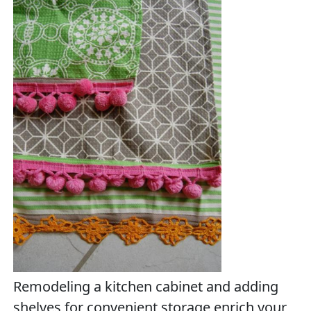
Remodeling a kitchen cabinet and adding
shelves for convenient storage enrich your