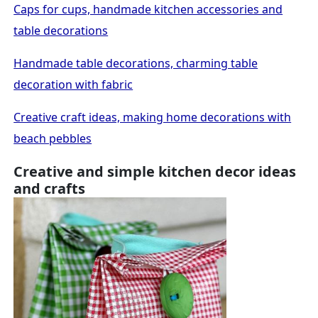
Caps for cups, handmade kitchen accessories and
table decorations
Handmade table decorations, charming table
decoration with fabric
Creative craft ideas, making home decorations with
beach pebbles
Creative and simple kitchen decor ideas
and crafts