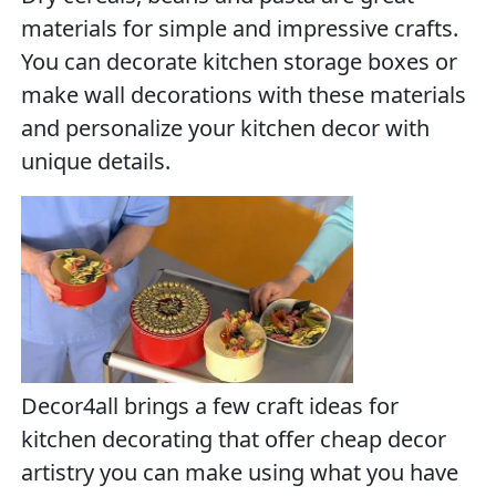
materials for simple and impressive crafts.
You can decorate kitchen storage boxes or
make wall decorations with these materials
and personalize your kitchen decor with
unique details.
Decor4all brings a few craft ideas for
kitchen decorating that offer cheap decor
artistry you can make using what you have