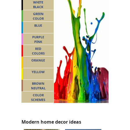
WHITE
BLACK
GREEN
COLOR
BLUE
PURPLE
PINK
RED
COLORS
ORANGE
YELLOW
BROWN
NEUTRAL
COLOR
SCHEMES
Modern home decor ideas