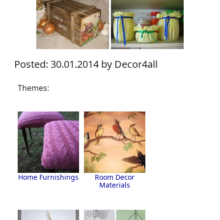
Posted: 30.01.2014 by Decor4all
Themes:
Home Furnishings
Room Decor
Materials