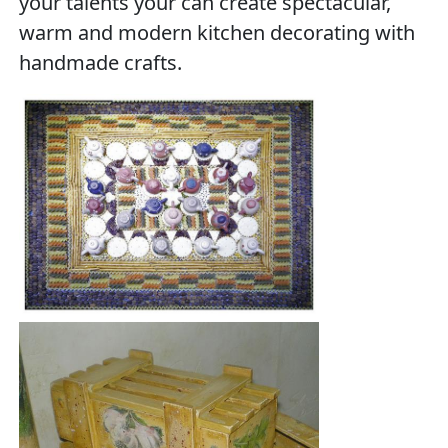
your talents your can create spectacular,
warm and modern kitchen decorating with
handmade crafts.