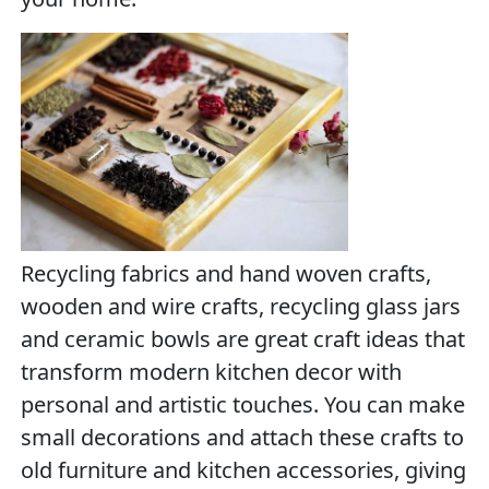
Recycling fabrics and hand woven crafts,
wooden and wire crafts, recycling glass jars
and ceramic bowls are great craft ideas that
transform modern kitchen decor with
personal and artistic touches. You can make
small decorations and attach these crafts to
old furniture and kitchen accessories, giving