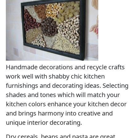
Handmade decorations and recycle crafts
work well with shabby chic kitchen
furnishings and decorating ideas. Selecting
shades and tones which will match your
kitchen colors enhance your kitchen decor
and brings harmony into creative and
unique interior decorating.
Dry cereals, beans and pasta are great