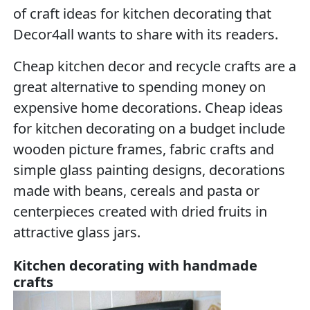
of craft ideas for kitchen decorating that
Decor4all wants to share with its readers.
Cheap kitchen decor and recycle crafts are a
great alternative to spending money on
expensive home decorations. Cheap ideas
for kitchen decorating on a budget include
wooden picture frames, fabric crafts and
simple glass painting designs, decorations
made with beans, cereals and pasta or
centerpieces created with dried fruits in
attractive glass jars.
Kitchen decorating with handmade
crafts