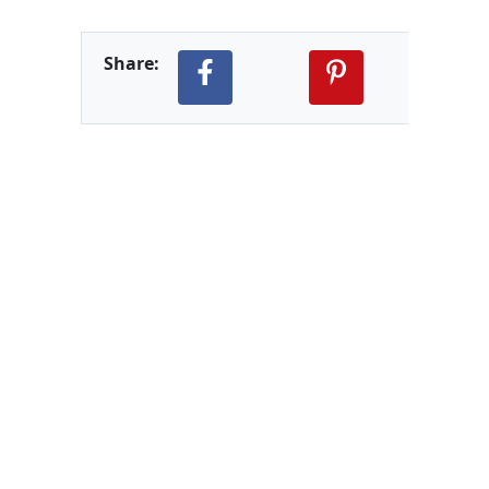
Share: