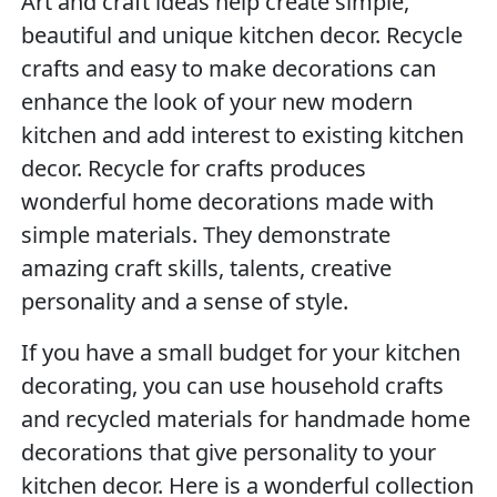
Art and craft ideas help create simple,
beautiful and unique kitchen decor. Recycle
crafts and easy to make decorations can
enhance the look of your new modern
kitchen and add interest to existing kitchen
decor. Recycle for crafts produces
wonderful home decorations made with
simple materials. They demonstrate
amazing craft skills, talents, creative
personality and a sense of style.
If you have a small budget for your kitchen
decorating, you can use household crafts
and recycled materials for handmade home
decorations that give personality to your
kitchen decor. Here is a wonderful collection