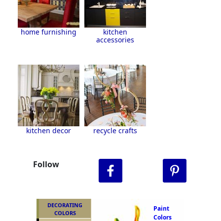
home furnishing
kitchen
accessories
kitchen decor
recycle crafts
Follow
DECORATING
Paint
COLORS
Colors