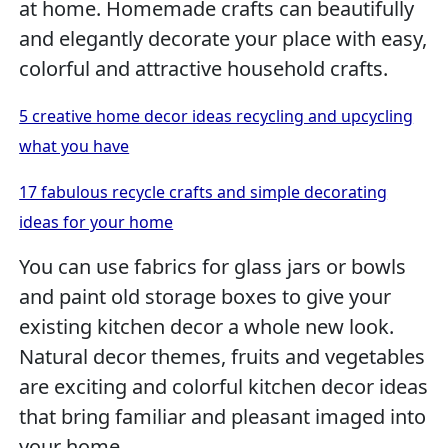
at home. Homemade crafts can beautifully
and elegantly decorate your place with easy,
colorful and attractive household crafts.
5 creative home decor ideas recycling and upcycling
what you have
17 fabulous recycle crafts and simple decorating
ideas for your home
You can use fabrics for glass jars or bowls
and paint old storage boxes to give your
existing kitchen decor a whole new look.
Natural decor themes, fruits and vegetables
are exciting and colorful kitchen decor ideas
that bring familiar and pleasant imaged into
your home.