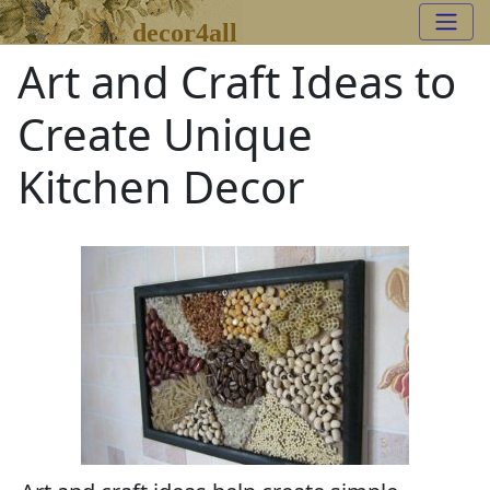
decor4all
Art and Craft Ideas to
Create Unique
Kitchen Decor