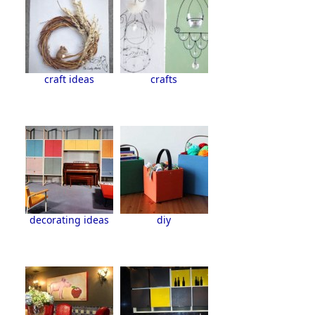
craft ideas
crafts
decorating ideas
diy