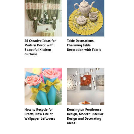
25 Creative Ideas for
Table Decorations,
Modern Decor with
Charming Table
Beautiful Kitchen
Decoration with Fabric
Curtains
How to Recycle for
Kensington Penthouse
Crafts, New Life of
Design, Modern Interior
Wallpaper Leftovers
Design and Decorating
Ideas