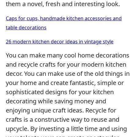
them a novel, fresh and interesting look.
Caps for cups, handmade kitchen accessories and
table decorations
26 modern kitchen decor ideas in vintage style
You can make many cool home decorations
and recycle crafts for your modern kitchen
decor. You can make use of the old things in
your home and create fantastic, simple or
sophisticated designs for your kitchen
decorating while saving money and
enjoying unique craft ideas. Recycle for
crafts is a constructive way to reuse and
upcycle. By investing a little time and using