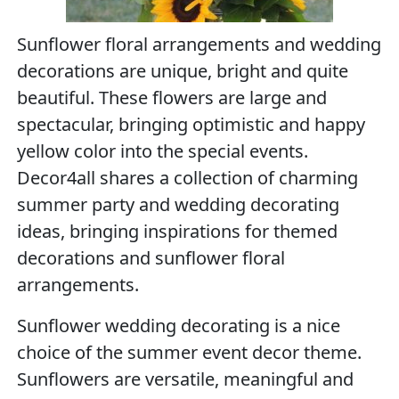
Sunflower floral arrangements and wedding
decorations are unique, bright and quite
beautiful. These flowers are large and
spectacular, bringing optimistic and happy
yellow color into the special events.
Decor4all shares a collection of charming
summer party and wedding decorating
ideas, bringing inspirations for themed
decorations and sunflower floral
arrangements.
Sunflower wedding decorating is a nice
choice of the summer event decor theme.
Sunflowers are versatile, meaningful and