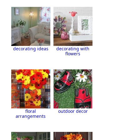
decorating ideas
decorating with
flowers
floral
outdoor decor
arrangements