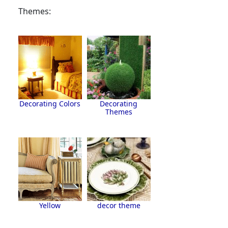
Themes:
Decorating Colors
Decorating
Themes
Yellow
decor theme