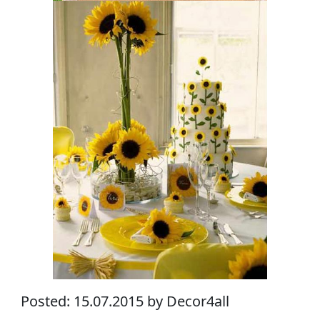
Posted: 15.07.2015 by Decor4all