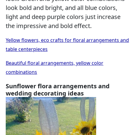
look bold and bright, and all blue colors,
light and deep purple colors just increase
the impressive and bold effect.
Yellow flowers, eco crafts for floral arrangements and
table centerpieces
Beautiful floral arrangements, yellow color
combinations
Sunflower flora arrangements and
wedding decorating ideas