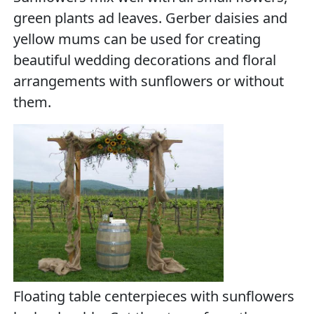
green plants ad leaves. Gerber daisies and
yellow mums can be used for creating
beautiful wedding decorations and floral
arrangements with sunflowers or without
them.
Floating table centerpieces with sunflowers