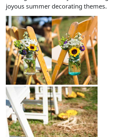
joyous summer decorating themes.