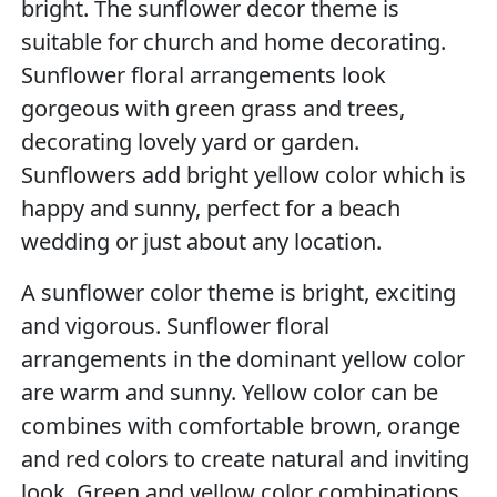
bright. The sunflower decor theme is
suitable for church and home decorating.
Sunflower floral arrangements look
gorgeous with green grass and trees,
decorating lovely yard or garden.
Sunflowers add bright yellow color which is
happy and sunny, perfect for a beach
wedding or just about any location.
A sunflower color theme is bright, exciting
and vigorous. Sunflower floral
arrangements in the dominant yellow color
are warm and sunny. Yellow color can be
combines with comfortable brown, orange
and red colors to create natural and inviting
look. Green and yellow color combinations