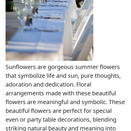
Sunflowers are gorgeous summer flowers
that symbolize life and sun, pure thoughts,
adoration and dedication. Floral
arrangements made with these beautiful
flowers are meaningful and symbolic. These
beautiful flowers are perfect for special
even or party table decorations, blending
striking natural beauty and meaning into