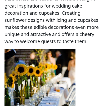
great inspirations for wedding cake
decoration and cupcakes. Creating
sunflower designs with icing and cupcakes
makes these edible decorations even more
unique and attractive and offers a cheery
way to welcome guests to taste them.