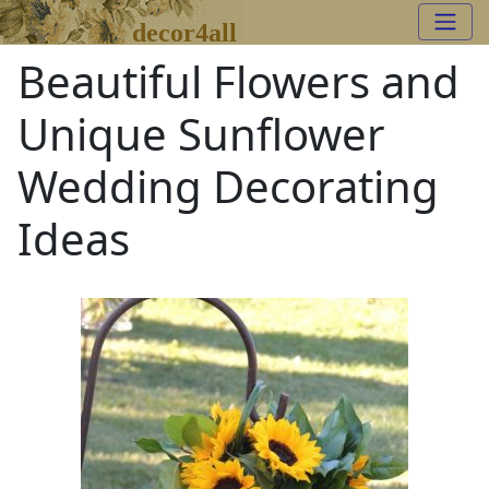
decor4all
Beautiful Flowers and
Unique Sunflower
Wedding Decorating
Ideas