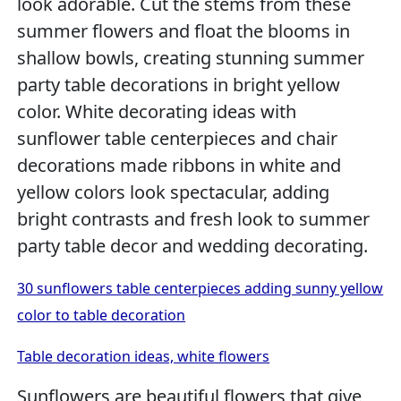
look adorable. Cut the stems from these
summer flowers and float the blooms in
shallow bowls, creating stunning summer
party table decorations in bright yellow
color. White decorating ideas with
sunflower table centerpieces and chair
decorations made ribbons in white and
yellow colors look spectacular, adding
bright contrasts and fresh look to summer
party table decor and wedding decorating.
30 sunflowers table centerpieces adding sunny yellow
color to table decoration
Table decoration ideas, white flowers
Sunflowers are beautiful flowers that give