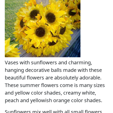
Vases with sunflowers and charming,
hanging decorative balls made with these
beautiful flowers are absolutely adorable.
These summer flowers come is many sizes
and yellow color shades, creamy white,
peach and yellowish orange color shades.
Sunflowers mix well with all small flowers,