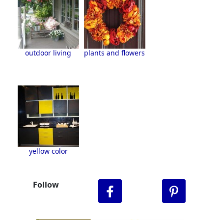
outdoor living
plants and flowers
yellow color
Follow