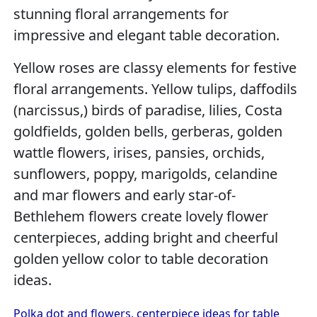
stunning floral arrangements for
impressive and elegant table decoration.
Yellow roses are classy elements for festive
floral arrangements. Yellow tulips, daffodils
(narcissus,) birds of paradise, lilies, Costa
goldfields, golden bells, gerberas, golden
wattle flowers, irises, pansies, orchids,
sunflowers, poppy, marigolds, celandine
and mar flowers and early star-of-
Bethlehem flowers create lovely flower
centerpieces, adding bright and cheerful
golden yellow color to table decoration
ideas.
Polka dot and flowers, centerpiece ideas for table