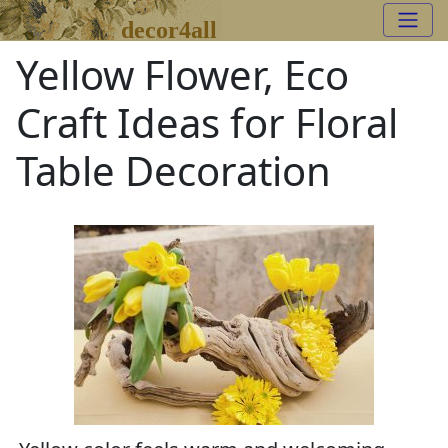
decor4all
Yellow Flower, Eco
Craft Ideas for Floral
Table Decoration