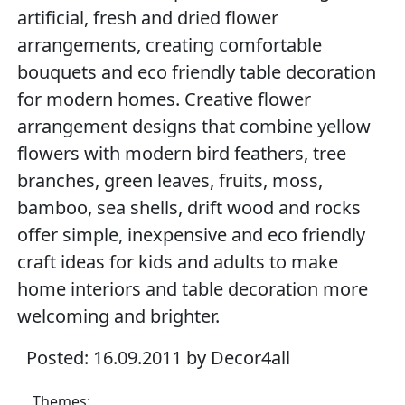
artificial, fresh and dried flower
arrangements, creating comfortable
bouquets and eco friendly table decoration
for modern homes. Creative flower
arrangement designs that combine yellow
flowers with modern bird feathers, tree
branches, green leaves, fruits, moss,
bamboo, sea shells, drift wood and rocks
offer simple, inexpensive and eco friendly
craft ideas for kids and adults to make
home interiors and table decoration more
welcoming and brighter.
Posted: 16.09.2011 by Decor4all
Themes: