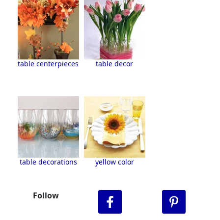
table centerpieces
table decor
table decorations
yellow color
Follow