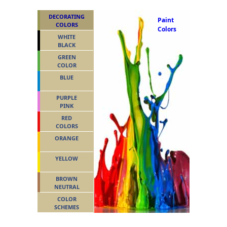
DECORATING
Paint
COLORS
Colors
WHITE
BLACK
GREEN
COLOR
BLUE
PURPLE
PINK
RED
COLORS
ORANGE
YELLOW
BROWN
NEUTRAL
COLOR
SCHEMES