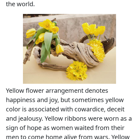
the world.
Yellow flower arrangement denotes
happiness and joy, but sometimes yellow
color is associated with cowardice, deceit
and jealousy. Yellow ribbons were worn as a
sign of hope as women waited from their
men to come home alive from wars. Yellow