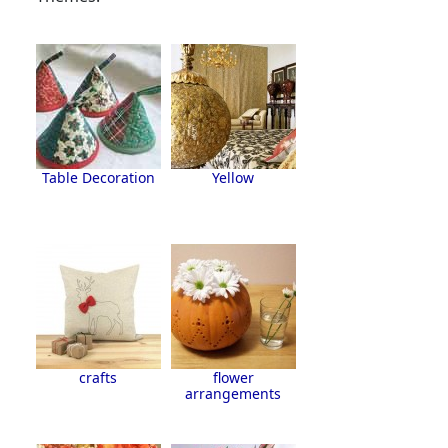
Table Decoration
Yellow
crafts
flower
arrangements