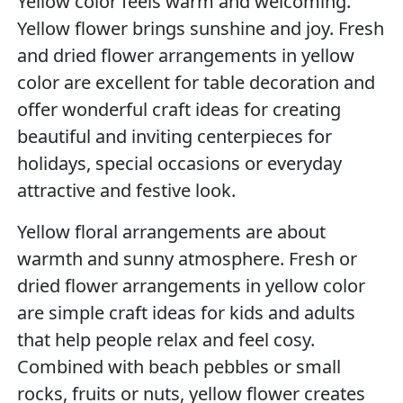
Yellow color feels warm and welcoming.
Yellow flower brings sunshine and joy. Fresh
and dried flower arrangements in yellow
color are excellent for table decoration and
offer wonderful craft ideas for creating
beautiful and inviting centerpieces for
holidays, special occasions or everyday
attractive and festive look.
Yellow floral arrangements are about
warmth and sunny atmosphere. Fresh or
dried flower arrangements in yellow color
are simple craft ideas for kids and adults
that help people relax and feel cosy.
Combined with beach pebbles or small
rocks, fruits or nuts, yellow flower creates