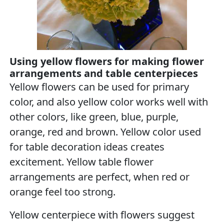
Using yellow flowers for making flower
arrangements and table centerpieces
Yellow flowers can be used for primary
color, and also yellow color works well with
other colors, like green, blue, purple,
orange, red and brown. Yellow color used
for table decoration ideas creates
excitement. Yellow table flower
arrangements are perfect, when red or
orange feel too strong.
Yellow centerpiece with flowers suggest