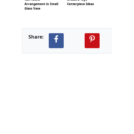
Arrangement in Small
Centerpiece Ideas
Glass Vase
Share: