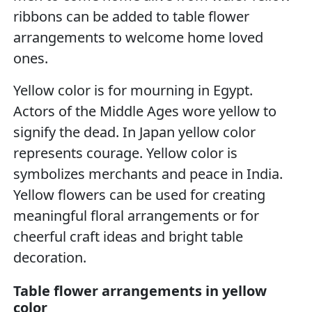
ribbons can be added to table flower
arrangements to welcome home loved
ones.
Yellow color is for mourning in Egypt.
Actors of the Middle Ages wore yellow to
signify the dead. In Japan yellow color
represents courage. Yellow color is
symbolizes merchants and peace in India.
Yellow flowers can be used for creating
meaningful floral arrangements or for
cheerful craft ideas and bright table
decoration.
Table flower arrangements in yellow
color