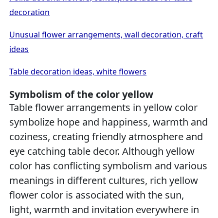
decoration
Unusual flower arrangements, wall decoration, craft
ideas
Table decoration ideas, white flowers
Symbolism of the color yellow
Table flower arrangements in yellow color
symbolize hope and happiness, warmth and
coziness, creating friendly atmosphere and
eye catching table decor. Although yellow
color has conflicting symbolism and various
meanings in different cultures, rich yellow
flower color is associated with the sun,
light, warmth and invitation everywhere in