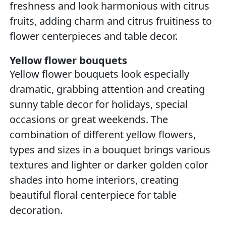
freshness and look harmonious with citrus
fruits, adding charm and citrus fruitiness to
flower centerpieces and table decor.
Yellow flower bouquets
Yellow flower bouquets look especially
dramatic, grabbing attention and creating
sunny table decor for holidays, special
occasions or great weekends. The
combination of different yellow flowers,
types and sizes in a bouquet brings various
textures and lighter or darker golden color
shades into home interiors, creating
beautiful floral centerpiece for table
decoration.