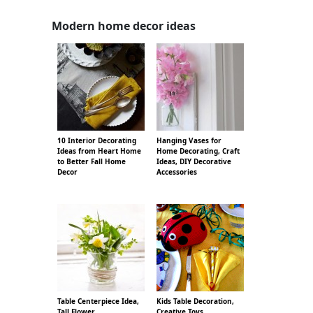
Modern home decor ideas
10 Interior Decorating
Hanging Vases for
Ideas from Heart Home
Home Decorating, Craft
to Better Fall Home
Ideas, DIY Decorative
Decor
Accessories
Table Centerpiece Idea,
Kids Table Decoration,
Tall Flower
Creative Toys