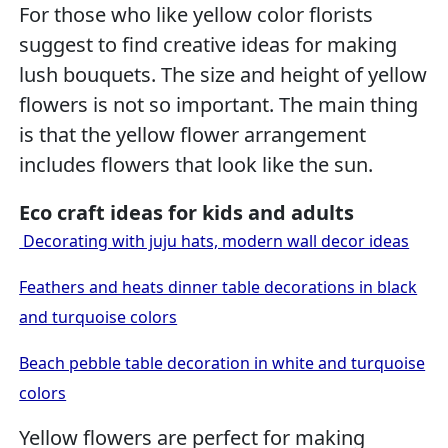
For those who like yellow color florists
suggest to find creative ideas for making
lush bouquets. The size and height of yellow
flowers is not so important. The main thing
is that the yellow flower arrangement
includes flowers that look like the sun.
Eco craft ideas for kids and adults
Decorating with juju hats, modern wall decor ideas
Feathers and heats dinner table decorations in black
and turquoise colors
Beach pebble table decoration in white and turquoise
colors
Yellow flowers are perfect for making