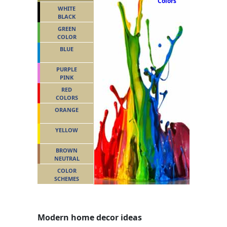
Colors
WHITE
BLACK
GREEN
COLOR
BLUE
PURPLE
PINK
RED
COLORS
ORANGE
YELLOW
BROWN
NEUTRAL
COLOR
SCHEMES
Modern home decor ideas