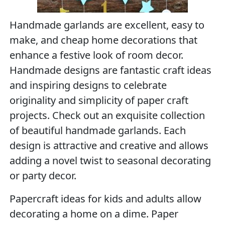
Handmade garlands are excellent, easy to
make, and cheap home decorations that
enhance a festive look of room decor.
Handmade designs are fantastic craft ideas
and inspiring designs to celebrate
originality and simplicity of paper craft
projects. Check out an exquisite collection
of beautiful handmade garlands. Each
design is attractive and creative and allows
adding a novel twist to seasonal decorating
or party decor.
Papercraft ideas for kids and adults allow
decorating a home on a dime. Paper