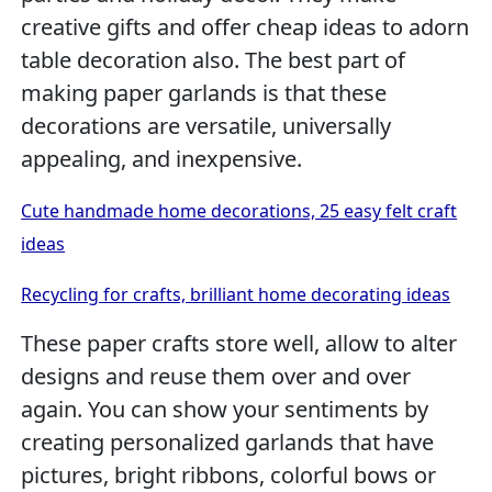
creative gifts and offer cheap ideas to adorn
table decoration also. The best part of
making paper garlands is that these
decorations are versatile, universally
appealing, and inexpensive.
Cute handmade home decorations, 25 easy felt craft
ideas
Recycling for crafts, brilliant home decorating ideas
These paper crafts store well, allow to alter
designs and reuse them over and over
again. You can show your sentiments by
creating personalized garlands that have
pictures, bright ribbons, colorful bows or