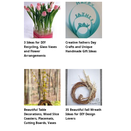
3 Ideas for DIY
Creative Fathers Day
Recycling, Glass Vases
Crafts and Unique
and Flower
Handmade Gift Ideas
Arrangements
Beautiful Table
35 Beautiful Fall Wreath
Decorations, Wood Slice
Ideas for DIY Design
Coasters, Placemats,
Lovers
Cutting Boards, Vases