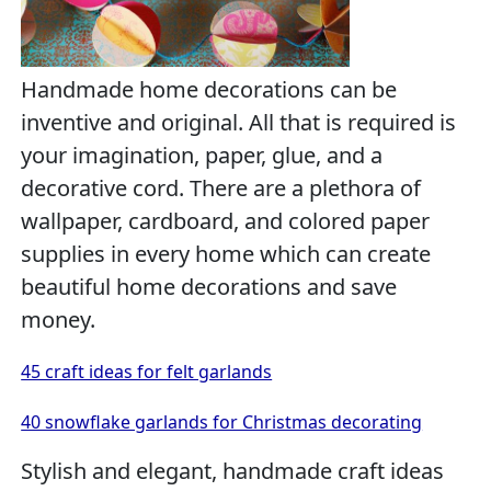
Handmade home decorations can be
inventive and original. All that is required is
your imagination, paper, glue, and a
decorative cord. There are a plethora of
wallpaper, cardboard, and colored paper
supplies in every home which can create
beautiful home decorations and save
money.
45 craft ideas for felt garlands
40 snowflake garlands for Christmas decorating
Stylish and elegant, handmade craft ideas