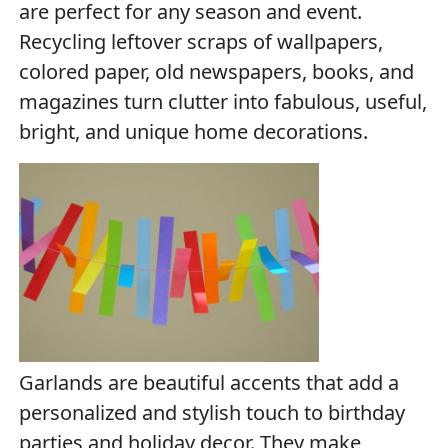
are perfect for any season and event.
Recycling leftover scraps of wallpapers,
colored paper, old newspapers, books, and
magazines turn clutter into fabulous, useful,
bright, and unique home decorations.
Garlands are beautiful accents that add a
personalized and stylish touch to birthday
parties and holiday decor. They make