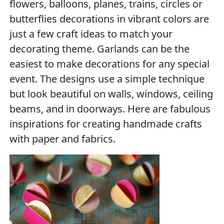
flowers, balloons, planes, trains, circles or
butterflies decorations in vibrant colors are
just a few craft ideas to match your
decorating theme. Garlands can be the
easiest to make decorations for any special
event. The designs use a simple technique
but look beautiful on walls, windows, ceiling
beams, and in doorways. Here are fabulous
inspirations for creating handmade crafts
with paper and fabrics.