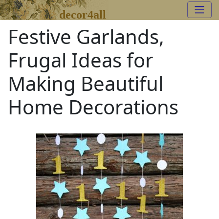
decor4all
Festive Garlands,
Frugal Ideas for
Making Beautiful
Home Decorations