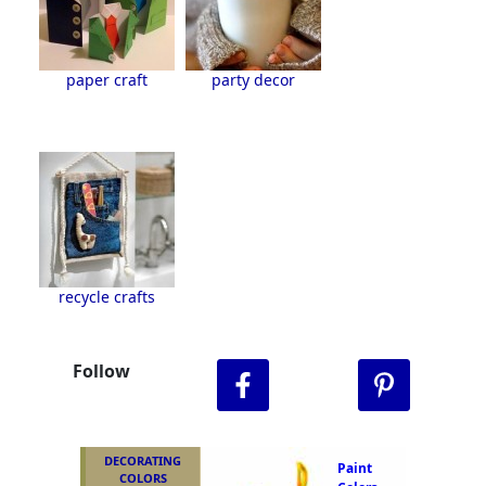
paper craft
party decor
recycle crafts
Follow
DECORATING
Paint
COLORS