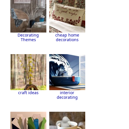
Decorating
cheap home
Themes
decorations
craft ideas
interior
decorating