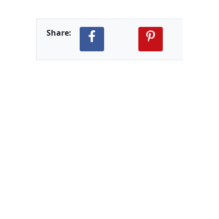
Share: