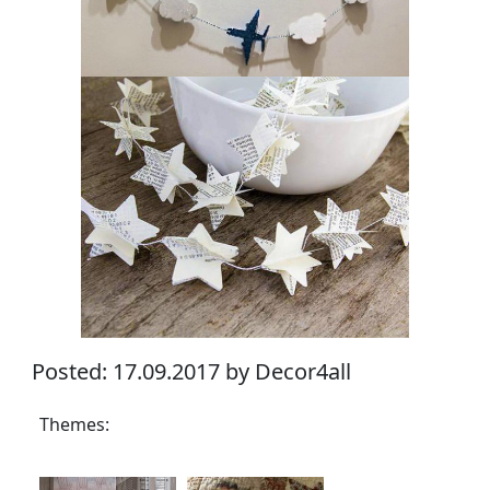
Posted: 17.09.2017 by Decor4all
Themes: