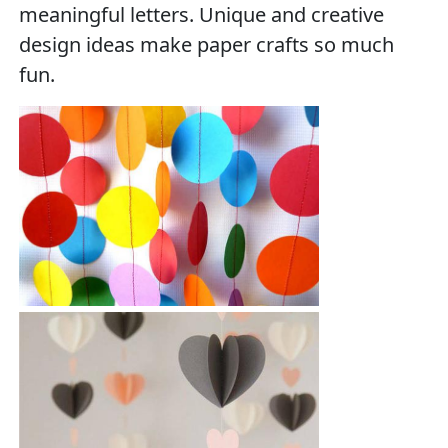
meaningful letters. Unique and creative
design ideas make paper crafts so much
fun.