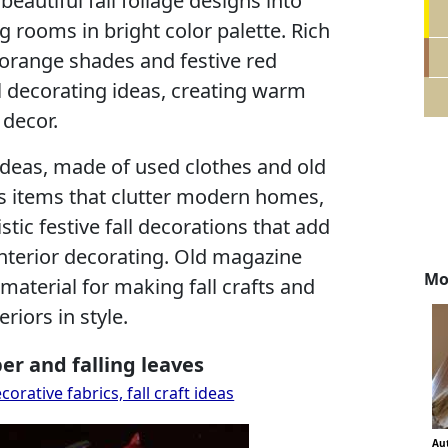
 beautiful fall foliage designs into
g rooms in bright color palette. Rich
 orange shades and festive red
ll decorating ideas, creating warm
decor.
 ideas, made of used clothes and old
ss items that clutter modern homes,
stic festive fall decorations that add
nterior decorating. Old magazine
Mo
aterial for making fall crafts and
riors in style.
per and falling leaves
rative fabrics, fall craft ideas
Au