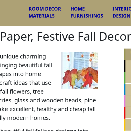
ROOM DECOR
HOME
INTERI
MATERIALS
FURNISHINGS
DESIGN
Paper, Festive Fall Deco
d unique charming
nging beautiful fall
hapes into home
 craft ideas that use
fall flowers, tree
rries, glass and wooden beads, pine
e excellent, healthy and cheap fall
ndly modern homes.