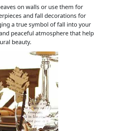
leaves on walls or use them for
erpieces and fall decorations for
ng a true symbol of fall into your
 and peaceful atmosphere that help
ural beauty.