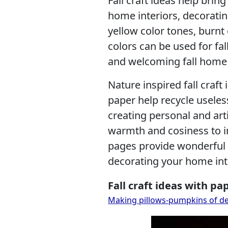
Fall craft ideas help bring
home interiors, decoratin
yellow color tones, burnt
colors can be used for fa
and welcoming fall home 
Nature inspired fall craft
paper help recycle usele
creating personal and arti
warmth and cosiness to i
pages provide wonderful m
decorating your home inte
Fall craft ideas with pa
Making pillows-pumpkins of deco