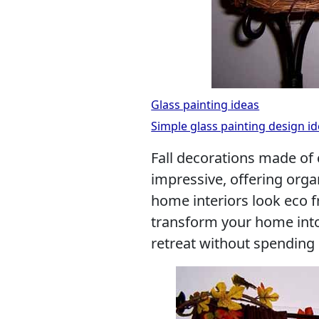
Glass painting ideas
Simple glass painting design id
Fall decorations made of 
impressive, offering orga
home interiors look eco f
transform your home into
retreat without spending