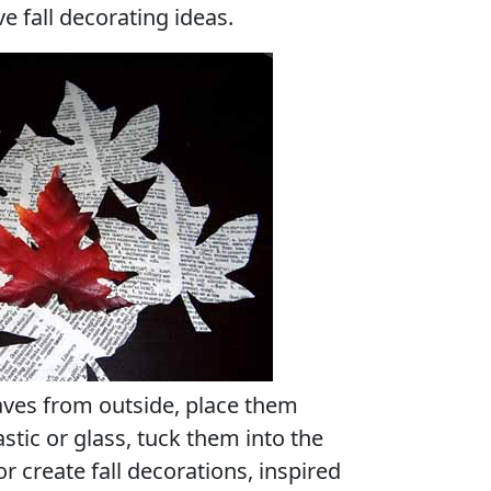
e fall decorating ideas.
aves from outside, place them
stic or glass, tuck them into the
or create fall decorations, inspired