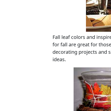
Fall leaf colors and inspi
for fall are great for thos
decorating projects and 
ideas.