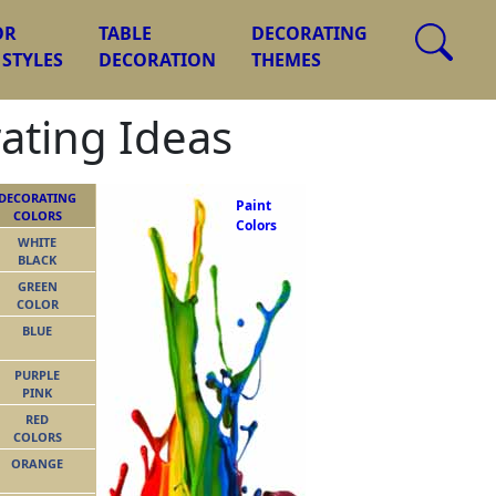
OR
TABLE
DECORATING
 STYLES
DECORATION
THEMES
rating Ideas
DECORATING
Paint
COLORS
Colors
WHITE
BLACK
GREEN
COLOR
BLUE
PURPLE
PINK
RED
COLORS
ORANGE