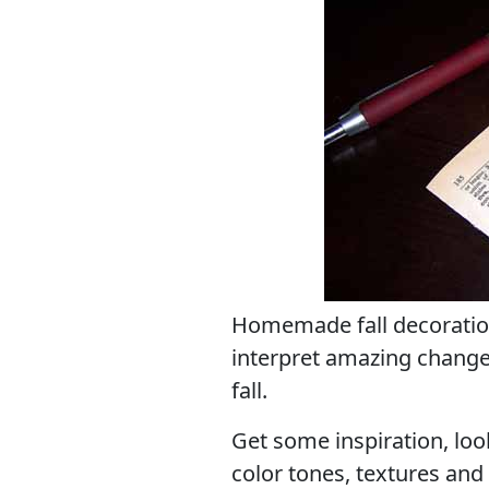
Homemade fall decoration
interpret amazing change
fall.
Get some inspiration, look
color tones, textures and