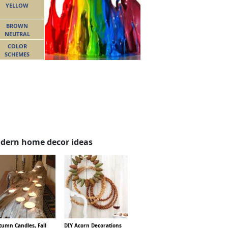
YELLOW
BROWN
NEUTRAL
COLOR
SCHEMES
dern home decor ideas
tumn Candles, Fall
DIY Acorn Decorations