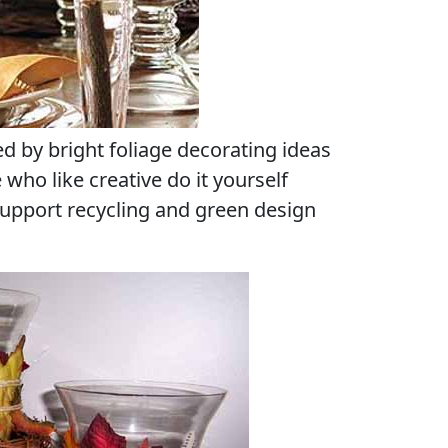
red by bright foliage decorating ideas
e who like creative do it yourself
support recycling and green design