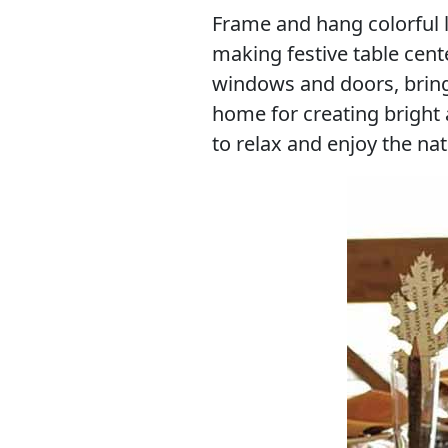
Frame and hang colorful 
making festive table cent
windows and doors, bringi
home for creating bright
to relax and enjoy the nat