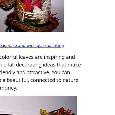
eas, vase and wine glass painting
colorful leaves are inspiring and
nic fall decorating ideas that make
riendly and attractive. You can
 a beautiful, connected to nature
 money.