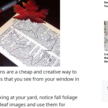
Dec
Yo
Cre
Wa
De
s are a cheap and creative way to
s that you see from your window in
ing at your yard, notice fall foliage
 leaf images and use them for