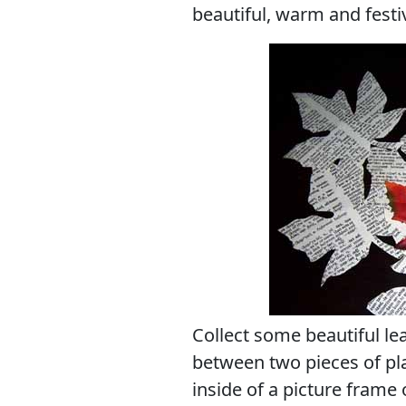
beautiful, warm and festiv
Collect some beautiful le
between two pieces of pla
inside of a picture frame 