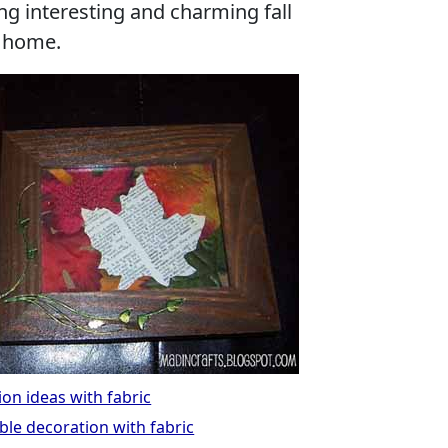
ng interesting and charming fall
r home.
on ideas with fabric
ble decoration with fabric