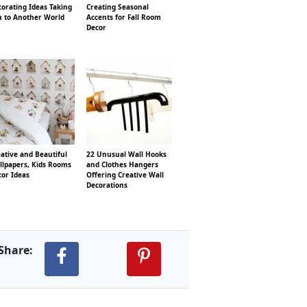
orating Ideas Taking
Creating Seasonal
u to Another World
Accents for Fall Room
Decor
ative and Beautiful
22 Unusual Wall Hooks
llpapers, Kids Rooms
and Clothes Hangers
cor Ideas
Offering Creative Wall
Decorations
Share: