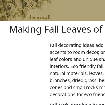
decor4all
Making Fall Leaves of 
Fall decorating ideas ad
accents to room decor, bri
leaf colors and unique s
interiors. Eco friendly fall
natural materials, leaves, 
branches, dried grass, be
cones and small rocks mak
decorations for eco frie