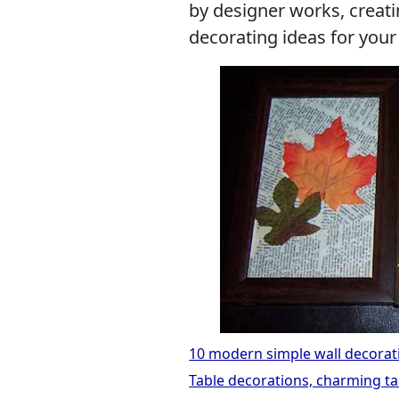
by designer works, creati
decorating ideas for you
10 modern simple wall decorati
Table decorations, charming ta