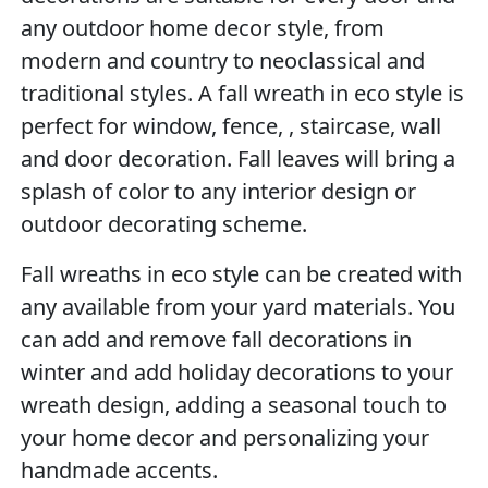
any outdoor home decor style, from
modern and country to neoclassical and
traditional styles. A fall wreath in eco style is
perfect for window, fence, , staircase, wall
and door decoration. Fall leaves will bring a
splash of color to any interior design or
outdoor decorating scheme.
Fall wreaths in eco style can be created with
any available from your yard materials. You
can add and remove fall decorations in
winter and add holiday decorations to your
wreath design, adding a seasonal touch to
your home decor and personalizing your
handmade accents.