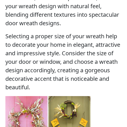
your wreath design with natural feel,
blending different textures into spectacular
door wreath designs.
Selecting a proper size of your wreath help
to decorate your home in elegant, attractive
and impressive style. Consider the size of
your door or window, and choose a wreath
design accordingly, creating a gorgeous
decorative accent that is noticeable and
beautiful.