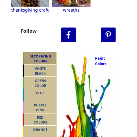
thanksgiving craft
wreaths
Follow
DECORATING
Paint
COLORS
Colors
WHITE
BLACK
GREEN
COLOR
BLUE
PURPLE
PINK
RED
COLORS
ORANGE