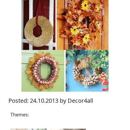
Posted: 24.10.2013 by Decor4all
Themes: