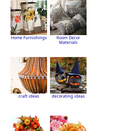
Home Furnishings
Room Decor
Materials
craft ideas
decorating ideas