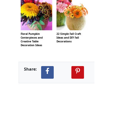
Floral Pumpkin
22 Simple Fall Craft
Centerpieces and
Ideas and DIY Fall
Creative Table
Decorations
Decoration Ideas
Share: