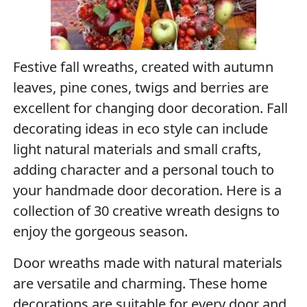
Festive fall wreaths, created with autumn
leaves, pine cones, twigs and berries are
excellent for changing door decoration. Fall
decorating ideas in eco style can include
light natural materials and small crafts,
adding character and a personal touch to
your handmade door decoration. Here is a
collection of 30 creative wreath designs to
enjoy the gorgeous season.
Door wreaths made with natural materials
are versatile and charming. These home
decorations are suitable for every door and