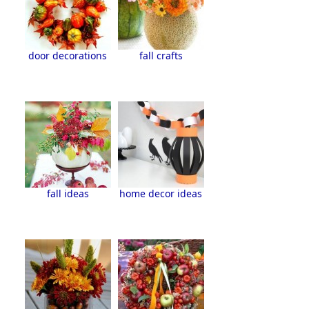
door decorations
fall crafts
fall ideas
home decor ideas