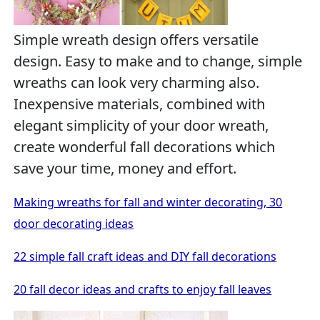
Simple wreath design offers versatile
design. Easy to make and to change, simple
wreaths can look very charming also.
Inexpensive materials, combined with
elegant simplicity of your door wreath,
create wonderful fall decorations which
save your time, money and effort.
Making wreaths for fall and winter decorating, 30
door decorating ideas
22 simple fall craft ideas and DIY fall decorations
20 fall decor ideas and crafts to enjoy fall leaves