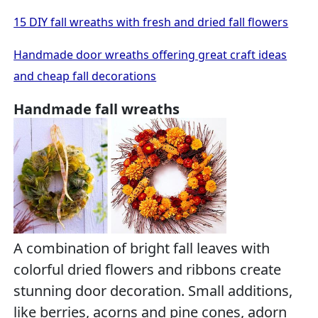
15 DIY fall wreaths with fresh and dried fall flowers
Handmade door wreaths offering great craft ideas
and cheap fall decorations
Handmade fall wreaths
A combination of bright fall leaves with
colorful dried flowers and ribbons create
stunning door decoration. Small additions,
like berries, acorns and pine cones, adorn