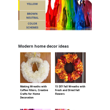
YELLOW
BROWN
NEUTRAL
COLOR
SCHEMES
Modern home decor ideas
Making Wreaths with
15 DIY Fall Wreaths with
Coffee Filters, Creative
Fresh and Dried Fall
Crafts for Home
Flowers
Decoration