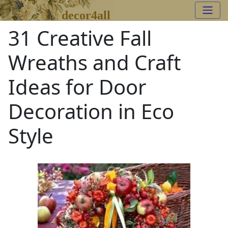
decor4all
31 Creative Fall
Wreaths and Craft
Ideas for Door
Decoration in Eco
Style