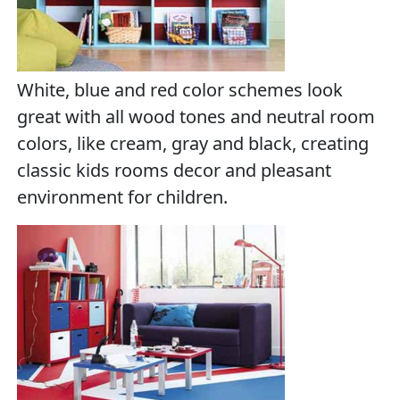
White, blue and red color schemes look
great with all wood tones and neutral room
colors, like cream, gray and black, creating
classic kids rooms decor and pleasant
environment for children.