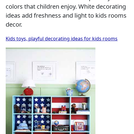
colors that children enjoy. White decorating
ideas add freshness and light to kids rooms
decor.
Kids toys, playful decorating ideas for kids rooms