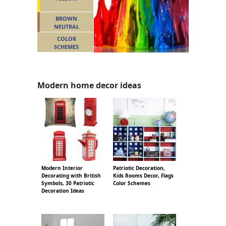
BROWN
NEUTRAL
COLOR
SCHEMES
Modern home decor ideas
Modern Interior
Patriotic Decoration,
Decorating with British
Kids Rooms Decor, Flags
Symbols, 30 Patriotic
Color Schemes
Decoration Ideas