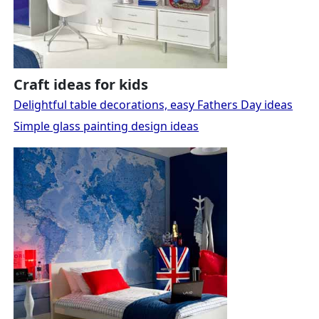
Craft ideas for kids
Delightful table decorations, easy Fathers Day ideas
Simple glass painting design ideas