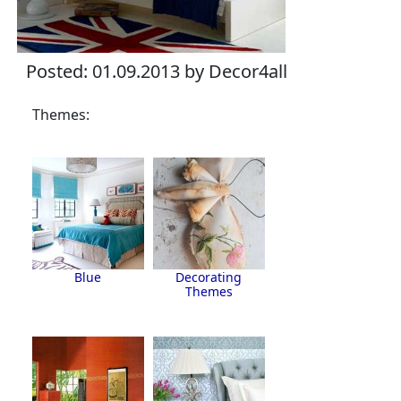
Posted: 01.09.2013 by Decor4all
Themes:
Blue
Decorating
Themes