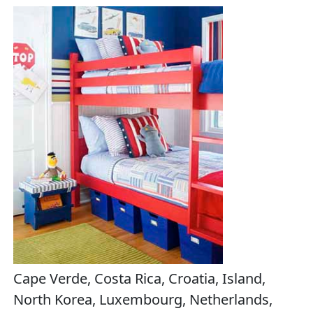
Cape Verde, Costa Rica, Croatia, Island,
North Korea, Luxembourg, Netherlands,