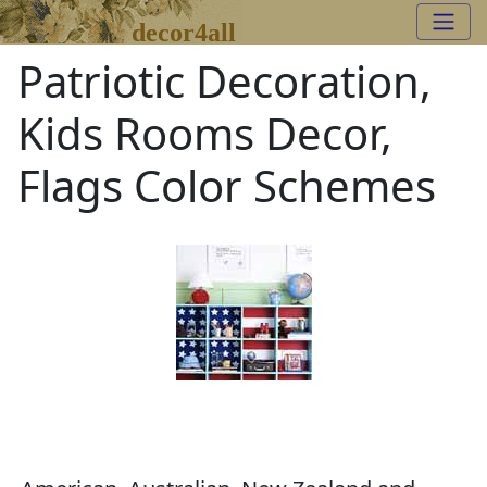
decor4all
Patriotic Decoration,
Kids Rooms Decor,
Flags Color Schemes