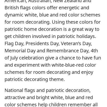
American, Australian, New Zealand and
British flags colors offer energetic and
dynamic white, blue and red color schemes
for room decorating. Using these colors for
patriotic home decoration is a great way to
get children involved in patriotic holidays.
Flag Day, Presidents Day, Veteran’s Day,
Memorial Day and Remembrance Day, 4th
of July celebration give a chance to have fun
and experiment with white-blue-red color
schemes for room decorating and enjoy
patriotic decorating theme.
National flags and patriotic decoration,
attractive and bright white, blue and red
color schemes help children remember all