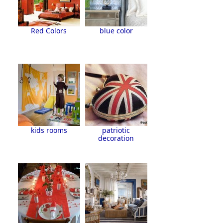
Red Colors
blue color
kids rooms
patriotic
decoration