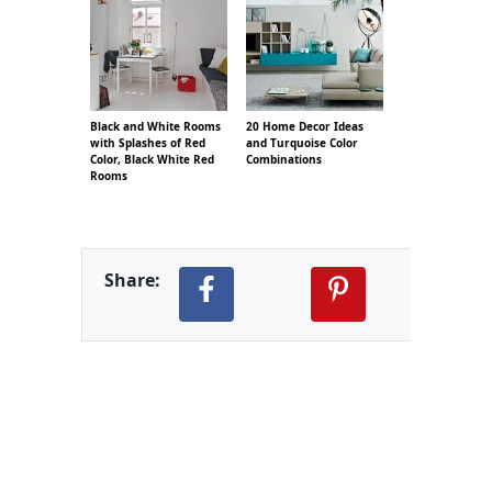
Black and White Rooms
20 Home Decor Ideas
with Splashes of Red
and Turquoise Color
Color, Black White Red
Combinations
Rooms
Share: