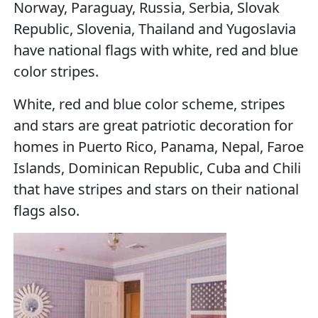
Norway, Paraguay, Russia, Serbia, Slovak
Republic, Slovenia, Thailand and Yugoslavia
have national flags with white, red and blue
color stripes.
White, red and blue color scheme, stripes
and stars are great patriotic decoration for
homes in Puerto Rico, Panama, Nepal, Faroe
Islands, Dominican Republic, Cuba and Chili
that have stripes and stars on their national
flags also.