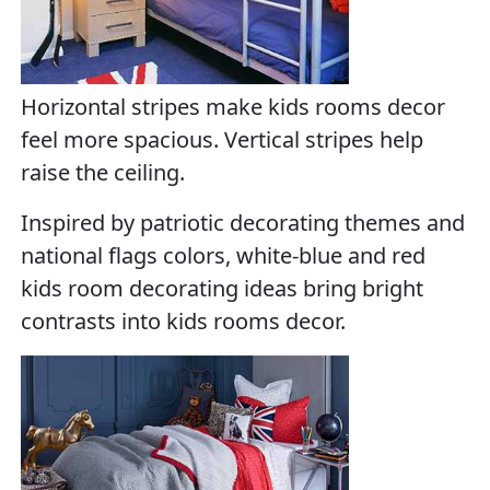
Horizontal stripes make kids rooms decor
feel more spacious. Vertical stripes help
raise the ceiling.
Inspired by patriotic decorating themes and
national flags colors, white-blue and red
kids room decorating ideas bring bright
contrasts into kids rooms decor.