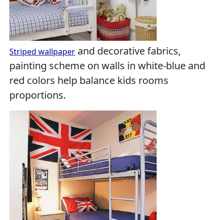
and decorative fabrics,
Striped wallpaper
painting scheme on walls in white-blue and
red colors help balance kids rooms
proportions.