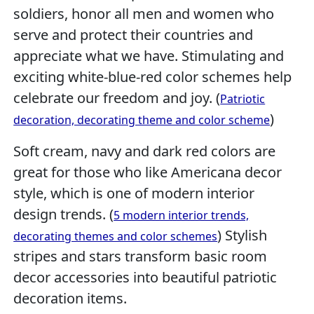
soldiers, honor all men and women who
serve and protect their countries and
appreciate what we have. Stimulating and
exciting white-blue-red color schemes help
celebrate our freedom and joy. (
Patriotic
)
decoration, decorating theme and color scheme
Soft cream, navy and dark red colors are
great for those who like Americana decor
style, which is one of modern interior
design trends. (
5 modern interior trends,
) Stylish
decorating themes and color schemes
stripes and stars transform basic room
decor accessories into beautiful patriotic
decoration items.