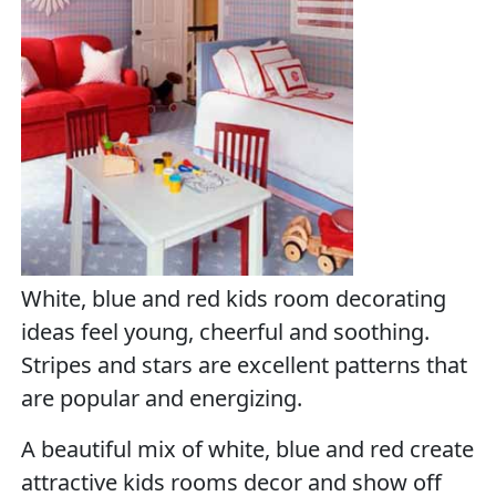
White, blue and red kids room decorating
ideas feel young, cheerful and soothing.
Stripes and stars are excellent patterns that
are popular and energizing.
A beautiful mix of white, blue and red create
attractive kids rooms decor and show off