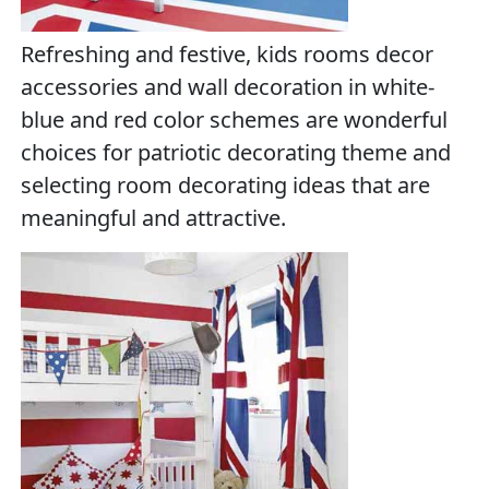
Refreshing and festive, kids rooms decor
accessories and wall decoration in white-
blue and red color schemes are wonderful
choices for patriotic decorating theme and
selecting room decorating ideas that are
meaningful and attractive.