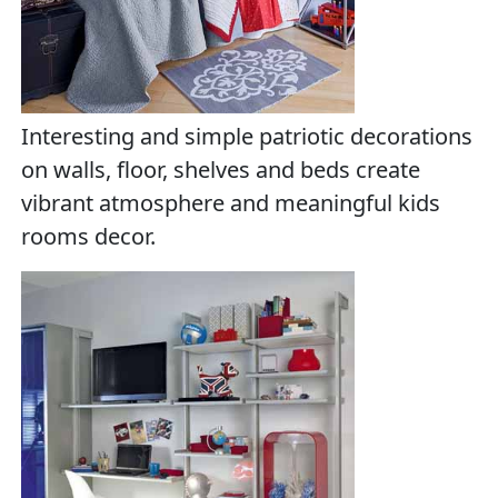
Interesting and simple patriotic decorations
on walls, floor, shelves and beds create
vibrant atmosphere and meaningful kids
rooms decor.