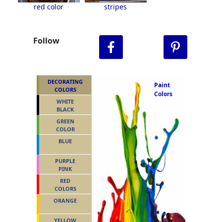
red color
stripes
Follow
DECORATING
Paint
COLORS
Colors
WHITE
BLACK
GREEN
COLOR
BLUE
PURPLE
PINK
RED
COLORS
ORANGE
YELLOW