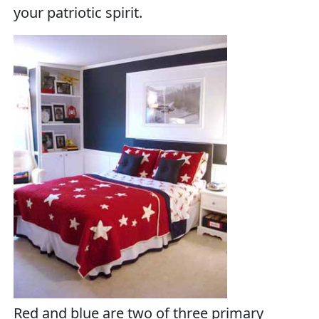
your patriotic spirit.
Red and blue are two of three primary