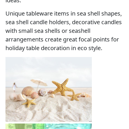
ideas.
Unique tableware items in sea shell shapes,
sea shell candle holders, decorative candles
with small sea shells or seashell
arrangements create great focal points for
holiday table decoration in eco style.