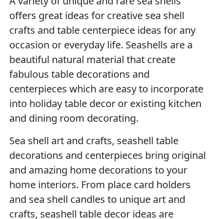
A variety of unique and rare sea shells
offers great ideas for creative sea shell
crafts and table centerpiece ideas for any
occasion or everyday life. Seashells are a
beautiful natural material that create
fabulous table decorations and
centerpieces which are easy to incorporate
into holiday table decor or existing kitchen
and dining room decorating.
Sea shell art and crafts, seashell table
decorations and centerpieces bring original
and amazing home decorations to your
home interiors. From place card holders
and sea shell candles to unique art and
crafts, seashell table decor ideas are