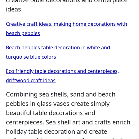
ideas.
Creative craft ideas, making home decorations with
beach pebbles
Beach pebbles table decoration in white and
turquoise blue colors
Eco friendly table decorations and centerpieces,
driftwood craft ideas
Combining sea shells, sand and beach
pebbles in glass vases create simply
beautiful table decorations and
centerpieces. Sea shell art and crafts enrich
holiday table decoration and create