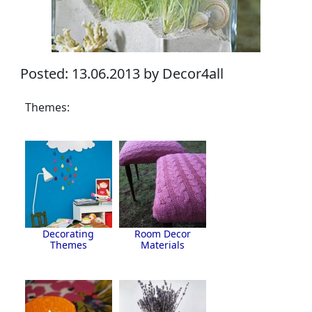
Posted: 13.06.2013 by Decor4all
Themes:
Decorating
Room Decor
Themes
Materials