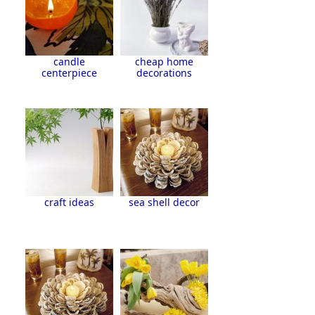
candle
cheap home
centerpiece
decorations
craft ideas
sea shell decor