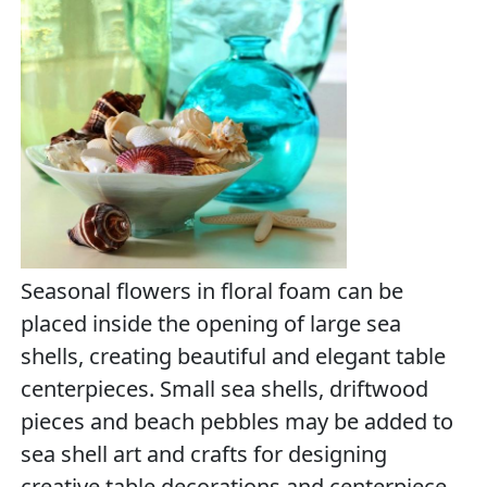
Seasonal flowers in floral foam can be
placed inside the opening of large sea
shells, creating beautiful and elegant table
centerpieces. Small sea shells, driftwood
pieces and beach pebbles may be added to
sea shell art and crafts for designing
creative table decorations and centerpiece