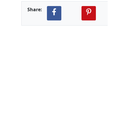
Share: