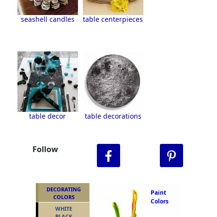
seashell candles
table centerpieces
table decor
table decorations
Follow
DECORATING
Paint
COLORS
Colors
WHITE
BLACK