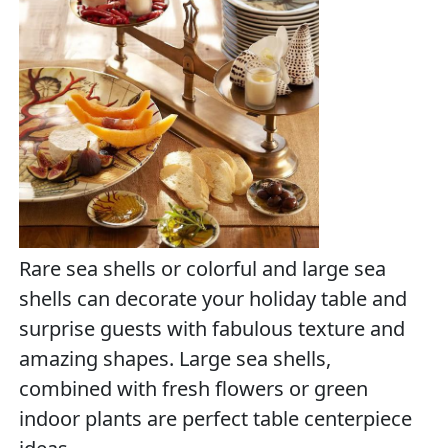
Rare sea shells or colorful and large sea
shells can decorate your holiday table and
surprise guests with fabulous texture and
amazing shapes. Large sea shells,
combined with fresh flowers or green
indoor plants are perfect table centerpiece