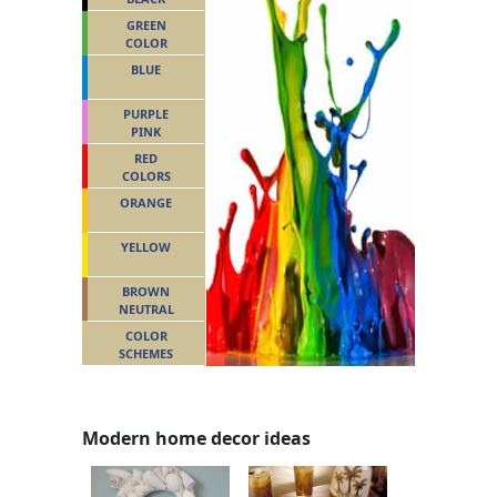
GREEN
COLOR
BLUE
PURPLE
PINK
RED
COLORS
ORANGE
YELLOW
BROWN
NEUTRAL
COLOR
SCHEMES
Modern home decor ideas