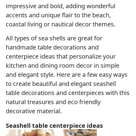
impressive and bold, adding wonderful
accents and unique flair to the beach,
coastal living or nautical decor themes.
All types of sea shells are great for
handmade table decorations and
centerpiece ideas that personalize your
kitchen and dining room decor in simple
and elegant style. Here are a few easy ways
to create beautiful and elegant seashell
table decorations and centerpieces with this
natural treasures and eco friendly
decorative material.
Seashell table centerpiece ideas