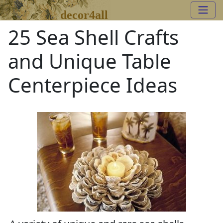
decor4all
25 Sea Shell Crafts
and Unique Table
Centerpiece Ideas