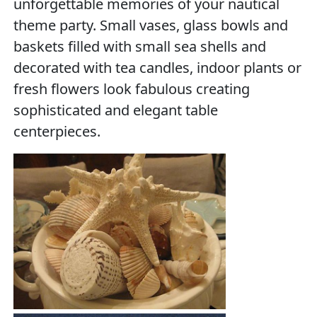
unforgettable memories of your nautical
theme party. Small vases, glass bowls and
baskets filled with small sea shells and
decorated with tea candles, indoor plants or
fresh flowers look fabulous creating
sophisticated and elegant table
centerpieces.