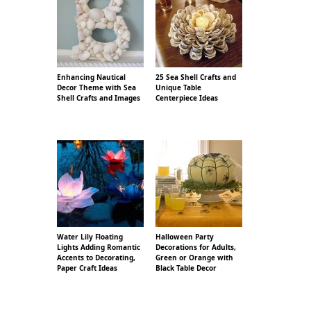
Enhancing Nautical
25 Sea Shell Crafts and
Decor Theme with Sea
Unique Table
Shell Crafts and Images
Centerpiece Ideas
Water Lily Floating
Halloween Party
Lights Adding Romantic
Decorations for Adults,
Accents to Decorating,
Green or Orange with
Paper Craft Ideas
Black Table Decor