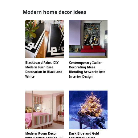
Modern home decor ideas
Blackboard Paint, DIY
Contemporary Italian
Modern Furniture
Decorating Ideas
Decoration in Black and
Blending Artworks into
White
Interior Design
Modern Room Decor
Dark Blue and Gold
with Vertical Stripes, 20
Christmas Colors,