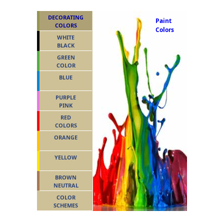
DECORATING
Paint
COLORS
Colors
WHITE
BLACK
GREEN
COLOR
BLUE
PURPLE
PINK
RED
COLORS
ORANGE
YELLOW
BROWN
NEUTRAL
COLOR
SCHEMES