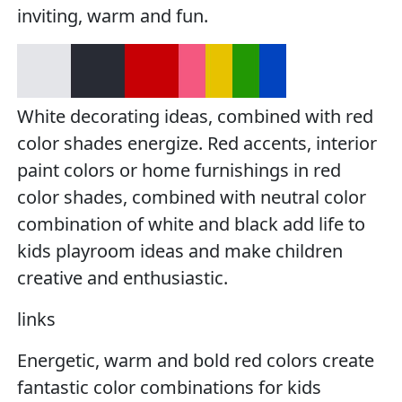
inviting, warm and fun.
White decorating ideas, combined with red
color shades energize. Red accents, interior
paint colors or home furnishings in red
color shades, combined with neutral color
combination of white and black add life to
kids playroom ideas and make children
creative and enthusiastic.
links
Energetic, warm and bold red colors create
fantastic color combinations for kids