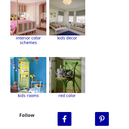
interior color
kids decor
schemes
kids rooms
red color
Follow