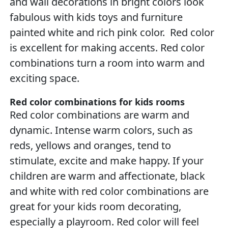
and wall decorations in bright colors look
fabulous with kids toys and furniture
painted white and rich pink color. Red color
is excellent for making accents. Red color
combinations turn a room into warm and
exciting space.
Red color combinations for kids rooms
Red color combinations are warm and
dynamic. Intense warm colors, such as
reds, yellows and oranges, tend to
stimulate, excite and make happy. If your
children are warm and affectionate, black
and white with red color combinations are
great for your kids room decorating,
especially a playroom. Red color will feel