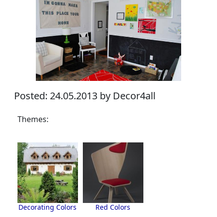
Posted: 24.05.2013 by Decor4all
Themes:
Decorating Colors
Red Colors