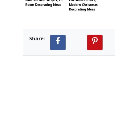
Room Decorating Ideas
Modern Christmas
Decorating Ideas
Share: