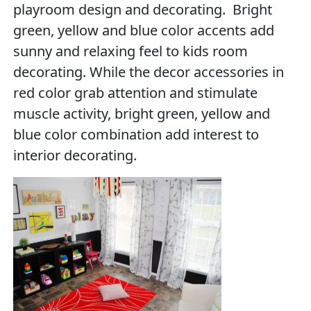
playroom design and decorating. Bright
green, yellow and blue color accents add
sunny and relaxing feel to kids room
decorating. While the decor accessories in
red color grab attention and stimulate
muscle activity, bright green, yellow and
blue color combination add interest to
interior decorating.