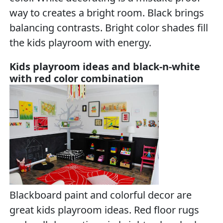
way to creates a bright room. Black brings
balancing contrasts. Bright color shades fill
the kids playroom with energy.
Kids playroom ideas and black-n-white
with red color combination
Blackboard paint and colorful decor are
great kids playroom ideas. Red floor rugs