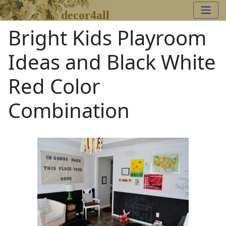
decor4all
Bright Kids Playroom
Ideas and Black White
Red Color
Combination