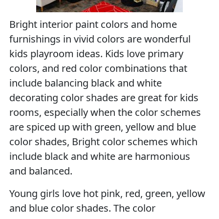
Bright interior paint colors and home
furnishings in vivid colors are wonderful
kids playroom ideas. Kids love primary
colors, and red color combinations that
include balancing black and white
decorating color shades are great for kids
rooms, especially when the color schemes
are spiced up with green, yellow and blue
color shades, Bright color schemes which
include black and white are harmonious
and balanced.
Young girls love hot pink, red, green, yellow
and blue color shades. The color