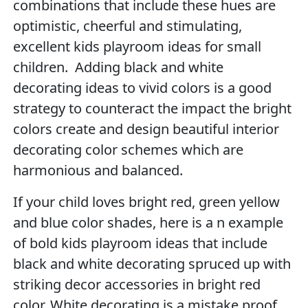
combinations that include these hues are
optimistic, cheerful and stimulating,
excellent kids playroom ideas for small
children. Adding black and white
decorating ideas to vivid colors is a good
strategy to counteract the impact the bright
colors create and design beautiful interior
decorating color schemes which are
harmonious and balanced.
If your child loves bright red, green yellow
and blue color shades, here is a n example
of bold kids playroom ideas that include
black and white decorating spruced up with
striking decor accessories in bright red
color. White decorating is a mistake proof