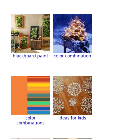
blackboard paint
color combination
color
ideas for kids
combinations