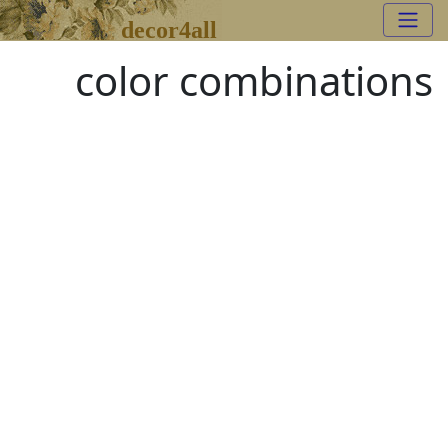
decor4all
color combinations