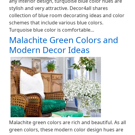
any interior design, turquoise blue color hues are
stylish and very attractive. Decor4all shares
collection of blue room decorating ideas and color
schemes that include various blue colors.
Turquoise blue color is comfortable…
Malachite Green Colors and
Modern Decor Ideas
Malachite green colors are rich and beautiful. As all
green colors, these modern color design hues are