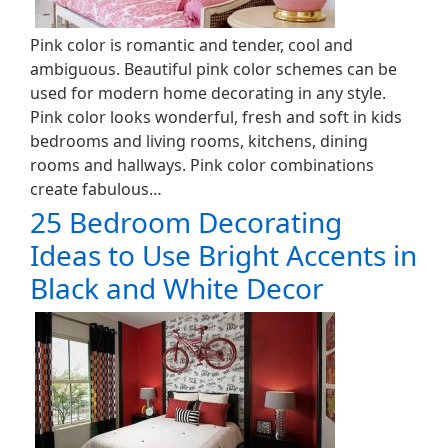
Pink color is romantic and tender, cool and
ambiguous. Beautiful pink color schemes can be
used for modern home decorating in any style.
Pink color looks wonderful, fresh and soft in kids
bedrooms and living rooms, kitchens, dining
rooms and hallways. Pink color combinations
create fabulous…
25 Bedroom Decorating
Ideas to Use Bright Accents in
Black and White Decor