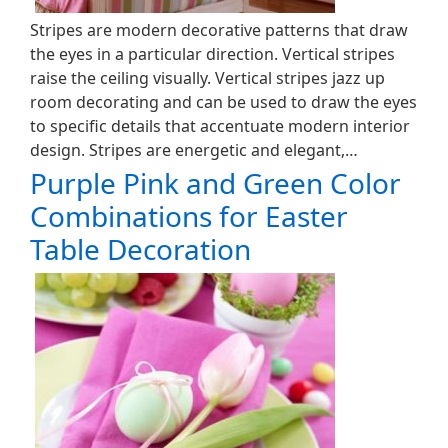
Stripes are modern decorative patterns that draw
the eyes in a particular direction. Vertical stripes
raise the ceiling visually. Vertical stripes jazz up
room decorating and can be used to draw the eyes
to specific details that accentuate modern interior
design. Stripes are energetic and elegant,…
Purple Pink and Green Color
Combinations for Easter
Table Decoration