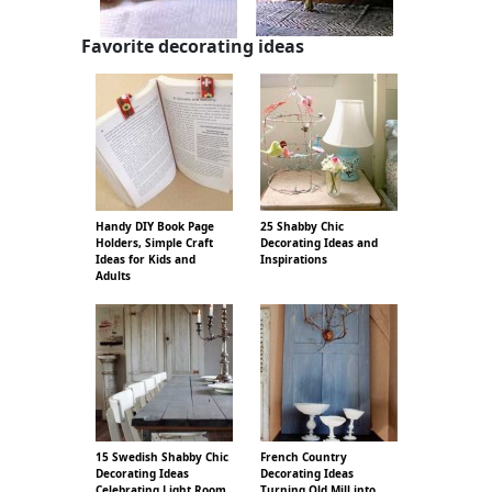
Favorite decorating ideas
Handy DIY Book Page
25 Shabby Chic
Holders, Simple Craft
Decorating Ideas and
Ideas for Kids and
Inspirations
Adults
15 Swedish Shabby Chic
French Country
Decorating Ideas
Decorating Ideas
Celebrating Light Room
Turning Old Mill into