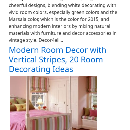
cheerful designs, blending white decorating with
vivid room colors, especially green colors and the
Marsala color, which is the color for 2015, and
enhancing modern interiors by mixing natural
materials with furniture and decor accessories in
vintage style. Decor4all…
Modern Room Decor with
Vertical Stripes, 20 Room
Decorating Ideas