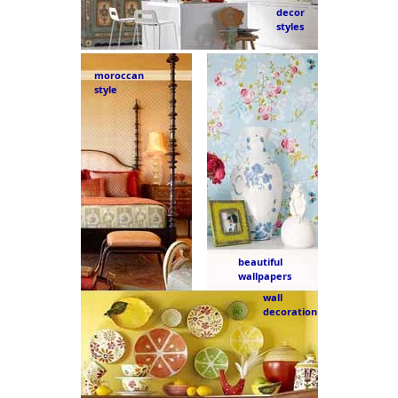
decor
styles
moroccan
style
beautiful
wallpapers
wall
decoration