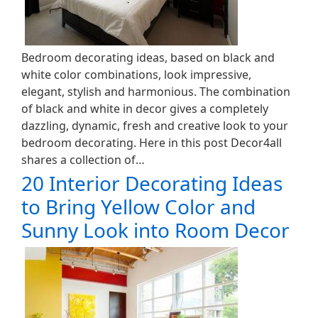
Bedroom decorating ideas, based on black and
white color combinations, look impressive,
elegant, stylish and harmonious. The combination
of black and white in decor gives a completely
dazzling, dynamic, fresh and creative look to your
bedroom decorating. Here in this post Decor4all
shares a collection of…
20 Interior Decorating Ideas
to Bring Yellow Color and
Sunny Look into Room Decor