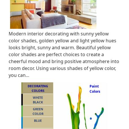
Modern interior decorating with sunny yellow
color shades, golden yellow and light yellow hues
looks bright, sunny and warm. Beautiful yellow
color shades are perfect choices to create a
cheerful mood and bring positive atmosphere into
room decor. Using various shades of yellow color,
you can…
DECORATING
Paint
COLORS
Colors
WHITE
BLACK
GREEN
COLOR
BLUE