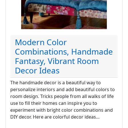
Modern Color
Combinations, Handmade
Fantasy, Vibrant Room
Decor Ideas
The handmade decor is a beautiful way to
personalize interiors and add beautiful colors to
room design. Tricks people from all walks of life
use to fill their homes can inspire you to
experiment with bright color combinations and
DIY decor. Here are colorful decor ideas…