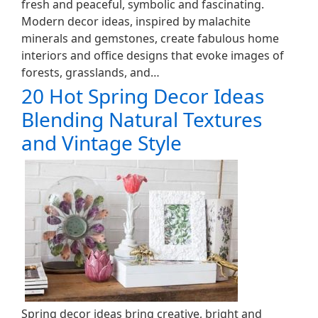
fresh and peaceful, symbolic and fascinating.
Modern decor ideas, inspired by malachite
minerals and gemstones, create fabulous home
interiors and office designs that evoke images of
forests, grasslands, and…
20 Hot Spring Decor Ideas
Blending Natural Textures
and Vintage Style
Spring decor ideas bring creative, bright and