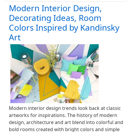
Modern Interior Design,
Decorating Ideas, Room
Colors Inspired by Kandinsky
Art
Modern interior design trends look back at classic
artworks for inspirations. The history of modern
design, architecture and art blend into colorful and
bold rooms created with bright colors and simple