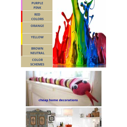
PURPLE
PINK
RED
COLORS
ORANGE
YELLOW
BROWN
NEUTRAL
COLOR
SCHEMES
cheap home decorations