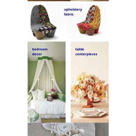
upholstery
fabric
bedroom
table
decor
centerpieces