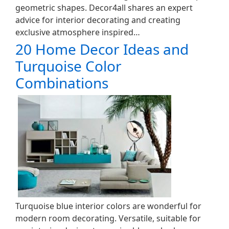
geometric shapes. Decor4all shares an expert
advice for interior decorating and creating
exclusive atmosphere inspired…
20 Home Decor Ideas and
Turquoise Color
Combinations
Turquoise blue interior colors are wonderful for
modern room decorating. Versatile, suitable for