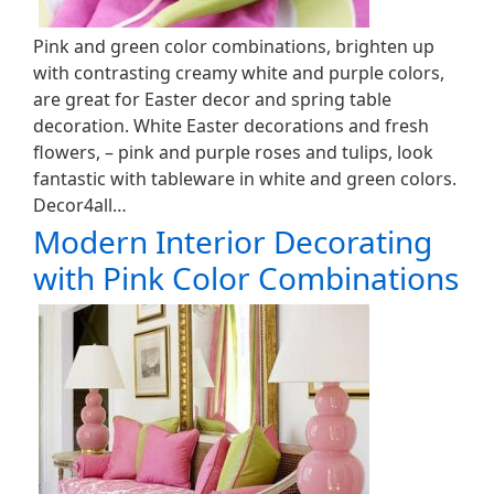
Pink and green color combinations, brighten up
with contrasting creamy white and purple colors,
are great for Easter decor and spring table
decoration. White Easter decorations and fresh
flowers, – pink and purple roses and tulips, look
fantastic with tableware in white and green colors.
Decor4all…
Modern Interior Decorating
with Pink Color Combinations