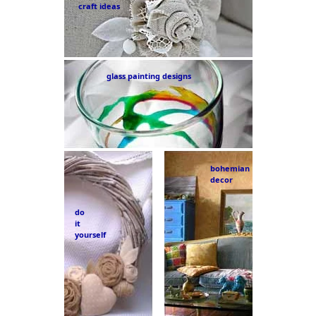
craft ideas
glass painting designs
bohemian
decor
do
it
yourself