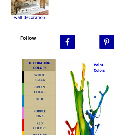
wall decoration
Follow
DECORATING
Paint
COLORS
Colors
WHITE
BLACK
GREEN
COLOR
BLUE
PURPLE
PINK
RED
COLORS