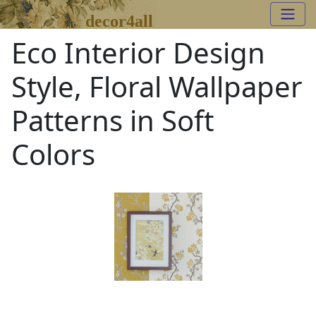
decor4all
Eco Interior Design
Style, Floral Wallpaper
Patterns in Soft
Colors