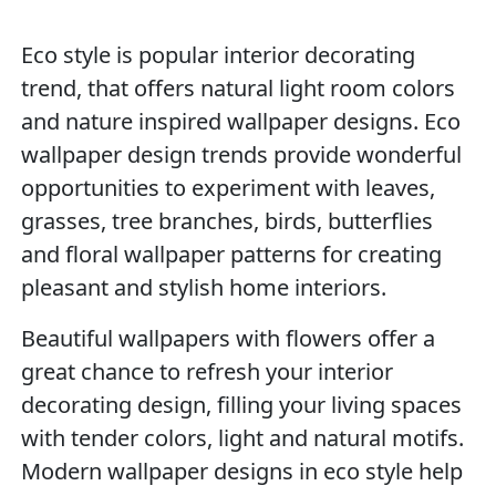
Eco style is popular interior decorating
trend, that offers natural light room colors
and nature inspired wallpaper designs. Eco
wallpaper design trends provide wonderful
opportunities to experiment with leaves,
grasses, tree branches, birds, butterflies
and floral wallpaper patterns for creating
pleasant and stylish home interiors.
Beautiful wallpapers with flowers offer a
great chance to refresh your interior
decorating design, filling your living spaces
with tender colors, light and natural motifs.
Modern wallpaper designs in eco style help