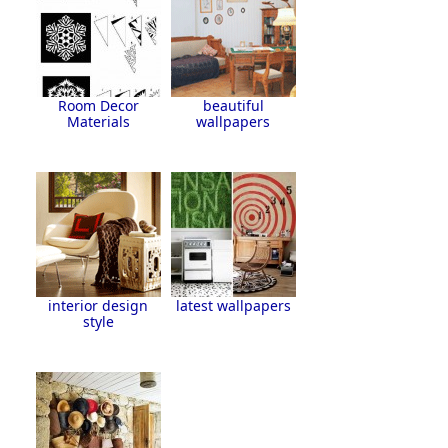
Room Decor
beautiful
Materials
wallpapers
interior design
latest wallpapers
style