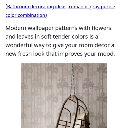
(
Bathroom decorating ideas, romantic gray-purple
)
color combination
Modern wallpaper patterns with flowers
and leaves in soft tender colors is a
wonderful way to give your room decor a
new fresh look that improves your mood.