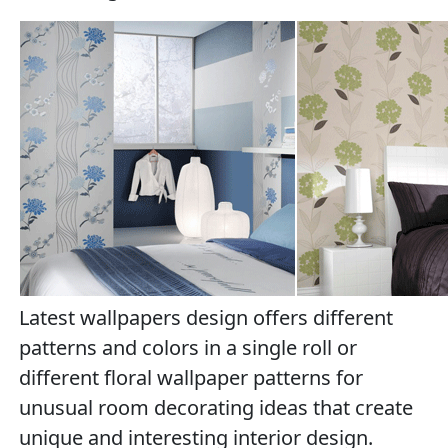
Latest wallpapers design offers different
patterns and colors in a single roll or
different floral wallpaper patterns for
unusual room decorating ideas that create
unique and interesting interior design.