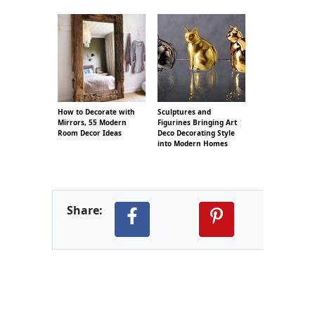
How to Decorate with
Sculptures and
Mirrors, 55 Modern
Figurines Bringing Art
Room Decor Ideas
Deco Decorating Style
into Modern Homes
Share: