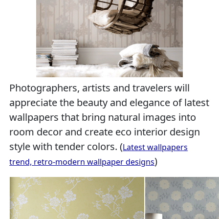
Photographers, artists and travelers will
appreciate the beauty and elegance of latest
wallpapers that bring natural images into
room decor and create eco interior design
style with tender colors. (
Latest wallpapers
)
trend, retro-modern wallpaper designs