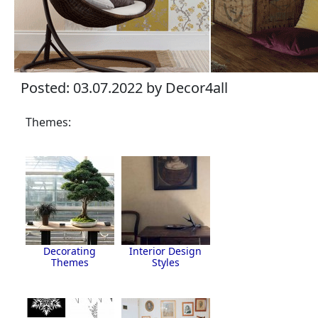
Posted: 03.07.2022 by Decor4all
Themes:
Decorating
Interior Design
Themes
Styles