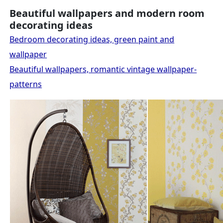
Beautiful wallpapers and modern room
decorating ideas
Bedroom decorating ideas, green paint and
wallpaper
Beautiful wallpapers, romantic vintage wallpaper-
patterns