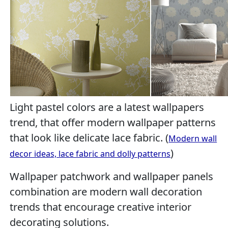
Light pastel colors are a latest wallpapers
trend, that offer modern wallpaper patterns
that look like delicate lace fabric. (
Modern wall
)
decor ideas, lace fabric and dolly patterns
Wallpaper patchwork and wallpaper panels
combination are modern wall decoration
trends that encourage creative interior
decorating solutions.