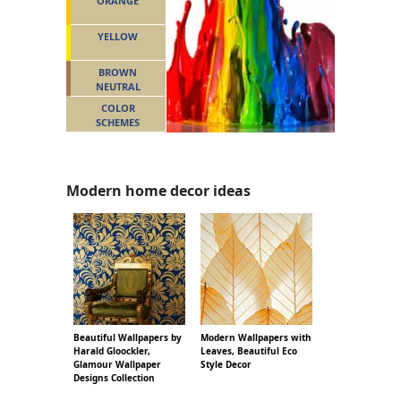
ORANGE
YELLOW
BROWN
NEUTRAL
COLOR
SCHEMES
Modern home decor ideas
Beautiful Wallpapers by
Modern Wallpapers with
Harald Gloockler,
Leaves, Beautiful Eco
Glamour Wallpaper
Style Decor
Designs Collection