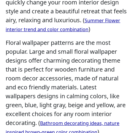
quickly change your room interior design
style and create a beautiful retreat that feels
airy, relaxing and luxurious. (
Summer Flower
)
interior trend and color combination
Floral wallpaper patterns are the most
popular. Large and small floral wallpaper
designs offer charming decorating theme
that is perfect for wooden furniture and
room decor accessories, made of natural
and eco friendly materials. Latest
wallpapers designs in calming colors, like
green, blue, light gray, beige and yellow, are
excellent choices for any room interior
decorating. (
Bathroom decorating ideas, nature
)
inspired brown-green color combination