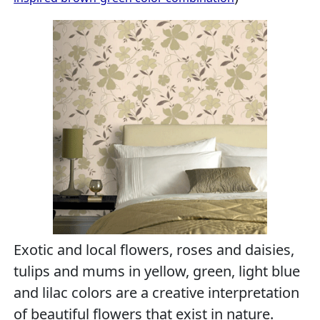
Exotic and local flowers, roses and daisies,
tulips and mums in yellow, green, light blue
and lilac colors are a creative interpretation
of beautiful flowers that exist in nature.