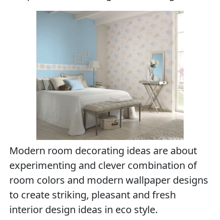
Modern room decorating ideas are about
experimenting and clever combination of
room colors and modern wallpaper designs
to create striking, pleasant and fresh
interior design ideas in eco style.