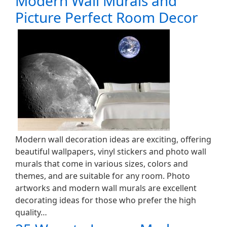
Modern Wall Murals and
Picture Perfect Room Decor
Modern wall decoration ideas are exciting, offering
beautiful wallpapers, vinyl stickers and photo wall
murals that come in various sizes, colors and
themes, and are suitable for any room. Photo
artworks and modern wall murals are excellent
decorating ideas for those who prefer the high
quality…