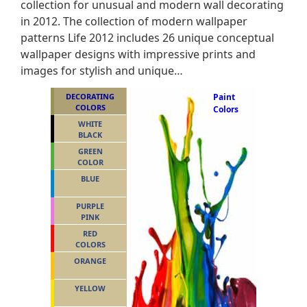
collection for unusual and modern wall decorating
in 2012. The collection of modern wallpaper
patterns Life 2012 includes 26 unique conceptual
wallpaper designs with impressive prints and
images for stylish and unique…
DECORATING
Paint
COLORS
Colors
WHITE
BLACK
GREEN
COLOR
BLUE
PURPLE
PINK
RED
COLORS
ORANGE
YELLOW