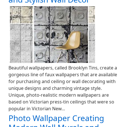
Beautiful wallpapers, called Brooklyn Tins, create a
gorgeous line of faux wallpapers that are available
for purchasing and ceiling or wall decorating with
unique designs and charming vintage style.
Unique, photo-realistic modern wallpapers are
based on Victorian press-tin ceilings that were so
popular in Victorian New…
Photo Wallpaper Creating