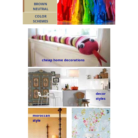
BROWN
NEUTRAL
COLOR
SCHEMES
cheap home decorations
decor
styles
moroccan
style