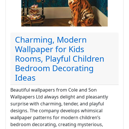
Charming, Modern
Wallpaper for Kids
Rooms, Playful Children
Bedroom Decorating
Ideas
Beautiful wallpapers from Cole and Son
Wallpapers Ltd always delight and pleasantly
surprise with charming, tender, and playful
designs. The company develops whimsical
wallpaper patterns for modern children’s
bedroom decorating, creating mysterious,