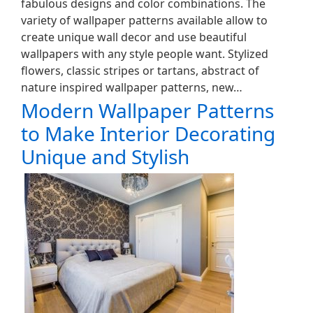
fabulous designs and color combinations. The
variety of wallpaper patterns available allow to
create unique wall decor and use beautiful
wallpapers with any style people want. Stylized
flowers, classic stripes or tartans, abstract of
nature inspired wallpaper patterns, new…
Modern Wallpaper Patterns
to Make Interior Decorating
Unique and Stylish