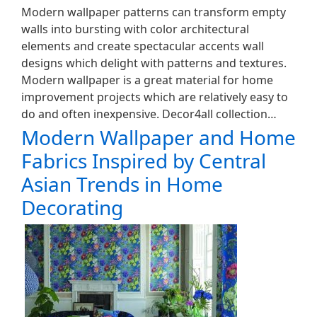
Modern wallpaper patterns can transform empty
walls into bursting with color architectural
elements and create spectacular accents wall
designs which delight with patterns and textures.
Modern wallpaper is a great material for home
improvement projects which are relatively easy to
do and often inexpensive. Decor4all collection…
Modern Wallpaper and Home
Fabrics Inspired by Central
Asian Trends in Home
Decorating