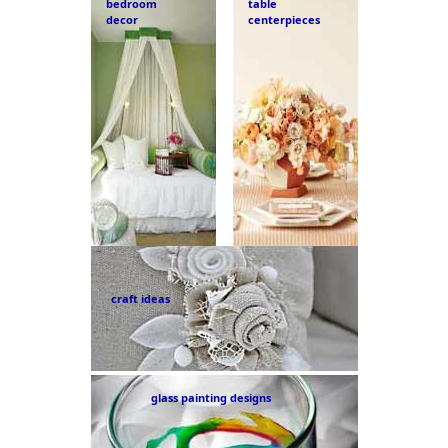
bedroom
table
decor
centerpieces
craft ideas
glass painting designs