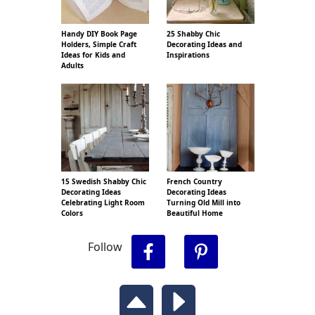
Handy DIY Book Page
25 Shabby Chic
Holders, Simple Craft
Decorating Ideas and
Ideas for Kids and
Inspirations
Adults
15 Swedish Shabby Chic
French Country
Decorating Ideas
Decorating Ideas
Celebrating Light Room
Turning Old Mill into
Colors
Beautiful Home
Follow