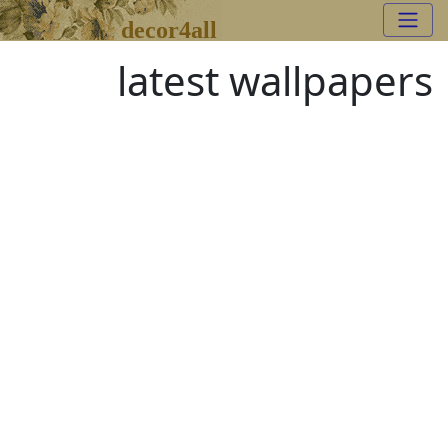
decor4all
latest wallpapers