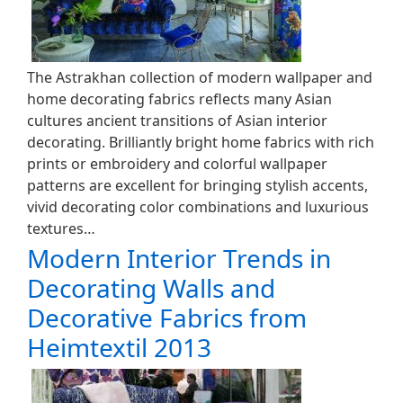
The Astrakhan collection of modern wallpaper and
home decorating fabrics reflects many Asian
cultures ancient transitions of Asian interior
decorating. Brilliantly bright home fabrics with rich
prints or embroidery and colorful wallpaper
patterns are excellent for bringing stylish accents,
vivid decorating color combinations and luxurious
textures…
Modern Interior Trends in
Decorating Walls and
Decorative Fabrics from
Heimtextil 2013