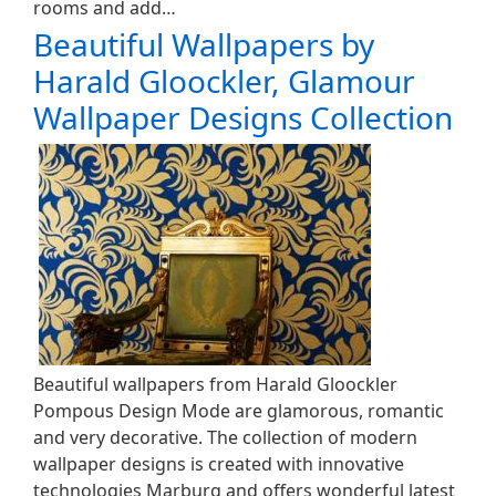
rooms and add…
Beautiful Wallpapers by
Harald Gloockler, Glamour
Wallpaper Designs Collection
Beautiful wallpapers from Harald Gloockler
Pompous Design Mode are glamorous, romantic
and very decorative. The collection of modern
wallpaper designs is created with innovative
technologies Marburg and offers wonderful latest