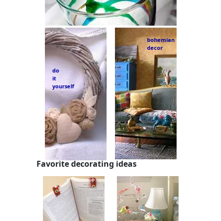
bohemian
decor
do
it
yourself
Favorite decorating ideas