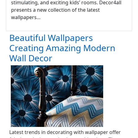
stimulating, and exciting kids’ rooms. Decor4all
presents a new collection of the latest
wallpapers…
Beautiful Wallpapers
Creating Amazing Modern
Wall Decor
Latest trends in decorating with wallpaper offer