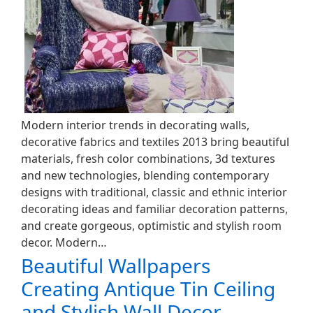
Modern interior trends in decorating walls,
decorative fabrics and textiles 2013 bring beautiful
materials, fresh color combinations, 3d textures
and new technologies, blending contemporary
designs with traditional, classic and ethnic interior
decorating ideas and familiar decoration patterns,
and create gorgeous, optimistic and stylish room
decor. Modern…
Beautiful Wallpapers
Creating Antique Tin Ceiling
and Stylish Wall Decor