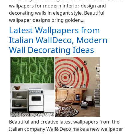
wallpapers for modern interior design and
decorating walls in elegant style. Beautiful
wallpaper designs bring golden…
Latest Wallpapers from
Italian WallDeco, Modern
Wall Decorating Ideas
Beautiful and creative latest wallpapers from the
Italian company Wall&Deco make a new wallpaper