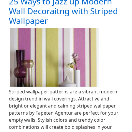
25 Ways to Jazz up Modern
Wall Decoraitng with Striped
Wallpaper
Striped wallpaper patterns are a vibrant modern
design trend in wall coverings. Attractive and
bright or elegant and calming striped wallpaper
patterns by Tapeten Agentur are perfect for your
empty walls. Stylish colors and trendy color
combinations will create bold splashes in your