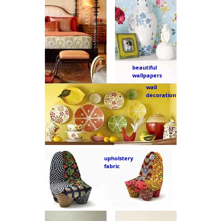
beautiful
wallpapers
wall
decoration
upholstery
fabric