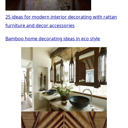
25 ideas for modern interior decorating with rattan
furniture and decor accessories
Bamboo home decorating ideas in eco style