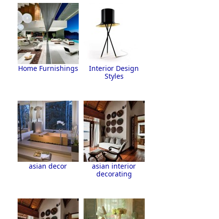
Home Furnishings
Interior Design
Styles
asian decor
asian interior
decorating