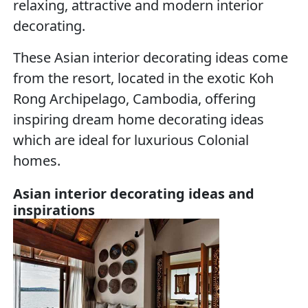
relaxing, attractive and modern interior
decorating.
These Asian interior decorating ideas come
from the resort, located in the exotic Koh
Rong Archipelago, Cambodia, offering
inspiring dream home decorating ideas
which are ideal for luxurious Colonial
homes.
Asian interior decorating ideas and
inspirations