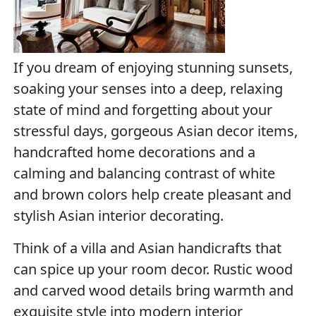
If you dream of enjoying stunning sunsets,
soaking your senses into a deep, relaxing
state of mind and forgetting about your
stressful days, gorgeous Asian decor items,
handcrafted home decorations and a
calming and balancing contrast of white
and brown colors help create pleasant and
stylish Asian interior decorating.
Think of a villa and Asian handicrafts that
can spice up your room decor. Rustic wood
and carved wood details bring warmth and
exquisite style into modern interior