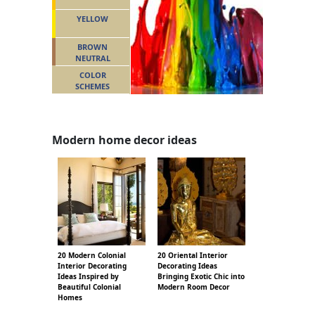
YELLOW
BROWN
NEUTRAL
COLOR
SCHEMES
Modern home decor ideas
20 Modern Colonial
20 Oriental Interior
Interior Decorating
Decorating Ideas
Ideas Inspired by
Bringing Exotic Chic into
Beautiful Colonial
Modern Room Decor
Homes