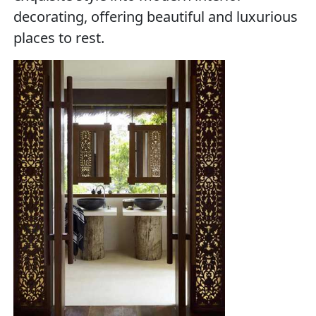
decorating, offering beautiful and luxurious
places to rest.