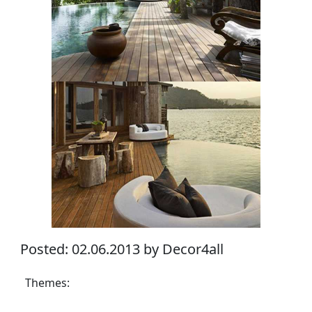
Posted: 02.06.2013 by Decor4all
Themes: