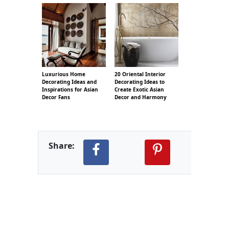
Luxurious Home
20 Oriental Interior
Decorating Ideas and
Decorating Ideas to
Inspirations for Asian
Create Exotic Asian
Decor Fans
Decor and Harmony
Share: