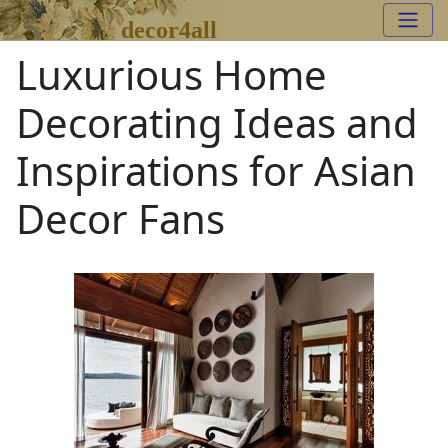
decor4all
Luxurious Home
Decorating Ideas and
Inspirations for Asian
Decor Fans