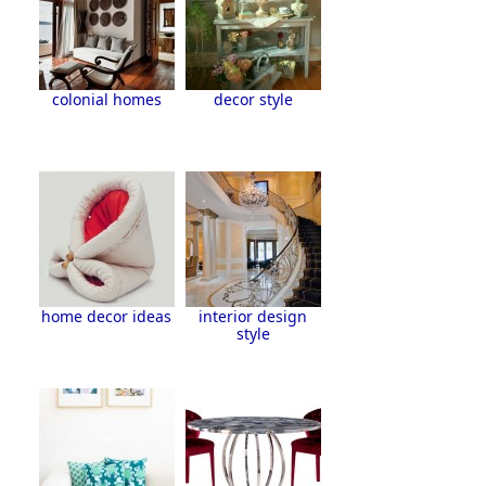
colonial homes
decor style
home decor ideas
interior design
style