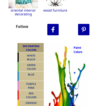
oriental interior
wood furniture
decorating
Follow
DECORATING
Paint
COLORS
Colors
WHITE
BLACK
GREEN
COLOR
BLUE
PURPLE
PINK
RED
COLORS
ORANGE