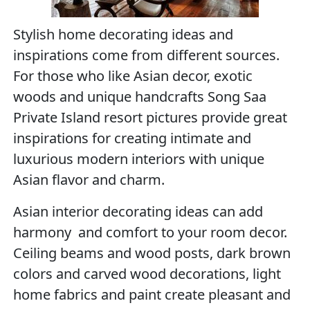
Stylish home decorating ideas and
inspirations come from different sources.
For those who like Asian decor, exotic
woods and unique handcrafts Song Saa
Private Island resort pictures provide great
inspirations for creating intimate and
luxurious modern interiors with unique
Asian flavor and charm.
Asian interior decorating ideas can add
harmony and comfort to your room decor.
Ceiling beams and wood posts, dark brown
colors and carved wood decorations, light
home fabrics and paint create pleasant and