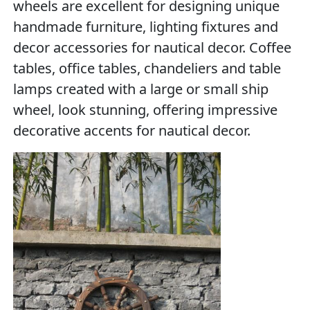
wheels are excellent for designing unique
handmade furniture, lighting fixtures and
decor accessories for nautical decor. Coffee
tables, office tables, chandeliers and table
lamps created with a large or small ship
wheel, look stunning, offering impressive
decorative accents for nautical decor.