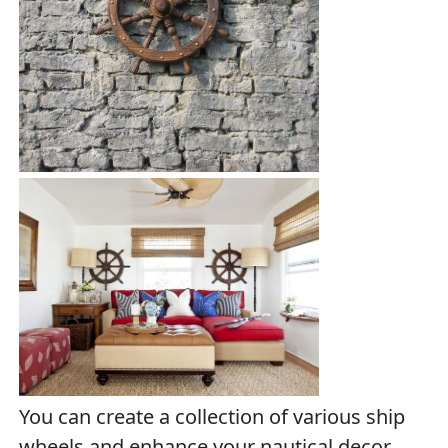
You can create a collection of various ship
wheels and enhance your nautical decor