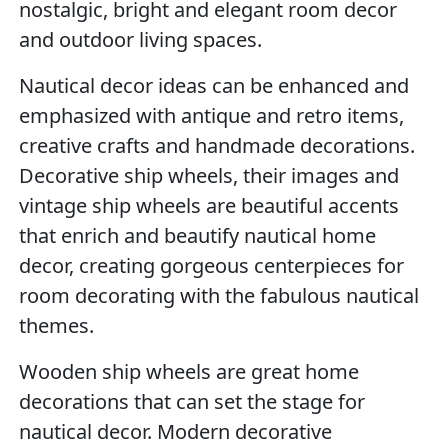
nostalgic, bright and elegant room decor
and outdoor living spaces.
Nautical decor ideas can be enhanced and
emphasized with antique and retro items,
creative crafts and handmade decorations.
Decorative ship wheels, their images and
vintage ship wheels are beautiful accents
that enrich and beautify nautical home
decor, creating gorgeous centerpieces for
room decorating with the fabulous nautical
themes.
Wooden ship wheels are great home
decorations that can set the stage for
nautical decor. Modern decorative