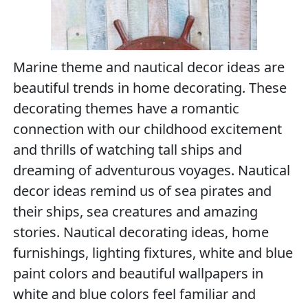
Marine theme and nautical decor ideas are
beautiful trends in home decorating. These
decorating themes have a romantic
connection with our childhood excitement
and thrills of watching tall ships and
dreaming of adventurous voyages. Nautical
decor ideas remind us of sea pirates and
their ships, sea creatures and amazing
stories. Nautical decorating ideas, home
furnishings, lighting fixtures, white and blue
paint colors and beautiful wallpapers in
white and blue colors feel familiar and