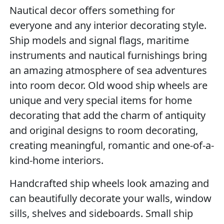
Nautical decor offers something for
everyone and any interior decorating style.
Ship models and signal flags, maritime
instruments and nautical furnishings bring
an amazing atmosphere of sea adventures
into room decor. Old wood ship wheels are
unique and very special items for home
decorating that add the charm of antiquity
and original designs to room decorating,
creating meaningful, romantic and one-of-a-
kind-home interiors.
Handcrafted ship wheels look amazing and
can beautifully decorate your walls, window
sills, shelves and sideboards. Small ship