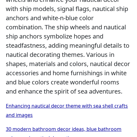
with ship models, signal flags, nautical ship
anchors and white-n-blue color
combination. The ship wheels and nautical
ship anchors symbolize hopes and
steadfastness, adding meaningful details to
nautical decorating themes. Various in
shapes, materials and colors, nautical decor
accessories and home furnishings in white
and blue colors create wonderful rooms
and enhance the spirit of sea adventures.
Enhancing nautical decor theme with sea shell crafts
and images
30 modern bathroom decor ideas, blue bathroom