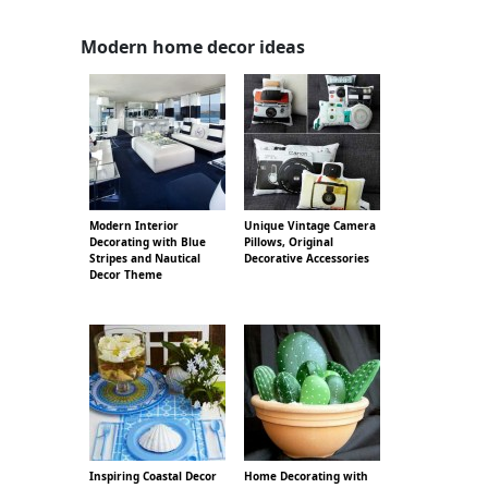
Modern home decor ideas
Modern Interior
Unique Vintage Camera
Decorating with Blue
Pillows, Original
Stripes and Nautical
Decorative Accessories
Decor Theme
Inspiring Coastal Decor
Home Decorating with