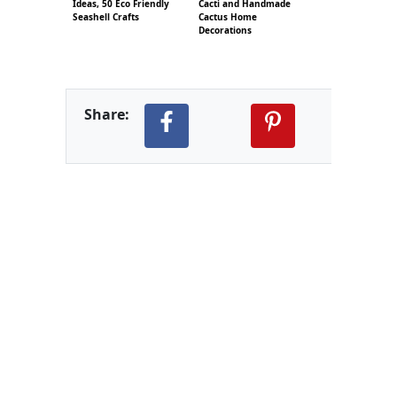
Ideas, 50 Eco Friendly
Cacti and Handmade
Seashell Crafts
Cactus Home
Decorations
Share: