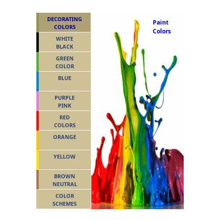
DECORATING
Paint
COLORS
Colors
WHITE
BLACK
GREEN
COLOR
BLUE
PURPLE
PINK
RED
COLORS
ORANGE
YELLOW
BROWN
NEUTRAL
COLOR
SCHEMES