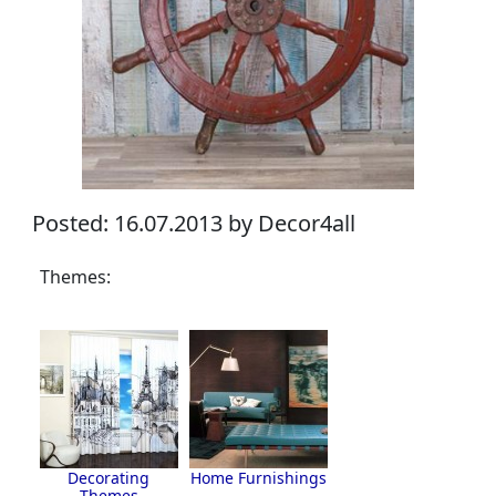
Posted: 16.07.2013 by Decor4all
Themes:
Decorating
Home Furnishings
Themes