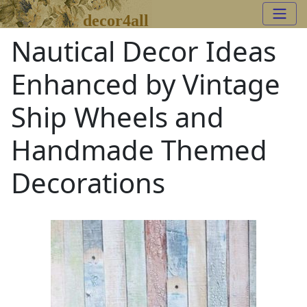
decor4all
Nautical Decor Ideas
Enhanced by Vintage
Ship Wheels and
Handmade Themed
Decorations