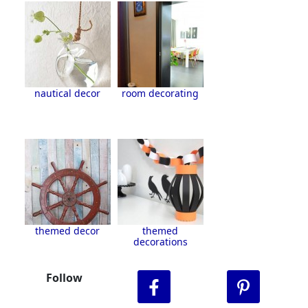
nautical decor
room decorating
themed decor
themed
decorations
Follow