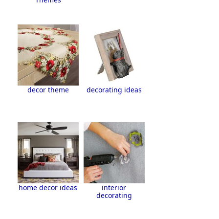
decor theme
decorating ideas
home decor ideas
interior
decorating