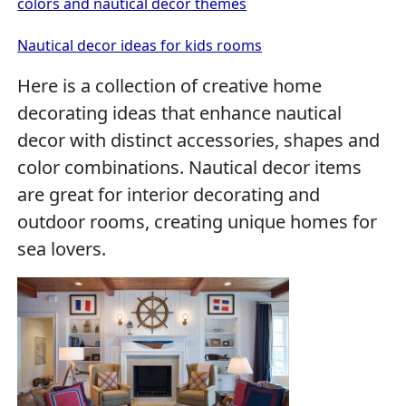
colors and nautical decor themes
Nautical decor ideas for kids rooms
Here is a collection of creative home
decorating ideas that enhance nautical
decor with distinct accessories, shapes and
color combinations. Nautical decor items
are great for interior decorating and
outdoor rooms, creating unique homes for
sea lovers.