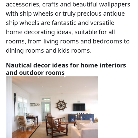
accessories, crafts and beautiful wallpapers
with ship wheels or truly precious antique
ship wheels are fantastic and versatile
home decorating ideas, suitable for all
rooms, from living rooms and bedrooms to
dining rooms and kids rooms.
Nautical decor ideas for home interiors
and outdoor rooms