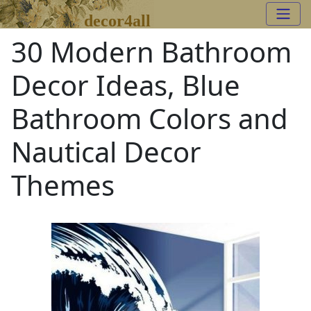
decor4all
30 Modern Bathroom
Decor Ideas, Blue
Bathroom Colors and
Nautical Decor
Themes