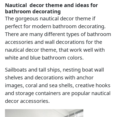
Nautical decor theme and ideas for
bathroom decorating
The gorgeous nautical decor theme if
perfect for modern bathroom decorating.
There are many different types of bathroom
accessories and wall decorations for the
nautical decor theme, that work well with
white and blue bathroom colors.
Sailboats and tall ships, nesting boat wall
shelves and decorations with anchor
images, coral and sea shells, creative hooks
and storage containers are popular nautical
decor accessories.