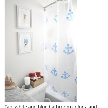
Tan, white and blue bathroom colors, and