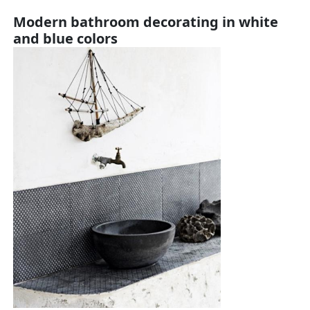
Modern bathroom decorating in white
and blue colors