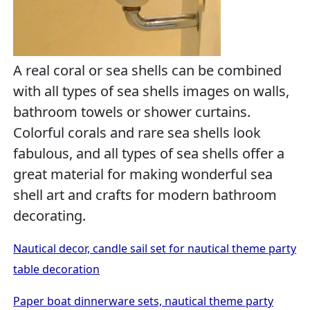
A real coral or sea shells can be combined
with all types of sea shells images on walls,
bathroom towels or shower curtains.
Colorful corals and rare sea shells look
fabulous, and all types of sea shells offer a
great material for making wonderful sea
shell art and crafts for modern bathroom
decorating.
Nautical decor, candle sail set for nautical theme party
table decoration
Paper boat dinnerware sets, nautical theme party