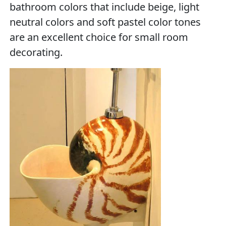
bathroom colors that include beige, light
neutral colors and soft pastel color tones
are an excellent choice for small room
decorating.