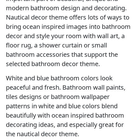
modern bathroom design and decorating.
Nautical decor theme offers lots of ways to
bring ocean inspired images into bathroom
decor and style your room with wall art, a
floor rug, a shower curtain or small
bathroom accessories that support the
selected bathroom decor theme.
White and blue bathroom colors look
peaceful and fresh. Bathroom wall paints,
tiles designs or bathroom wallpaper
patterns in white and blue colors blend
beautifully with ocean inspired bathroom
decorating ideas, and especially great for
the nautical decor theme.