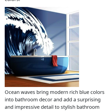
Ocean waves bring modern rich blue colors
into bathroom decor and add a surprising
and impressive detail to stylish bathroom