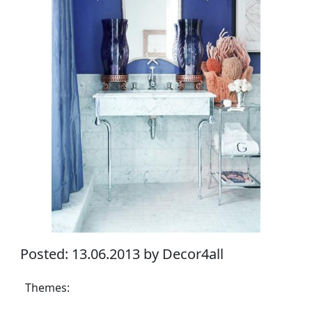
Posted: 13.06.2013 by Decor4all
Themes: