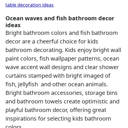
table decoration ideas
Ocean waves and fish bathroom decor
ideas
Bright bathroom colors and fish bathroom
decor are a cheerful choice for kids
bathroom decorating. Kids enjoy bright wall
paint colors, fish wallpaper patterns, ocean
wave accent wall designs and clear shower
curtains stamped with bright imaged of
fish, jellyfish and other ocean animals.
Bright bathroom accessories, storage bins
and bathroom towels create optimistic and
playful bathroom decor, offering great
inspirations for selecting kids bathroom
colors.