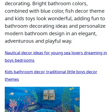
decorating. Bright bathroom colors,
combined with blue color, fish decor theme
and kids toys look wonderful, adding fun to
bathroom decorating ideas and personalize
modern bathroom design in an elegant,
adventurous and playful way.
Nautical decor ideas for young sea lovers dreaming in
boys bedrooms
Kids bathroom decor, traditional little boys decor
themes