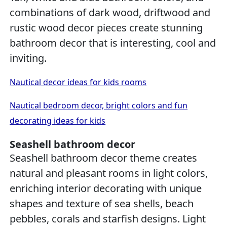
combinations of dark wood, driftwood and
rustic wood decor pieces create stunning
bathroom decor that is interesting, cool and
inviting.
Nautical decor ideas for kids rooms
Nautical bedroom decor, bright colors and fun
decorating ideas for kids
Seashell bathroom decor
Seashell bathroom decor theme creates
natural and pleasant rooms in light colors,
enriching interior decorating with unique
shapes and texture of sea shells, beach
pebbles, corals and starfish designs. Light