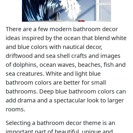
There are a few modern bathroom decor
ideas inspired by the ocean that blend white
and blue colors with nautical decor,
driftwood and sea shell crafts and images
of dolphins, ocean waves, beaches, fish and
sea creatures. White and light blue
bathroom colors are better for small
bathrooms. Deep blue bathroom colors can
add drama and a spectacular look to larger
rooms.
Selecting a bathroom decor theme is an
important part of beautiful, unique and