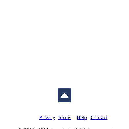
Privacy
Terms
Help
Contact