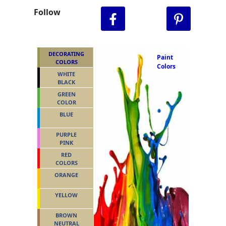
Follow
DECORATING
Paint
COLORS
Colors
WHITE
BLACK
GREEN
COLOR
BLUE
PURPLE
PINK
RED
COLORS
ORANGE
YELLOW
BROWN
NEUTRAL