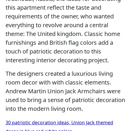
this apartment reflect the taste and
requirements of the owner, who wanted
everything to revolve around a central
theme: The United kingdom. Classic home
furnishings and British flag colors add a
touch of patriotic decoration to this
interesting interior decorating project.
The designers created a luxurious living
room decor with with classic elements.
Andrew Martin Union Jack Armchairs were
used to bring a sense of patriotic decoration
into the modern living room.
30 patriotic decoration ideas, Union Jack themed