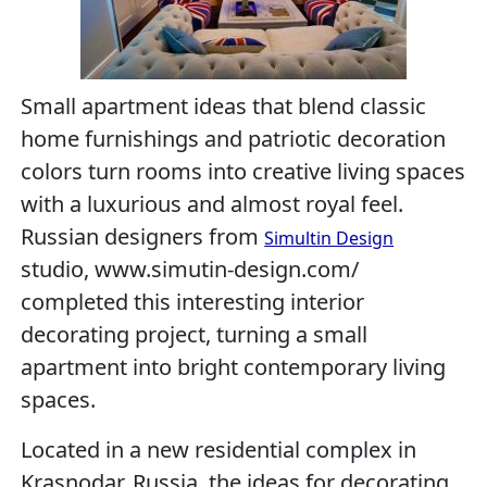
Small apartment ideas that blend classic
home furnishings and patriotic decoration
colors turn rooms into creative living spaces
with a luxurious and almost royal feel.
Russian designers from
Simultin Design
studio, www.simutin-design.com/
completed this interesting interior
decorating project, turning a small
apartment into bright contemporary living
spaces.
Located in a new residential complex in
Krasnodar, Russia, the ideas for decorating