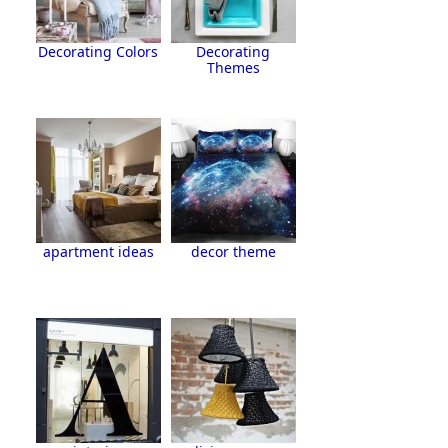
Decorating Colors
Decorating
Themes
apartment ideas
decor theme