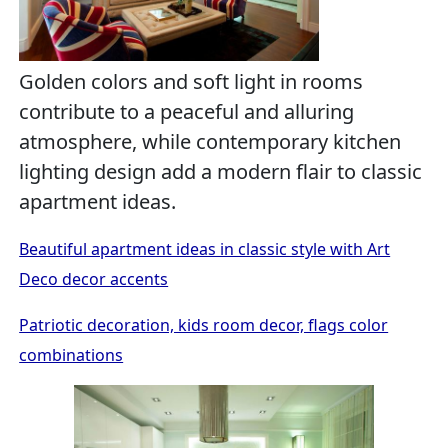
Golden colors and soft light in rooms
contribute to a peaceful and alluring
atmosphere, while contemporary kitchen
lighting design add a modern flair to classic
apartment ideas.
Beautiful apartment ideas in classic style with Art
Deco decor accents
Patriotic decoration, kids room decor, flags color
combinations