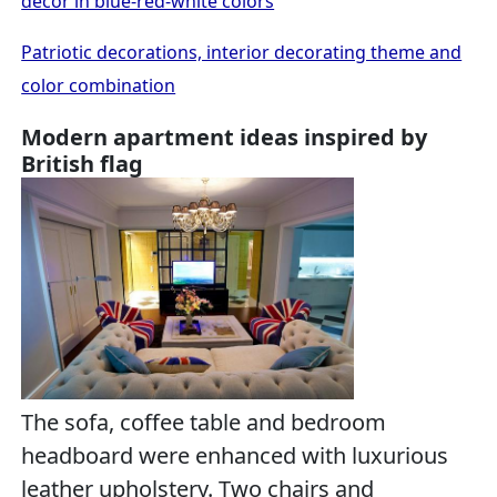
decor in blue-red-white colors
Patriotic decorations, interior decorating theme and
color combination
Modern apartment ideas inspired by
British flag
The sofa, coffee table and bedroom
headboard were enhanced with luxurious
leather upholstery. Two chairs and