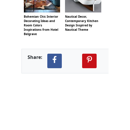
Bohemian Chic Interior
Nautical Decor,
Decorating Ideas and
Contemporary Kitchen
Room Colors
Design Inspired by
Inspirations from Hotel
Nautical Theme
Belgrave
Share: