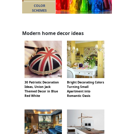
COLOR
SCHEMES
Modern home decor ideas
30 Patriotic Decoration
Bright Decorating Colors
Ideas, Union Jack
Turning Small
Themed Decor in Blue
Apartment into
Red White
Romantic Oasis