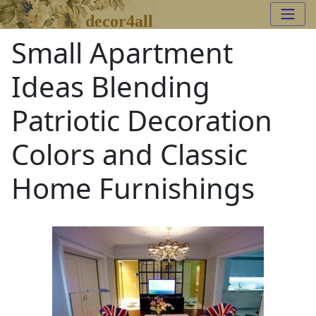
decor4all
Small Apartment
Ideas Blending
Patriotic Decoration
Colors and Classic
Home Furnishings