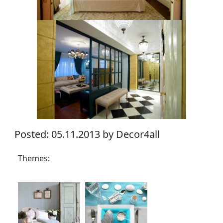
Posted: 05.11.2013 by Decor4all
Themes: