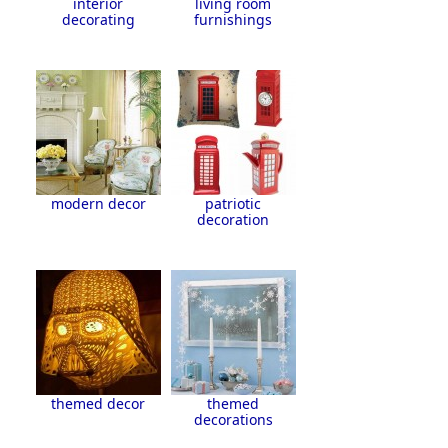
interior
living room
decorating
furnishings
modern decor
patriotic
decoration
themed decor
themed
decorations