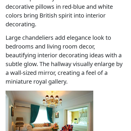
decorative pillows in red-blue and white
colors bring British spirit into interior
decorating.
Large chandeliers add elegance look to
bedrooms and living room decor,
beautifying interior decorating ideas with a
subtle glow. The hallway visually enlarge by
a wall-sized mirror, creating a feel of a
miniature royal gallery.