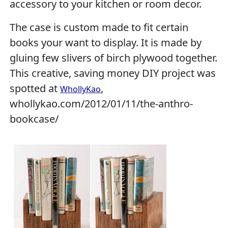
accessory to your kitchen or room decor.
The case is custom made to fit certain
books your want to display. It is made by
gluing few slivers of birch plywood together.
This creative, saving money DIY project was
spotted at
,
WhollyKao
whollykao.com/2012/01/11/the-anthro-
bookcase/