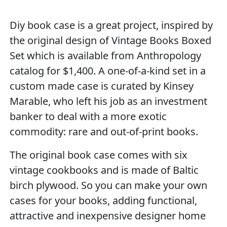
Diy book case is a great project, inspired by
the original design of Vintage Books Boxed
Set which is available from Anthropology
catalog for $1,400. A one-of-a-kind set in a
custom made case is curated by Kinsey
Marable, who left his job as an investment
banker to deal with a more exotic
commodity: rare and out-of-print books.
The original book case comes with six
vintage cookbooks and is made of Baltic
birch plywood. So you can make your own
cases for your books, adding functional,
attractive and inexpensive designer home