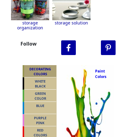
storage
storage solution
organization
Follow
DECORATING
Paint
COLORS
Colors
WHITE
BLACK
GREEN
COLOR
BLUE
PURPLE
PINK
RED
COLORS