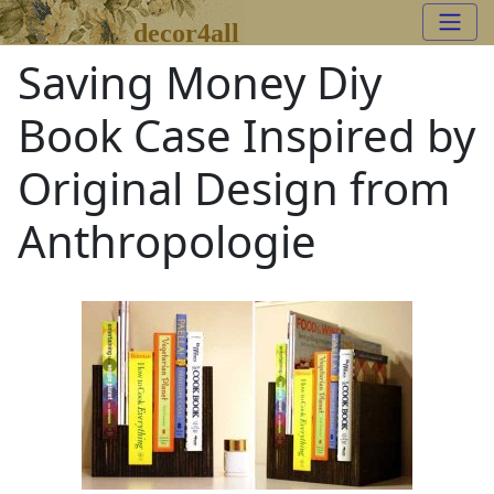
decor4all
Saving Money Diy
Book Case Inspired by
Original Design from
Anthropologie