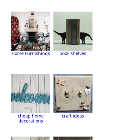
Home Furnishings
book shelves
cheap home
craft ideas
decorations