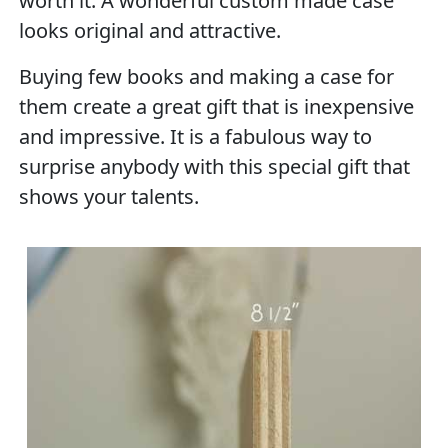
worth it. A wonderful custom made case
looks original and attractive.
Buying few books and making a case for
them create a great gift that is inexpensive
and impressive. It is a fabulous way to
surprise anybody with this special gift that
shows your talents.