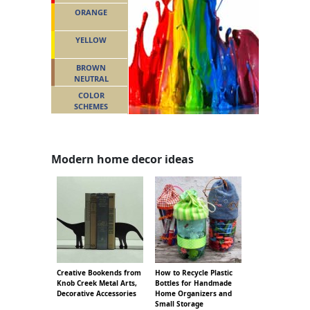
ORANGE
YELLOW
BROWN
NEUTRAL
COLOR
SCHEMES
Modern home decor ideas
Creative Bookends from
How to Recycle Plastic
Knob Creek Metal Arts,
Bottles for Handmade
Decorative Accessories
Home Organizers and
Small Storage