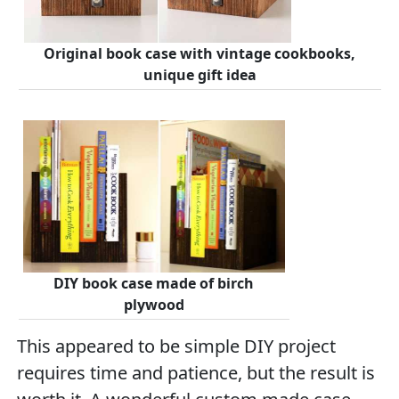
Original book case with vintage cookbooks,
unique gift idea
DIY book case made of birch
plywood
This appeared to be simple DIY project
requires time and patience, but the result is