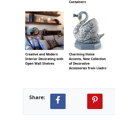
Containers
Creative and Modern
Charming Home
Interior Decorating with
Accents, New Collection
Open Wall Shelves
of Decorative
Accessories from Lladro
Share: