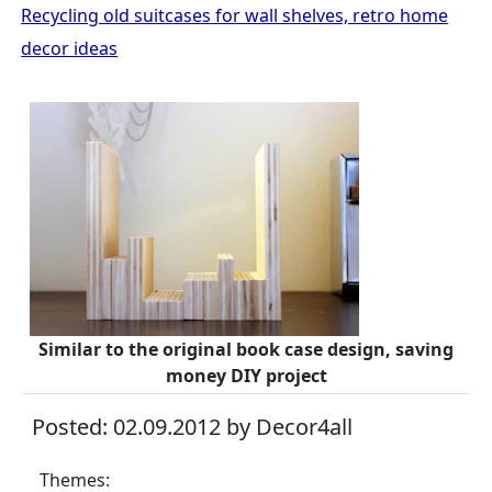
Recycling old suitcases for wall shelves, retro home
decor ideas
Similar to the original book case design, saving
money DIY project
Posted: 02.09.2012 by Decor4all
Themes: