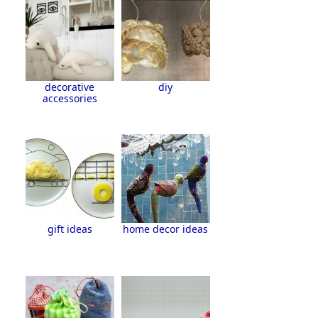
decorative
diy
accessories
gift ideas
home decor ideas