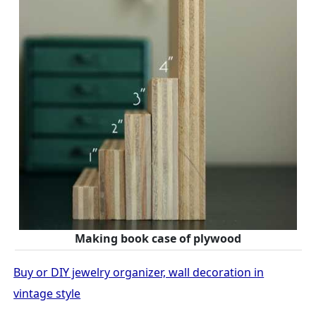
Making book case of plywood
Buy or DIY jewelry organizer, wall decoration in
vintage style