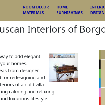
ROOM DECOR
HOME
INTERI
MATERIALS
FURNISHINGS
DESIGN
scan Interiors of Borgo L
 way to add elegant
o your homes.
deas from designer
d for redesigning and
eriors of an old villa
eating calming and relaxing
nd luxurious lifestyle.