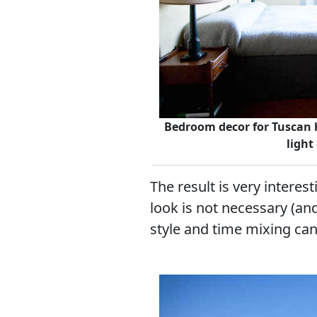
Bedroom decor for Tuscan h
light
The result is very interes
look is not necessary (and
style and time mixing can