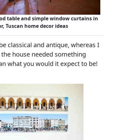
od table and simple window curtains in
lor, Tuscan home decor ideas
be classical and antique, whereas I
at the house needed something
an what you would it expect to be!