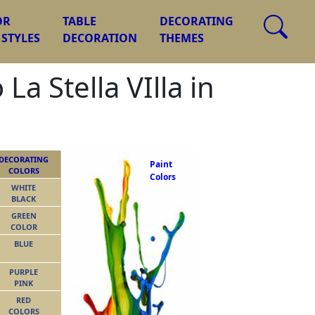
OR
TABLE
DECORATING
 STYLES
DECORATION
THEMES
a Stella VIlla in
DECORATING
Paint
COLORS
Colors
WHITE
BLACK
GREEN
COLOR
BLUE
PURPLE
PINK
RED
COLORS