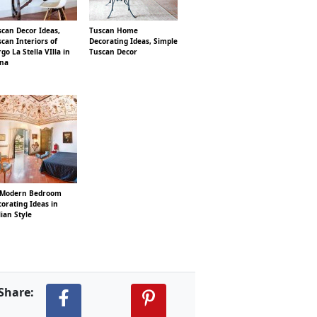
can Decor Ideas,
Tuscan Home
can Interiors of
Decorating Ideas, Simple
go La Stella VIlla in
Tuscan Decor
ena
 Modern Bedroom
orating Ideas in
lian Style
Share: