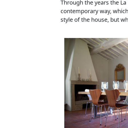
Through the years the La 
contemporary way, which, a
style of the house, but 