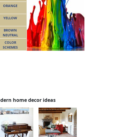
ORANGE
YELLOW
BROWN
NEUTRAL
COLOR
SCHEMES
dern home decor ideas