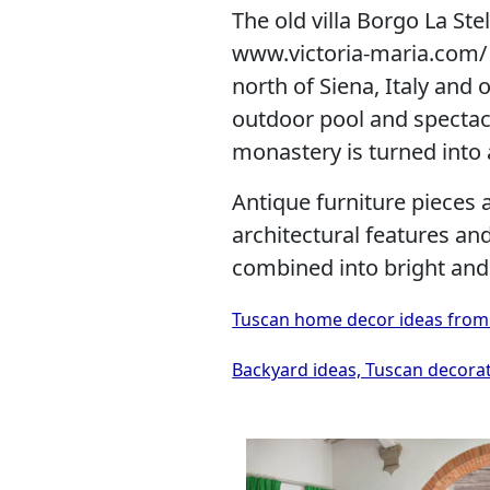
The old villa Borgo La Ste
www.victoria-maria.com/ i
north of Siena, Italy and 
outdoor pool and spectac
monastery is turned into
Antique furniture pieces 
architectural features a
combined into bright and
Tuscan home decor ideas from Lui
Backyard ideas, Tuscan decorat