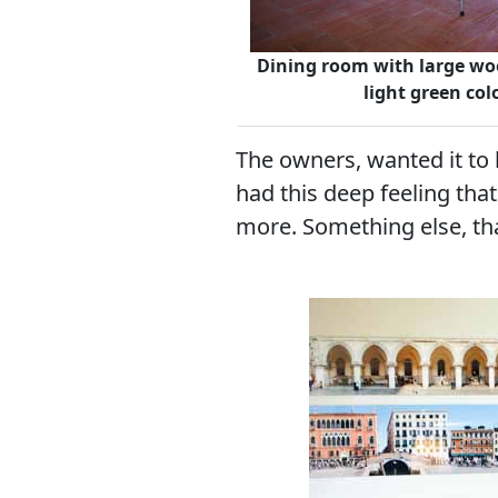
Dining room with large wo
light green co
The owners, wanted it to 
had this deep feeling th
more. Something else, th