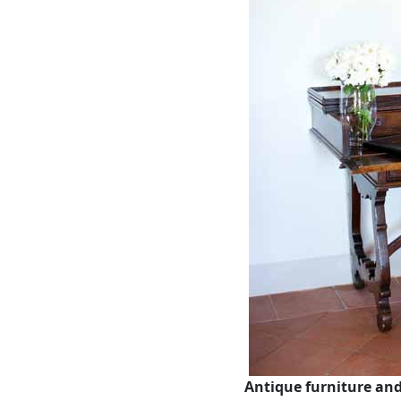
Antique furniture an