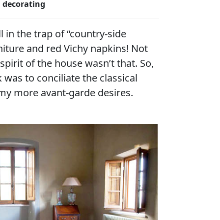
decorating
l in the trap of “country-side
rniture and red Vichy napkins! Not
e spirit of the house wasn’t that. So,
k was to conciliate the classical
my more avant-garde desires.