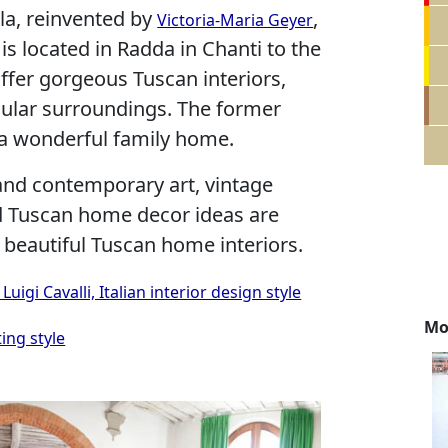
lla, reinvented by
,
Victoria-Maria Geyer
s located in Radda in Chanti to the
offer gorgeous Tuscan interiors,
ular surroundings. The former
 a wonderful family home.
and contemporary art, vintage
nd Tuscan home decor ideas are
 beautiful Tuscan home interiors.
gi Cavalli, Italian interior design style
Mo
ing style