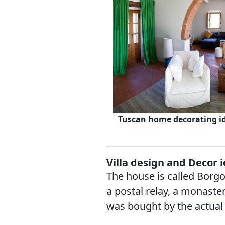
Tuscan home decorating id
Villa design and Decor 
The house is called Borgo 
a postal relay, a monaster
was bought by the actual