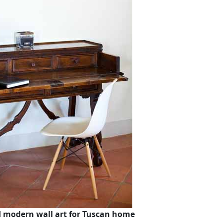
d modern wall art for Tuscan home