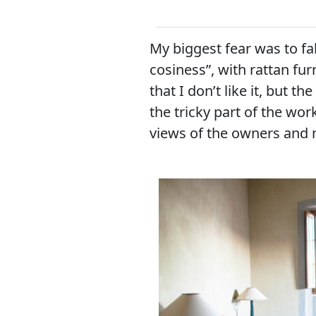
My biggest fear was to fal
cosiness”, with rattan fu
that I don’t like it, but th
the tricky part of the wor
views of the owners and 