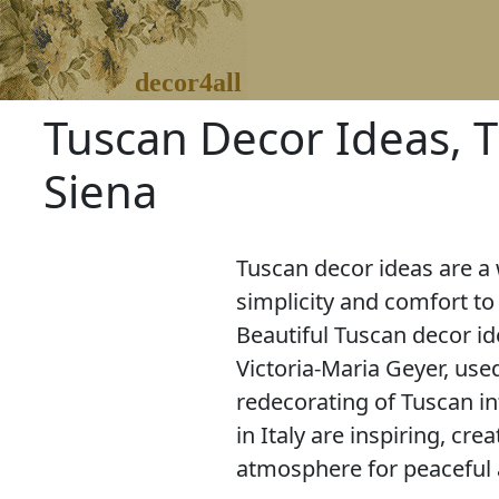
decor4all
Tuscan Decor Ideas, Tu
Siena
Tuscan decor ideas are a
simplicity and comfort t
Beautiful Tuscan decor i
Victoria-Maria Geyer, use
redecorating of Tuscan int
in Italy are inspiring, cr
atmosphere for peaceful a