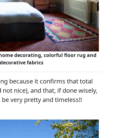
ome decorating, colorful floor rug and
 decorative fabrics
ting because it confirms that total
 not nice), and that, if done wisely,
 be very pretty and timeless!!