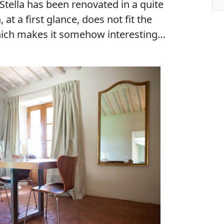
Stella has been renovated in a quite
t a first glance, does not fit the
which makes it somehow interesting…