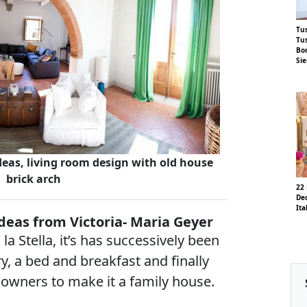
Tus
Tus
Bor
Si
eas, living room design with old house
brick arch
22
Dec
Ita
ideas from Victoria- Maria Geyer
la Stella, it’s has successively been
y, a bed and breakfast and finally
 owners to make it a family house.