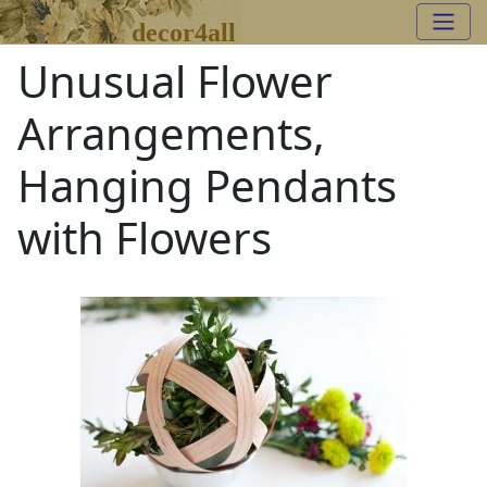
decor4all
Unusual Flower
Arrangements,
Hanging Pendants
with Flowers