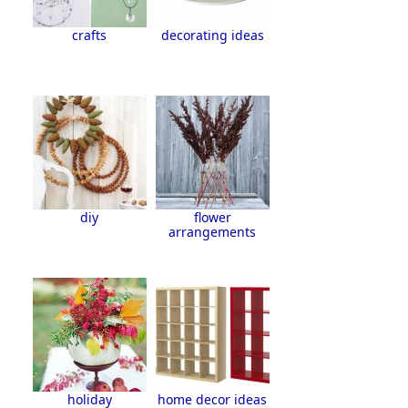
crafts
decorating ideas
diy
flower
arrangements
holiday
home decor ideas