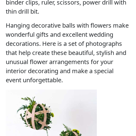
binder clips, ruler, scissors, power drill with
thin drill bit.
Hanging decorative balls with flowers make
wonderful gifts and excellent wedding
decorations. Here is a set of photographs
that help create these beautiful, stylish and
unusual flower arrangements for your
interior decorating and make a special
event unforgettable.