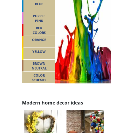
BLUE
PURPLE
PINK
RED
COLORS
ORANGE
YELLOW
BROWN
NEUTRAL
COLOR
SCHEMES
Modern home decor ideas