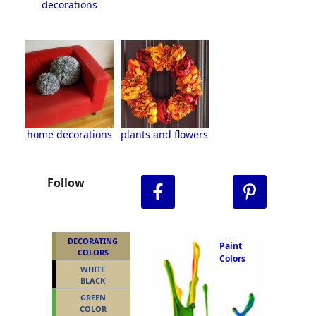
decorations
home decorations
plants and flowers
Follow
DECORATING
Paint
COLORS
Colors
WHITE
BLACK
GREEN
COLOR