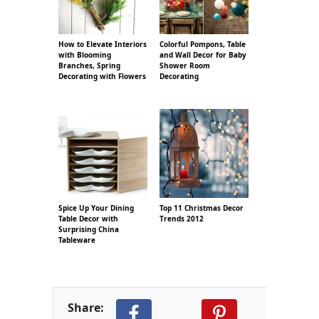
How to Elevate Interiors
Colorful Pompons, Table
with Blooming
and Wall Decor for Baby
Branches, Spring
Shower Room
Decorating with Flowers
Decorating
Spice Up Your Dining
Top 11 Christmas Decor
Table Decor with
Trends 2012
Surprising China
Tableware
Share: