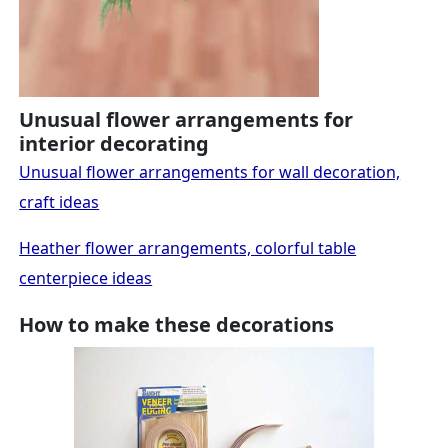
Unusual flower arrangements for
interior decorating
Unusual flower arrangements for wall decoration,
craft ideas
Heather flower arrangements, colorful table
centerpiece ideas
How to make these decorations