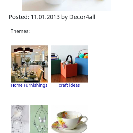
Posted: 11.01.2013 by Decor4all
Themes:
Home Furnishings
craft ideas