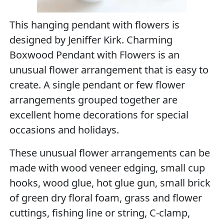
This hanging pendant with flowers is
designed by Jeniffer Kirk. Charming
Boxwood Pendant with Flowers is an
unusual flower arrangement that is easy to
create. A single pendant or few flower
arrangements grouped together are
excellent home decorations for special
occasions and holidays.
These unusual flower arrangements can be
made with wood veneer edging, small cup
hooks, wood glue, hot glue gun, small brick
of green dry floral foam, grass and flower
cuttings, fishing line or string, C-clamp,