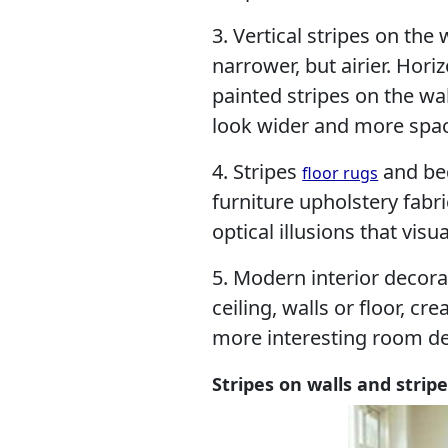
3. Vertical stripes on th
narrower, but airier. Hori
painted stripes on the wa
look wider and more spac
4. Stripes
and bed
floor rugs
furniture upholstery fabri
optical illusions that visu
5. Modern interior decora
ceiling, walls or floor, c
more interesting room de
Stripes on walls and stri