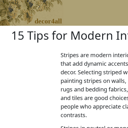
decor4all
15 Tips for Modern In
Stripes are modern interi
that add dynamic accent
decor. Selecting striped 
painting stripes on walls,
rugs and bedding fabrics
and tiles are good choice
people who appreciate cl
contrasts.