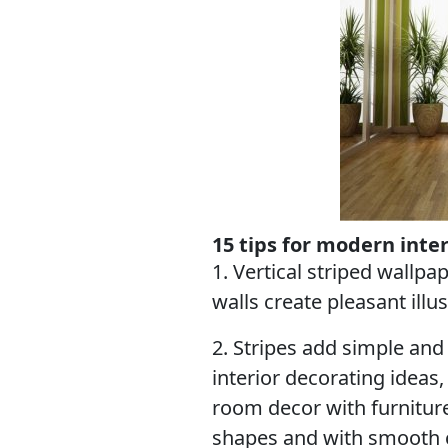
15 tips for modern inte
1. Vertical striped wallpa
walls create pleasant illus
2. Stripes add simple and
interior decorating idea
room decor with furnitur
shapes and with smooth 