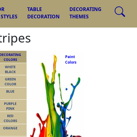
OR
TABLE
DECORATING
 STYLES
DECORATION
THEMES
tripes
DECORATING
Paint
COLORS
Colors
WHITE
BLACK
GREEN
COLOR
BLUE
PURPLE
PINK
RED
COLORS
ORANGE