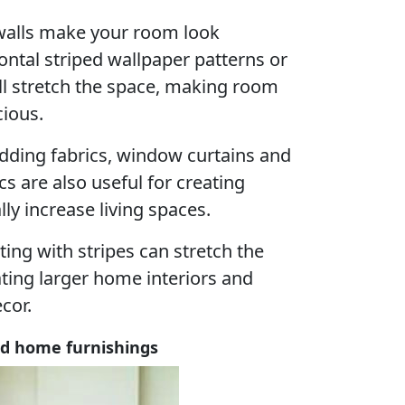
e walls make your room look
zontal striped wallpaper patterns or
ll stretch the space, making room
ious.
ding fabrics, window curtains and
cs are also useful for creating
ally increase living spaces.
ting with stripes can stretch the
reating larger home interiors and
cor.
ped home furnishings