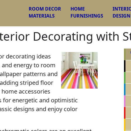
ROOM DECOR
HOME
INTERI
MATERIALS
FURNISHINGS
DESIGN
terior Decorating with S
or decorating ideas
s and energy to room
wallpaper patterns and
 adding striped floor
, home accessories
s for energetic and optimistic
assic designs and enjoy color