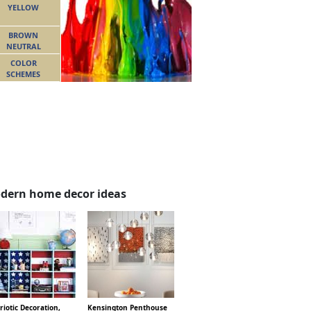
YELLOW
BROWN
NEUTRAL
COLOR
SCHEMES
dern home decor ideas
riotic Decoration,
Kensington Penthouse