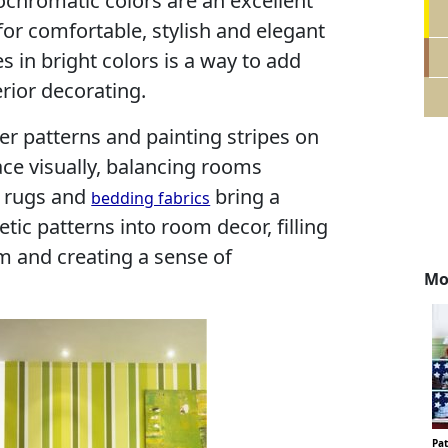
ochromatic colors are an excellent
for comfortable, stylish and elegant
s in bright colors is a way to add
rior decorating.
r patterns and painting stripes on
ce visually, balancing rooms
r rugs and
bring a
bedding fabrics
tic patterns into room decor, filling
m and creating a sense of
Mo
Pat