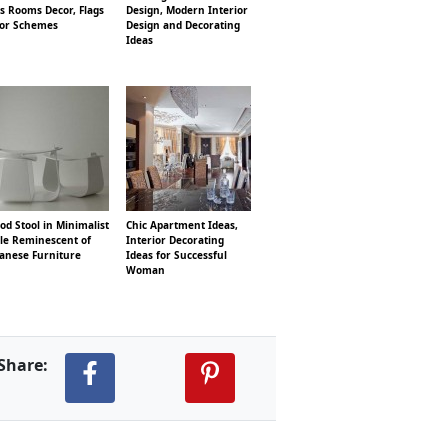
s Rooms Decor, Flags
Design, Modern Interior
lor Schemes
Design and Decorating
Ideas
d Stool in Minimalist
Chic Apartment Ideas,
yle Reminescent of
Interior Decorating
panese Furniture
Ideas for Successful
Woman
Share: