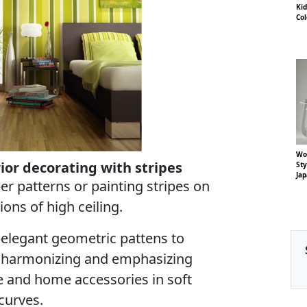
Kid
Co
Woo
rior decorating with stripes
St
Ja
per patterns or painting stripes on
ions of high ceiling.
 elegant geometric pattens to
s, harmonizing and emphasizing
e and home accessories in soft
curves.