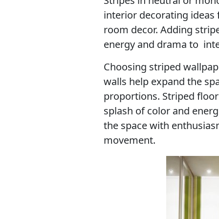
Stripes in neutral or mon
interior decorating ideas 
room decor. Adding stripe
energy and drama to inte
Choosing striped wallpape
walls help expand the spa
proportions. Striped floo
splash of color and energe
the space with enthusias
movement.