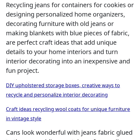
Recycling jeans for containers for cookies or
designing personalized home organizers,
decorating furniture with old jeans or
making blankets with blue pieces of fabric,
are perfect craft ideas that add unique
details to your home interiors and turn
interior decorating into an inexpensive and
fun project.
DIY upholstered storage boxes, creative ways to
recycle and personalize interior decorating
Craft ideas recycling wool coats for unique furniture
in vintage style
Cans look wonderful with jeans fabric glued