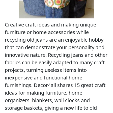
Creative craft ideas and making unique
furniture or home accessories while
recycling old jeans are an enjoyable hobby
that can demonstrate your personality and
innovative nature. Recycling jeans and other
fabrics can be easily adapted to many craft
projects, turning useless items into
inexpensive and functional home
furnishings. Decor4all shares 15 great craft
ideas for making furniture, home
organizers, blankets, wall clocks and
storage baskets, giving a new life to old