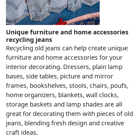
Unique furniture and home accessories
recycling jeans
Recycling old jeans can help create unique
furniture and home accessories for your
interior decorating. Dressers, plain lamp
bases, side tables, picture and mirror
frames, bookshelves, stools, chairs, poufs,
home organizers, blankets, wall clocks,
storage baskets and lamp shades are all
great for decorating them with pieces of old
jeans, blending fresh design and creative
craft ideas.