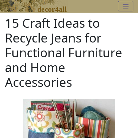
decor4all
15 Craft Ideas to
Recycle Jeans for
Functional Furniture
and Home
Accessories