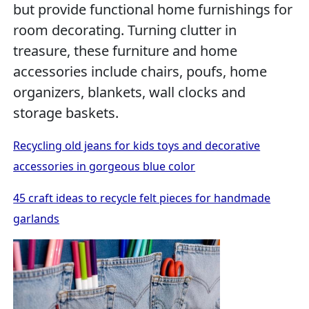
but provide functional home furnishings for
room decorating. Turning clutter in
treasure, these furniture and home
accessories include chairs, poufs, home
organizers, blankets, wall clocks and
storage baskets.
Recycling old jeans for kids toys and decorative
accessories in gorgeous blue color
45 craft ideas to recycle felt pieces for handmade
garlands