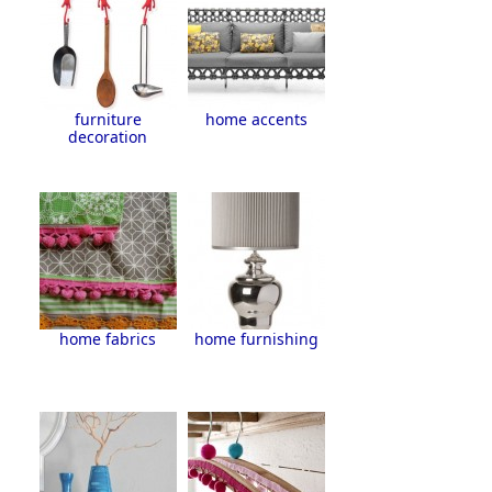
furniture
home accents
decoration
home fabrics
home furnishing