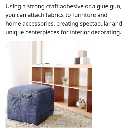
Using a strong craft adhesive or a glue gun,
you can attach fabrics to furniture and
home accessories, creating spectacular and
unique centerpieces for interior decorating.