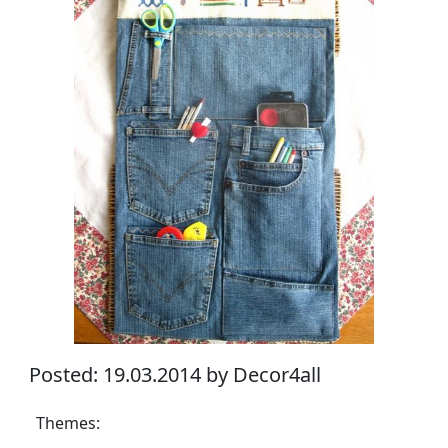
Posted: 19.03.2014 by Decor4all
Themes: