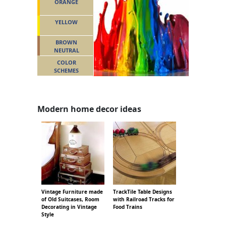
ORANGE
YELLOW
BROWN
NEUTRAL
COLOR
SCHEMES
Modern home decor ideas
Vintage Furniture made
TrackTile Table Designs
of Old Suitcases, Room
with Railroad Tracks for
Decorating in Vintage
Food Trains
Style