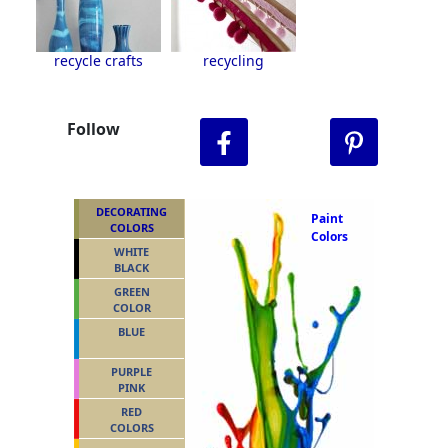
recycle crafts
recycling
Follow
DECORATING
Paint
COLORS
Colors
WHITE
BLACK
GREEN
COLOR
BLUE
PURPLE
PINK
RED
COLORS