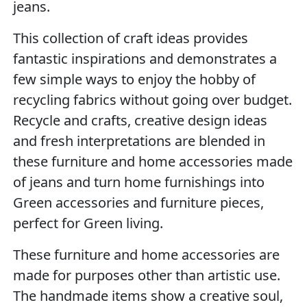
jeans.
This collection of craft ideas provides
fantastic inspirations and demonstrates a
few simple ways to enjoy the hobby of
recycling fabrics without going over budget.
Recycle and crafts, creative design ideas
and fresh interpretations are blended in
these furniture and home accessories made
of jeans and turn home furnishings into
Green accessories and furniture pieces,
perfect for Green living.
These furniture and home accessories are
made for purposes other than artistic use.
The handmade items show a creative soul,