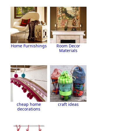
Home Furnishings
Room Decor
Materials
cheap home
craft ideas
decorations