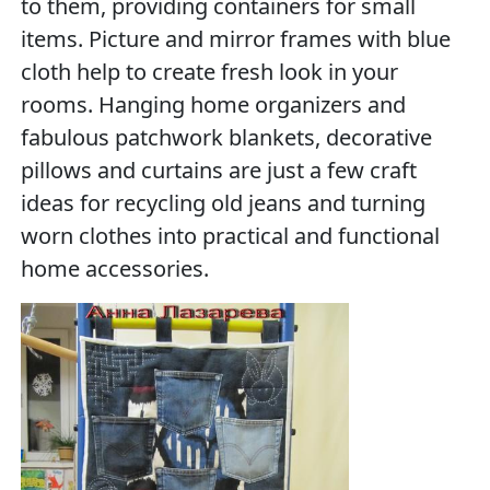
to them, providing containers for small
items. Picture and mirror frames with blue
cloth help to create fresh look in your
rooms. Hanging home organizers and
fabulous patchwork blankets, decorative
pillows and curtains are just a few craft
ideas for recycling old jeans and turning
worn clothes into practical and functional
home accessories.