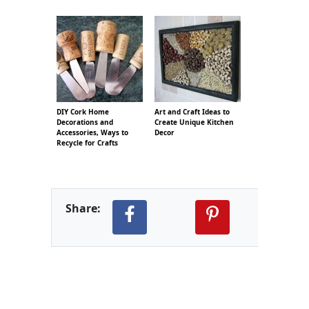
DIY Cork Home
Art and Craft Ideas to
Decorations and
Create Unique Kitchen
Accessories, Ways to
Decor
Recycle for Crafts
Share: