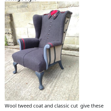
Wool tweed coat and classic cut give these