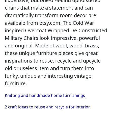
Expensive, but one-of-a-kind upholstered
chairs that make a statement and can
dramatically transform room decor are
availbale from etsy.com. The Cold War
inspired Overcoat Wrapped De-Constructed
Military Chairs look impressive, powerful
and original. Made of wool, wood, brass,
these unique furniture pieces give great
inspirations to reuse, recycle and upcycle
old or useless item and turn them into
funky, unique and interesting vintage
furniture.
Knitting and handmade home furnishings
2 craft ideas to reuse and recycle for interior