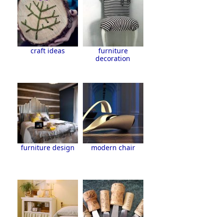
craft ideas
furniture
decoration
furniture design
modern chair