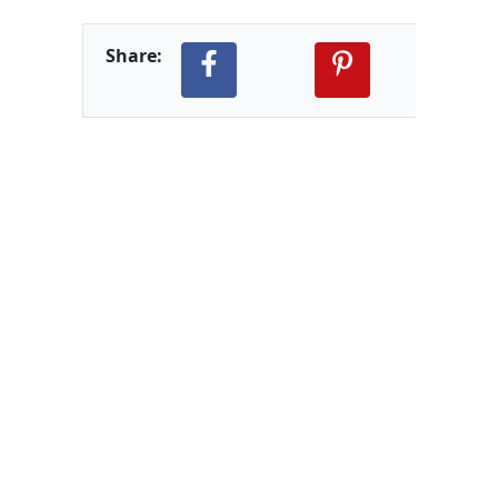
Share: