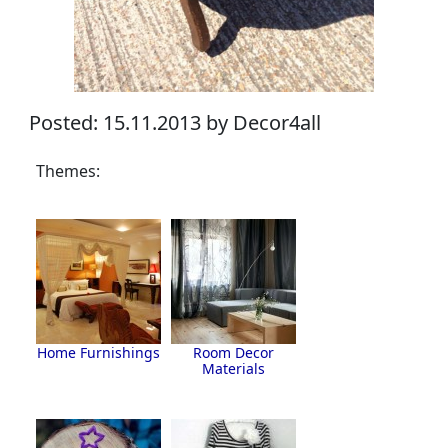
Posted: 15.11.2013 by Decor4all
Themes:
Home Furnishings
Room Decor
Materials