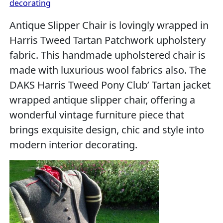
decorating
Antique Slipper Chair is lovingly wrapped in
Harris Tweed Tartan Patchwork upholstery
fabric. This handmade upholstered chair is
made with luxurious wool fabrics also. The
DAKS Harris Tweed Pony Club’ Tartan jacket
wrapped antique slipper chair, offering a
wonderful vintage furniture piece that
brings exquisite design, chic and style into
modern interior decorating.