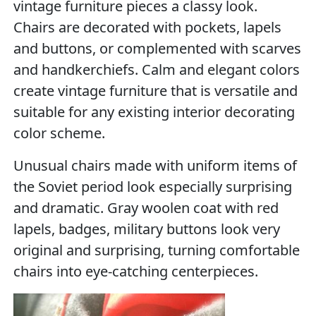
vintage furniture pieces a classy look.
Chairs are decorated with pockets, lapels
and buttons, or complemented with scarves
and handkerchiefs. Calm and elegant colors
create vintage furniture that is versatile and
suitable for any existing interior decorating
color scheme.
Unusual chairs made with uniform items of
the Soviet period look especially surprising
and dramatic. Gray woolen coat with red
lapels, badges, military buttons look very
original and surprising, turning comfortable
chairs into eye-catching centerpieces.