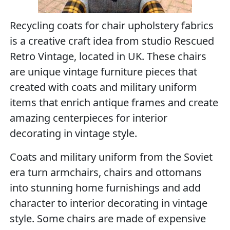
Recycling coats for chair upholstery fabrics
is a creative craft idea from studio Rescued
Retro Vintage, located in UK. These chairs
are unique vintage furniture pieces that
created with coats and military uniform
items that enrich antique frames and create
amazing centerpieces for interior
decorating in vintage style.
Coats and military uniform from the Soviet
era turn armchairs, chairs and ottomans
into stunning home furnishings and add
character to interior decorating in vintage
style. Some chairs are made of expensive