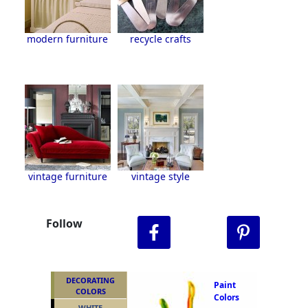
modern furniture
recycle crafts
vintage furniture
vintage style
Follow
DECORATING
Paint
COLORS
Colors
WHITE