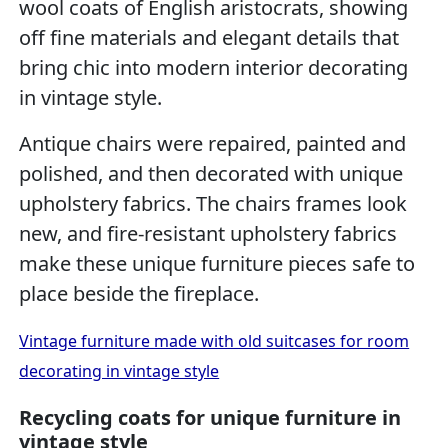
wool coats of English aristocrats, showing
off fine materials and elegant details that
bring chic into modern interior decorating
in vintage style.
Antique chairs were repaired, painted and
polished, and then decorated with unique
upholstery fabrics. The chairs frames look
new, and fire-resistant upholstery fabrics
make these unique furniture pieces safe to
place beside the fireplace.
Vintage furniture made with old suitcases for room
decorating in vintage style
Recycling coats for unique furniture in
vintage style