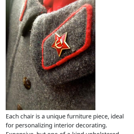
Each chair is a unique furniture piece, ideal
for personalizing interior decorating.