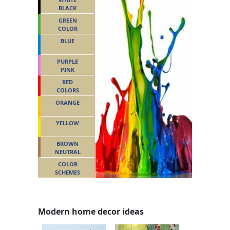
BLACK
GREEN
COLOR
BLUE
PURPLE
PINK
RED
COLORS
ORANGE
YELLOW
BROWN
NEUTRAL
COLOR
SCHEMES
Modern home decor ideas