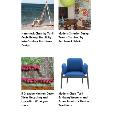
Hammock Chair by Yurii
Modern Interior Design
Cegla Brings Simplicity
Trends Inspired by
into Outdoor Furniture
Patchwork Fabric
Design
5 Creative Kitchen Decor
Modern Chair Torii
Ideas Recycling and
Bridging Western and
Upsycling What you
Asian Furniture Design
Have
Traditions