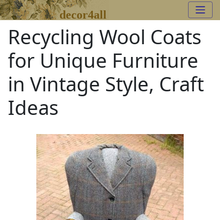
decor4all
Recycling Wool Coats
for Unique Furniture
in Vintage Style, Craft
Ideas