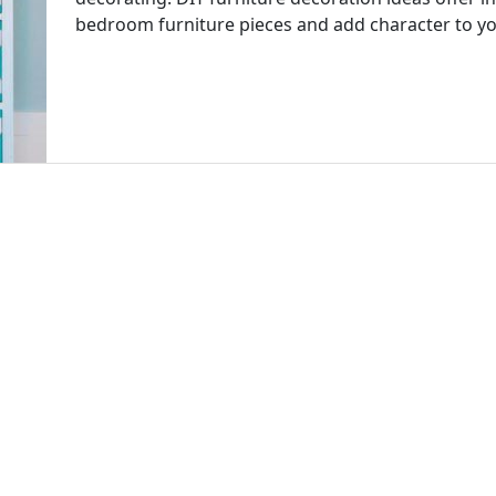
bedroom furniture pieces and add character to 