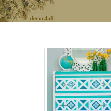
decor4all