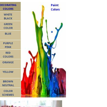
DECORATING
Paint
COLORS
Colors
WHITE
BLACK
GREEN
COLOR
BLUE
PURPLE
PINK
RED
COLORS
ORANGE
YELLOW
BROWN
NEUTRAL
COLOR
SCHEMES