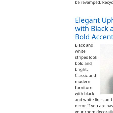
be revamped. Recyc
Elegant Uph
with Black 
Bold Accen
Black and
white
stripes look
bold and
bright.
Classic and
modern
furniture
with black
and white lines add
decor. If you are ha
your room decoratin