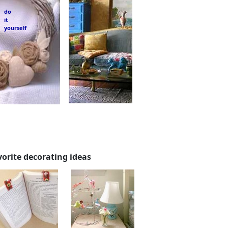
do
it
yourself
vorite decorating ideas