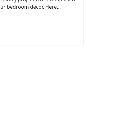
your bedroom decor. Here…