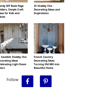
ndy DIY Book Page
25 Shabby Chic
lders, Simple Craft
Decorating Ideas and
eas for Kids and
Inspirations
ults
 Swedish Shabby Chic
French Country
corating Ideas
Decorating Ideas
lebrating Light Room
Turning Old Mill into
lors
Beautiful Home
Follow