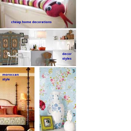
cheap home decorations
decor
styles
moroccan
style