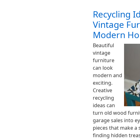
Recycling 
Vintage Fur
Modern Ho
Beautiful
vintage
furniture
can look
modern and
exciting.
Creative
recycling
ideas can
turn old wood furni
garage sales into e
pieces that make a 
finding hidden treas