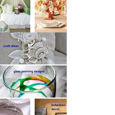
craft ideas
glass painting designs
bohemian
decor