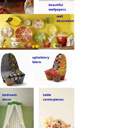
beautiful
wallpapers
wall
decoration
upholstery
fabric
bedroom
table
decor
centerpieces