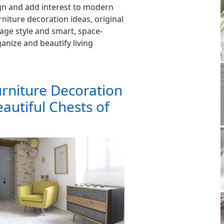
n and add interest to modern
rniture decoration ideas, original
ntage style and smart, space-
anize and beautify living
urniture Decoration
eautiful Chests of