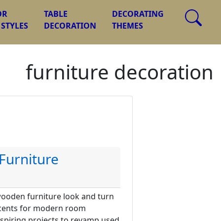
OR
TABLE
DECORATING
 STYLES
DECORATION
THEMES
furniture decoration
Furniture
wooden furniture look and turn
accents for modern room
nspiring projects to revamp used