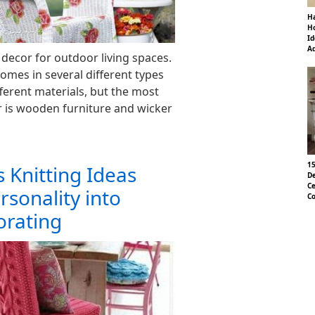
Ha
Ho
Id
Ad
 decor for outdoor living spaces.
omes in several different types
ferent materials, but the most
 is wooden furniture and wicker
15
 Knitting Ideas
De
Ce
rsonality into
Co
orating