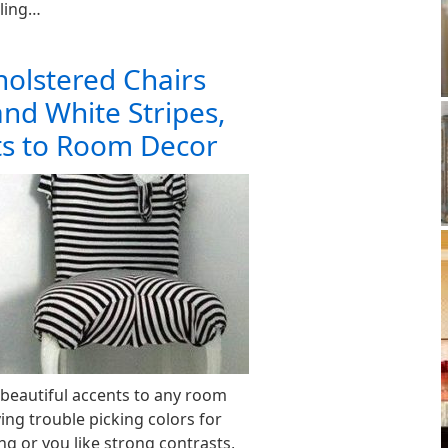
ling…
olstered Chairs
and White Stripes,
ts to Room Decor
 beautiful accents to any room
ving trouble picking colors for
g or you like strong contrasts,