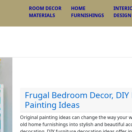
ROOM DECOR
HOME
INTERI
MATERIALS
FURNISHINGS
DESIGN
Frugal Bedroom Decor, DIY 
Painting Ideas
Original painting ideas can change the way your 
old home furnishings into stylish and beautiful 
decorating. DIY furniture decoration ideas offer i