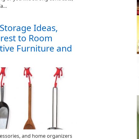
fa…
Storage Ideas,
erest to Room
tive Furniture and
cessories, and home organizers