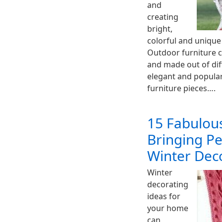
and
creating
bright,
colorful and unique
Outdoor furniture c
and made out of dif
elegant and popular
furniture pieces….
15 Fabulous
Bringing Pe
Winter Dec
Winter
decorating
ideas for
your home
can