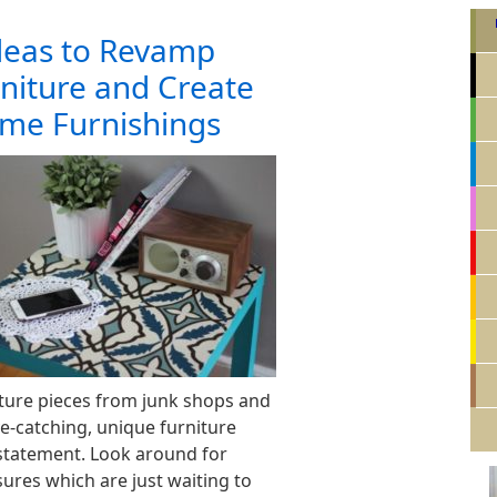
Ideas to Revamp
niture and Create
me Furnishings
ture pieces from junk shops and
ye-catching, unique furniture
statement. Look around for
ures which are just waiting to