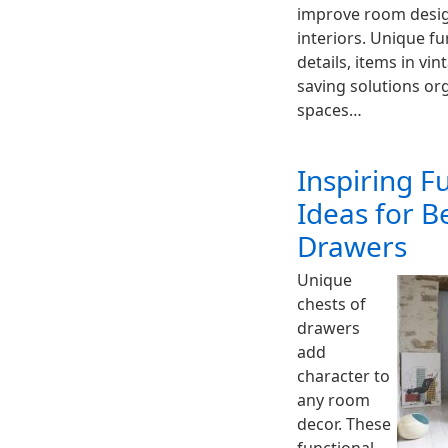
improve room desig
interiors. Unique fu
details, items in vi
saving solutions org
spaces…
Inspiring F
Ideas for B
Drawers
Unique
chests of
drawers
add
character to
any room
decor. These