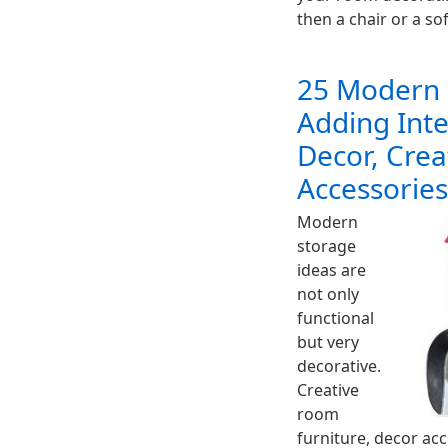
then a chair or a so
25 Modern 
Adding Int
Decor, Crea
Accessories
Modern
storage
ideas are
not only
functional
but very
decorative.
Creative
room
furniture, decor ac