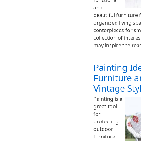
functional
and
beautiful furniture 
organized living spa
centerpieces for sm
collection of intere
may inspire the rea
Painting Id
Furniture a
Vintage Sty
Painting is a
great tool
for
protecting
outdoor
furniture