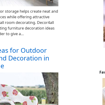
for storage helps create neat and
ces while offering attractive
all room decorating. Decor4all
sting furniture decoration ideas
der to give a…
eas for Outdoor
nd Decoration in
le
Fa