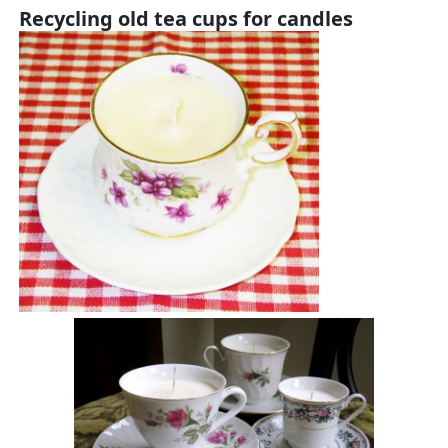
Recycling old tea cups for candles