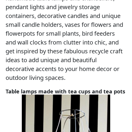
pendant lights and jewelry storage
containers, decorative candles and unique
small candle holders, vases for flowers and
flowerpots for small plants, bird feeders
and wall clocks from clutter into chic, and
get inspired by these fabulous recycle craft
ideas to add unique and beautiful
decorative accents to your home decor or
outdoor living spaces.
Table lamps made with tea cups and tea pots