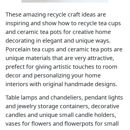
These amazing recycle craft ideas are
inspiring and show how to recycle tea cups
and ceramic tea pots for creative home
decorating in elegant and unique ways.
Porcelain tea cups and ceramic tea pots are
unique materials that are very attractive,
prefect for giving artistic touches to room
decor and personalizing your home
interiors with original handmade designs.
Table lamps and chandeliers, pendant lights
and jewelry storage containers, decorative
candles and unique small candle holders,
vases for flowers and flowerpots for small