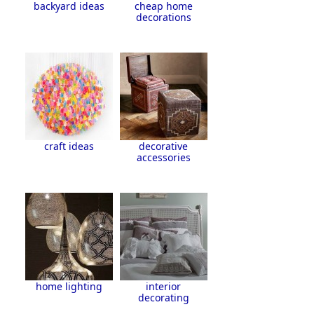
backyard ideas
cheap home
decorations
craft ideas
decorative
accessories
home lighting
interior
decorating