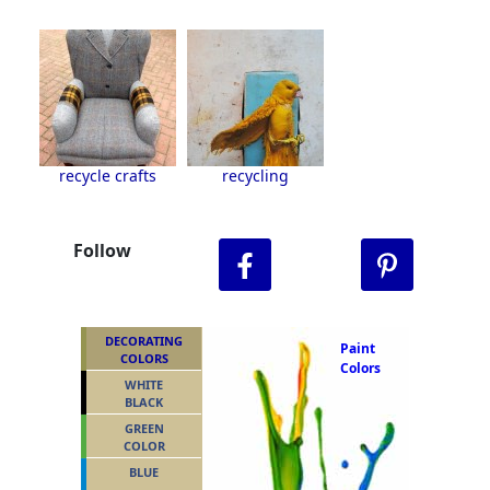
recycle crafts
recycling
Follow
DECORATING
Paint
COLORS
Colors
WHITE
BLACK
GREEN
COLOR
BLUE