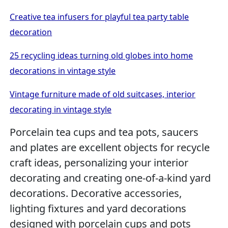
Creative tea infusers for playful tea party table
decoration
25 recycling ideas turning old globes into home
decorations in vintage style
Vintage furniture made of old suitcases, interior
decorating in vintage style
Porcelain tea cups and tea pots, saucers
and plates are excellent objects for recycle
craft ideas, personalizing your interior
decorating and creating one-of-a-kind yard
decorations. Decorative accessories,
lighting fixtures and yard decorations
designed with porcelain cups and pots