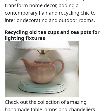
transform home decor, adding a
contemporary flair and recycling chic to
interior decorating and outdoor rooms.
Recycling old tea cups and tea pots for
lighting fixtures
Check out the collection of amazing
handmade table lamps and chandeliers,