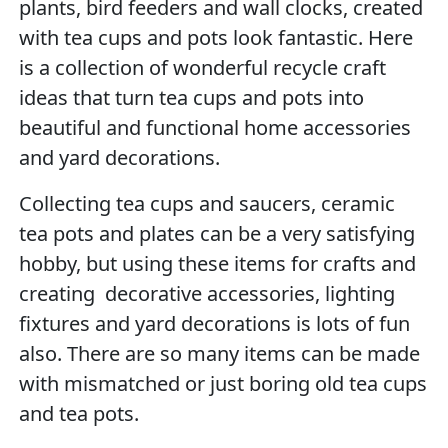
plants, bird feeders and wall clocks, created
with tea cups and pots look fantastic. Here
is a collection of wonderful recycle craft
ideas that turn tea cups and pots into
beautiful and functional home accessories
and yard decorations.
Collecting tea cups and saucers, ceramic
tea pots and plates can be a very satisfying
hobby, but using these items for crafts and
creating decorative accessories, lighting
fixtures and yard decorations is lots of fun
also. There are so many items can be made
with mismatched or just boring old tea cups
and tea pots.