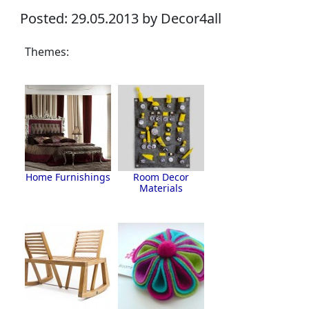
Posted: 29.05.2013 by Decor4all
Themes:
Home Furnishings
Room Decor
Materials