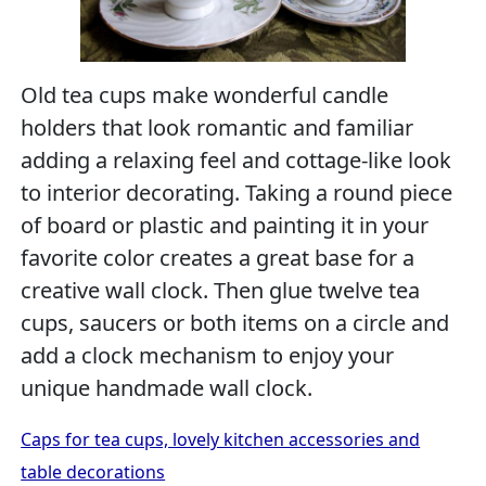
Old tea cups make wonderful candle
holders that look romantic and familiar
adding a relaxing feel and cottage-like look
to interior decorating. Taking a round piece
of board or plastic and painting it in your
favorite color creates a great base for a
creative wall clock. Then glue twelve tea
cups, saucers or both items on a circle and
add a clock mechanism to enjoy your
unique handmade wall clock.
Caps for tea cups, lovely kitchen accessories and
table decorations