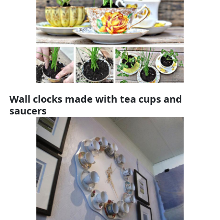
Wall clocks made with tea cups and
saucers