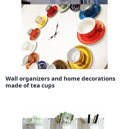
Wall organizers and home decorations
made of tea cups