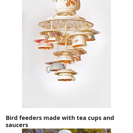
Bird feeders made with tea cups and
saucers