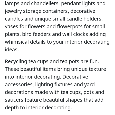
lamps and chandeliers, pendant lights and
jewelry storage containers, decorative
candles and unique small candle holders,
vases for flowers and flowerpots for small
plants, bird feeders and wall clocks adding
whimsical details to your interior decorating
ideas.
Recycling tea cups and tea pots are fun.
These beautiful items bring unique texture
into interior decorating. Decorative
accessories, lighting fixtures and yard
decorations made with tea cups, pots and
saucers feature beautiful shapes that add
depth to interior decorating.