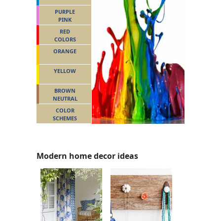
PURPLE
PINK
RED
COLORS
ORANGE
YELLOW
BROWN
NEUTRAL
COLOR
SCHEMES
Modern home decor ideas