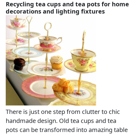
Recycling tea cups and tea pots for home
decorations and lighting fixtures
There is just one step from clutter to chic
handmade design. Old tea cups and tea
pots can be transformed into amazing table