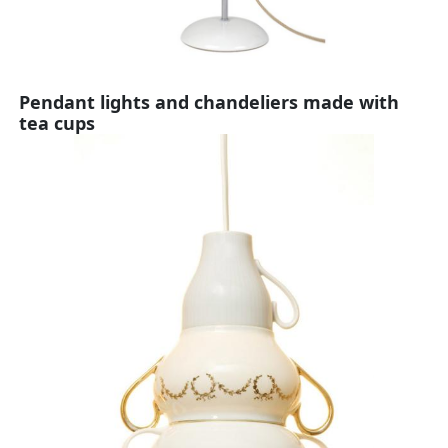
Pendant lights and chandeliers made with
tea cups