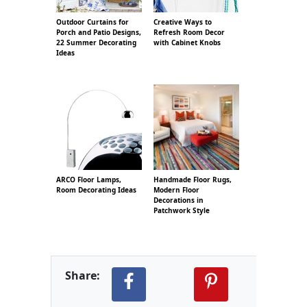
Outdoor Curtains for
Creative Ways to
Porch and Patio Designs,
Refresh Room Decor
22 Summer Decorating
with Cabinet Knobs
Ideas
ARCO Floor Lamps,
Handmade Floor Rugs,
Room Decorating Ideas
Modern Floor
Decorations in
Patchwork Style
Share: