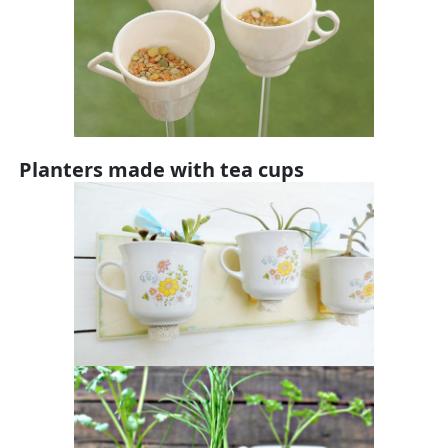
Planters made with tea cups