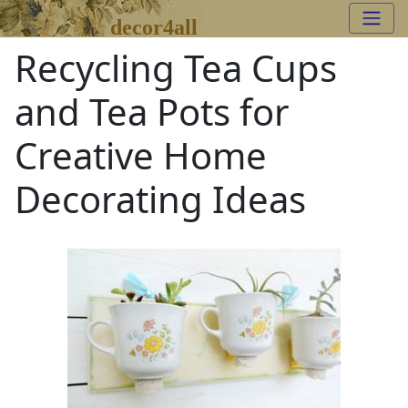
decor4all
Recycling Tea Cups
and Tea Pots for
Creative Home
Decorating Ideas