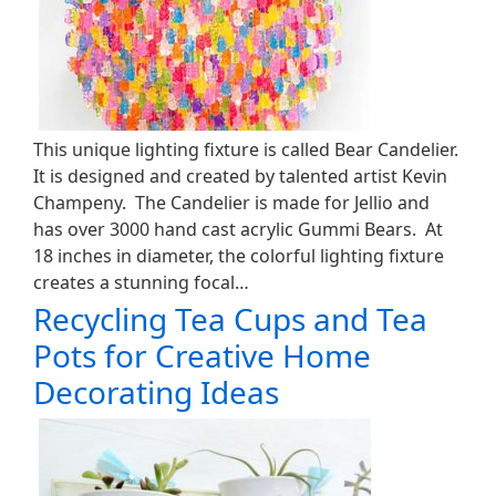
This unique lighting fixture is called Bear Candelier.
It is designed and created by talented artist Kevin
Champeny. The Candelier is made for Jellio and
has over 3000 hand cast acrylic Gummi Bears. At
18 inches in diameter, the colorful lighting fixture
creates a stunning focal…
Recycling Tea Cups and Tea
Pots for Creative Home
Decorating Ideas