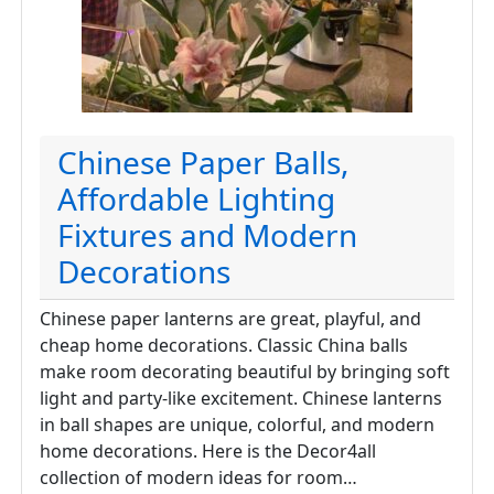
Chinese Paper Balls,
Affordable Lighting
Fixtures and Modern
Decorations
Chinese paper lanterns are great, playful, and
cheap home decorations. Classic China balls
make room decorating beautiful by bringing soft
light and party-like excitement. Chinese lanterns
in ball shapes are unique, colorful, and modern
home decorations. Here is the Decor4all
collection of modern ideas for room…