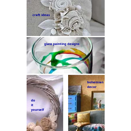
craft ideas
glass painting designs
bohemian
decor
do
it
yourself