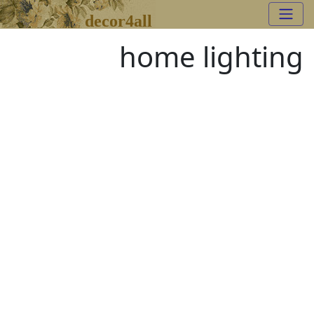
decor4all
home lighting