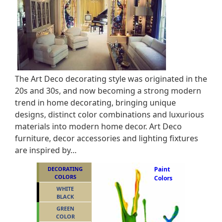
The Art Deco decorating style was originated in the
20s and 30s, and now becoming a strong modern
trend in home decorating, bringing unique
designs, distinct color combinations and luxurious
materials into modern home decor. Art Deco
furniture, decor accessories and lighting fixtures
are inspired by…
DECORATING
Paint
COLORS
Colors
WHITE
BLACK
GREEN
COLOR