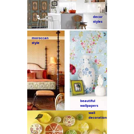
decor
styles
moroccan
style
beautiful
wallpapers
wall
decoration