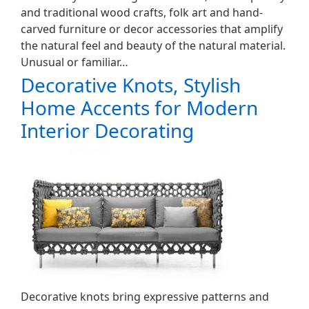
and traditional wood crafts, folk art and hand-
carved furniture or decor accessories that amplify
the natural feel and beauty of the natural material.
Unusual or familiar…
Decorative Knots, Stylish
Home Accents for Modern
Interior Decorating
Decorative knots bring expressive patterns and