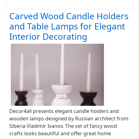
Carved Wood Candle Holders
and Table Lamps for Elegant
Interior Decorating
Decor4all presents elegant candle holders and
wooden lamps designed by Russian architect from
Siberia Vladimir Ivanov. The set of fancy wood
crafts looks beautiful and offer great home