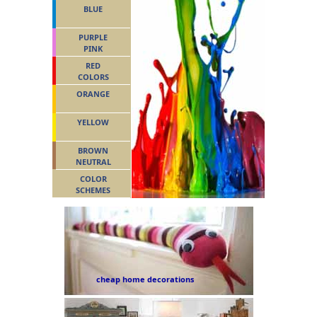
BLUE
PURPLE
PINK
RED
COLORS
ORANGE
YELLOW
BROWN
NEUTRAL
COLOR
SCHEMES
cheap home decorations