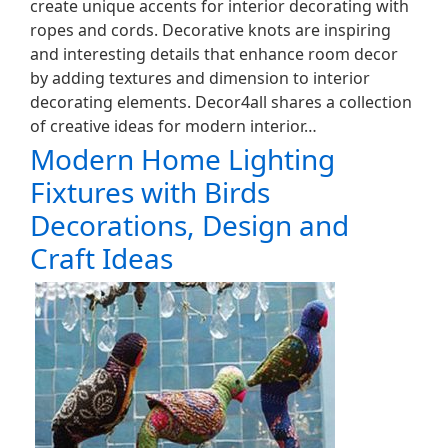
create unique accents for interior decorating with
ropes and cords. Decorative knots are inspiring
and interesting details that enhance room decor
by adding textures and dimension to interior
decorating elements. Decor4all shares a collection
of creative ideas for modern interior…
Modern Home Lighting
Fixtures with Birds
Decorations, Design and
Craft Ideas