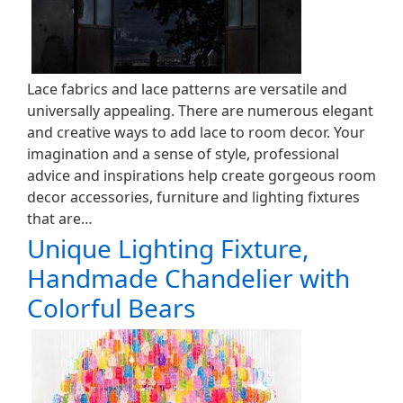
Lace fabrics and lace patterns are versatile and
universally appealing. There are numerous elegant
and creative ways to add lace to room decor. Your
imagination and a sense of style, professional
advice and inspirations help create gorgeous room
decor accessories, furniture and lighting fixtures
that are…
Unique Lighting Fixture,
Handmade Chandelier with
Colorful Bears