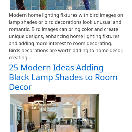
Modern home lighting fixtures with bird images on
lamp shades or bird decorations look unusual and
romantic. Bird images can bring color and create
unique designs, enhancing home lighting fixtures
and adding more interest to room decorating.
Birds decorations are worth adding to home decor,
creating…
25 Modern Ideas Adding
Black Lamp Shades to Room
Decor