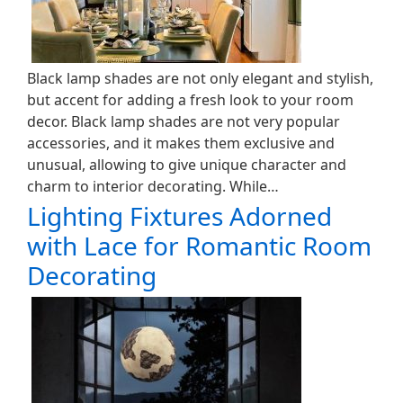
Black lamp shades are not only elegant and stylish,
but accent for adding a fresh look to your room
decor. Black lamp shades are not very popular
accessories, and it makes them exclusive and
unusual, allowing to give unique character and
charm to interior decorating. While…
Lighting Fixtures Adorned
with Lace for Romantic Room
Decorating