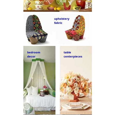
upholstery
fabric
bedroom
table
decor
centerpieces