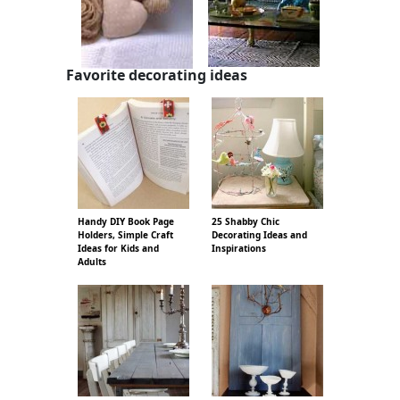
Favorite decorating ideas
Handy DIY Book Page
25 Shabby Chic
Holders, Simple Craft
Decorating Ideas and
Ideas for Kids and
Inspirations
Adults