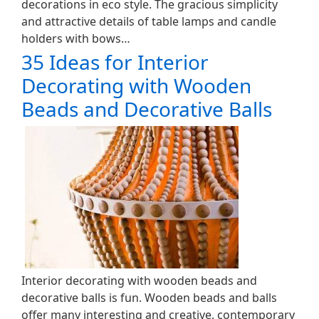
decorations in eco style. The gracious simplicity
and attractive details of table lamps and candle
holders with bows…
35 Ideas for Interior
Decorating with Wooden
Beads and Decorative Balls
Interior decorating with wooden beads and
decorative balls is fun. Wooden beads and balls
offer many interesting and creative, contemporary