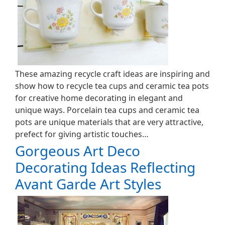
These amazing recycle craft ideas are inspiring and
show how to recycle tea cups and ceramic tea pots
for creative home decorating in elegant and
unique ways. Porcelain tea cups and ceramic tea
pots are unique materials that are very attractive,
prefect for giving artistic touches…
Gorgeous Art Deco
Decorating Ideas Reflecting
Avant Garde Art Styles