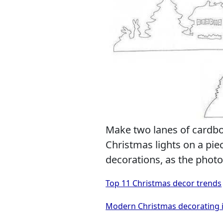
Make two lanes of cardb
Christmas lights on a pi
decorations, as the phot
Top 11 Christmas decor trends
Modern Christmas decorating i