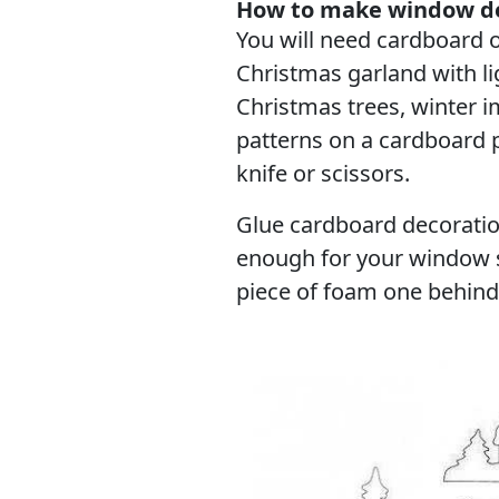
How to make window de
You will need cardboard o
Christmas garland with lig
Christmas trees, winter 
patterns on a cardboard p
knife or scissors.
Glue cardboard decorati
enough for your window si
piece of foam one behind