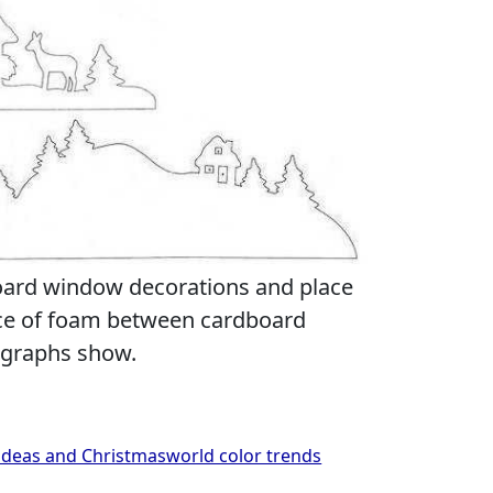
oard window decorations and place
ece of foam between cardboard
ographs show.
deas and Christmasworld color trends