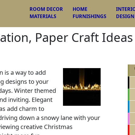
ROOM DECOR
HOME
INTERI
MATERIALS
FURNISHINGS
DESIGN
tion, Paper Craft Ideas
 is a way to add
ng designs to your
days. Winter themed
nd inviting. Elegant
as add charm to
riving down a snowy lane with your
 viewing creative Christmas