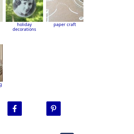
holiday
paper craft
decorations
g