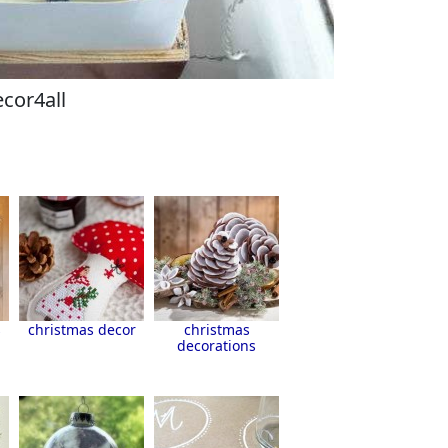
cor4all
s
christmas decor
christmas
decorations