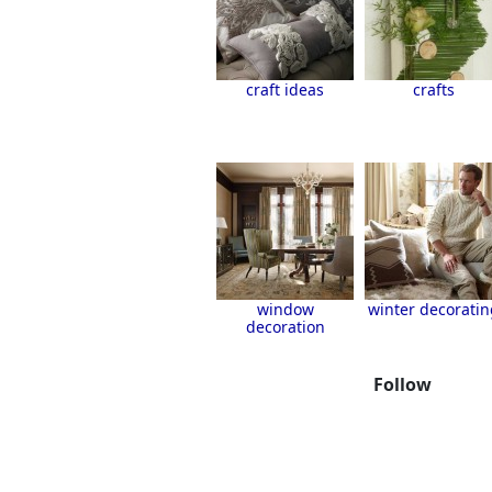
craft ideas
crafts
window
winter decoratin
decoration
Follow