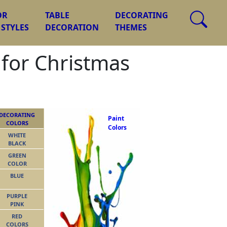
OR
TABLE
DECORATING
 STYLES
DECORATION
THEMES
 for Christmas
DECORATING
Paint
COLORS
Colors
WHITE
BLACK
GREEN
COLOR
BLUE
PURPLE
PINK
RED
COLORS