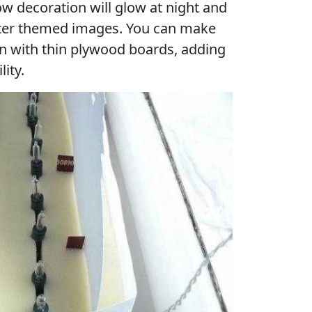
w decoration will glow at night and
nter themed images. You can make
n with thin plywood boards, adding
lity.