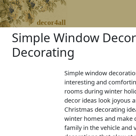
decor4all
Simple Window Decora
Decorating
Simple window decoration
interesting and comforti
rooms during winter holi
decor ideas look joyous a
Christmas decorating ide
winter homes and make d
family in the vehicle and