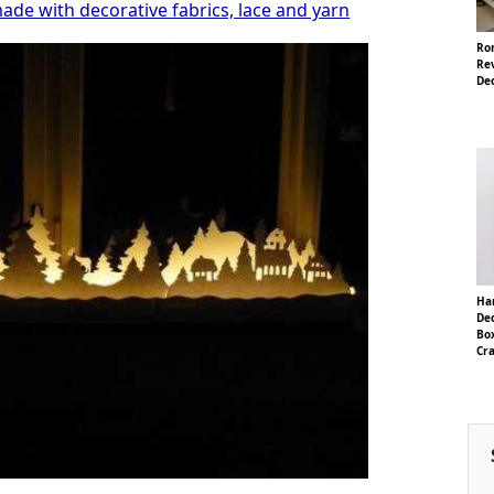
ade with decorative fabrics, lace and yarn
Ro
Rev
De
Ha
Dec
Box
Cra