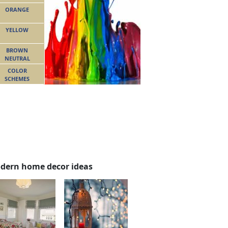
ORANGE
YELLOW
BROWN
NEUTRAL
COLOR
SCHEMES
dern home decor ideas