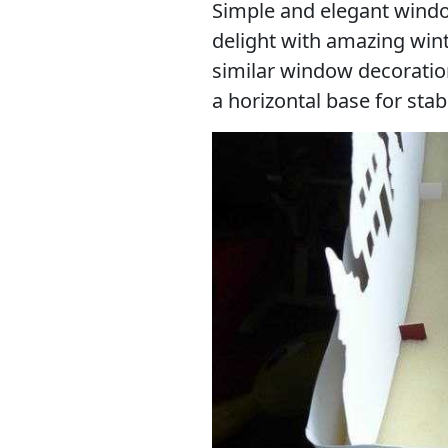
Simple and elegant windo
delight with amazing wi
similar window decoratio
a horizontal base for stabi