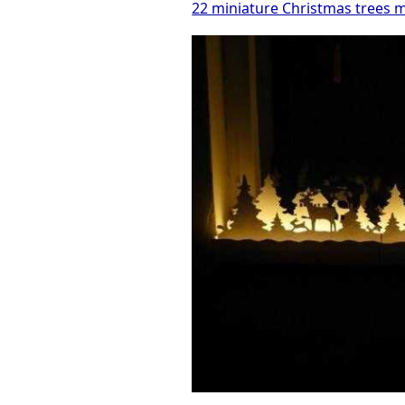
22 miniature Christmas trees m