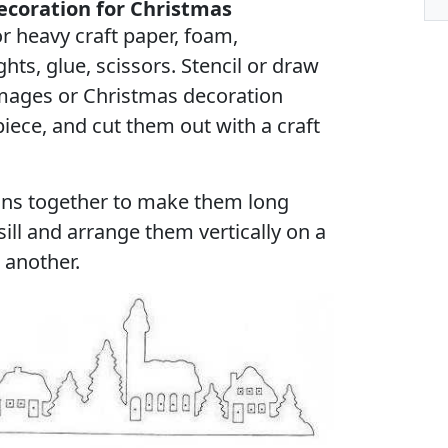
coration for Christmas
r heavy craft paper, foam,
hts, glue, scissors. Stencil or draw
images or Christmas decoration
iece, and cut them out with a craft
ons together to make them long
ll and arrange them vertically on a
 another.