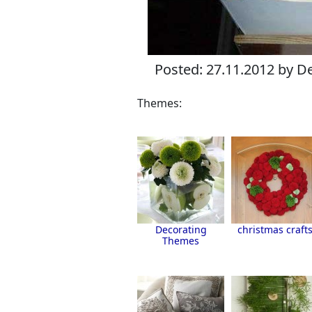
Posted: 27.11.2012 by De
Themes:
Decorating
christmas craft
Themes