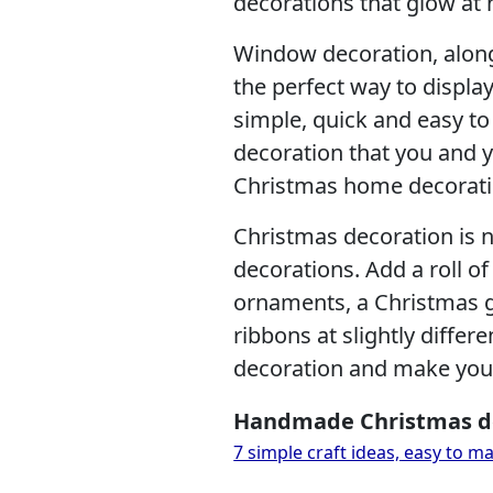
decorations that glow at 
Window decoration, along
the perfect way to display
simple, quick and easy t
decoration that you and yo
Christmas home decorati
Christmas decoration is 
decorations. Add a roll of 
ornaments, a Christmas 
ribbons at slightly diffe
decoration and make your
Handmade Christmas d
7 simple craft ideas, easy to