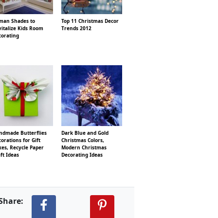
man Shades to
Top 11 Christmas Decor
italize Kids Room
Trends 2012
corating
ndmade Butterflies
Dark Blue and Gold
orations for Gift
Christmas Colors,
es, Recycle Paper
Modern Christmas
ft Ideas
Decorating Ideas
Share: