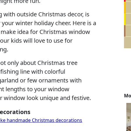
night more fun.
 with outside Christmas decor, is
 your winter holiday cheer. Here is a
o make idea for Christmas window
ur kids will love to use for
ng.
not only about Christmas tree
fishing line with colorful
garland or few ornaments with
rent lengths to your window
Mo
 window look unique and festive.
ecorations
 make handmade Christmas decorations