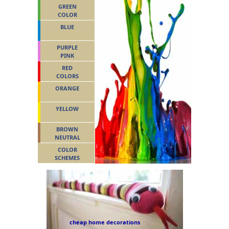
GREEN
COLOR
BLUE
PURPLE
PINK
RED
COLORS
ORANGE
YELLOW
BROWN
NEUTRAL
COLOR
SCHEMES
cheap home decorations