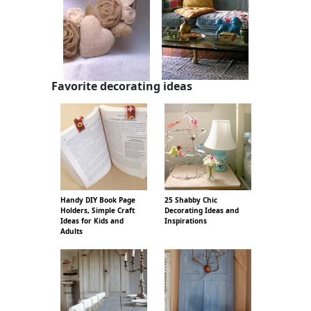
Favorite decorating ideas
Handy DIY Book Page
25 Shabby Chic
Holders, Simple Craft
Decorating Ideas and
Ideas for Kids and
Inspirations
Adults