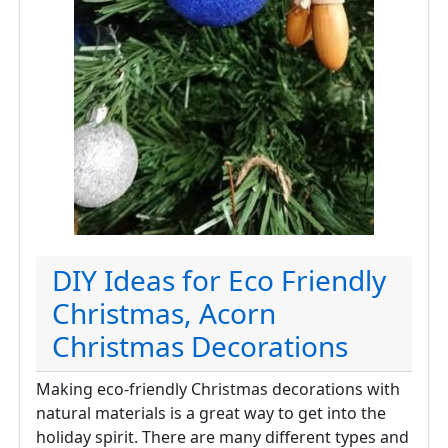
DIY Ideas for Eco Friendly
Christmas, Acorn
Christmas Decorations
Making eco-friendly Christmas decorations with
natural materials is a great way to get into the
holiday spirit. There are many different types and