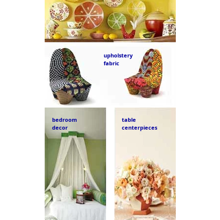
upholstery
fabric
bedroom
table
decor
centerpieces