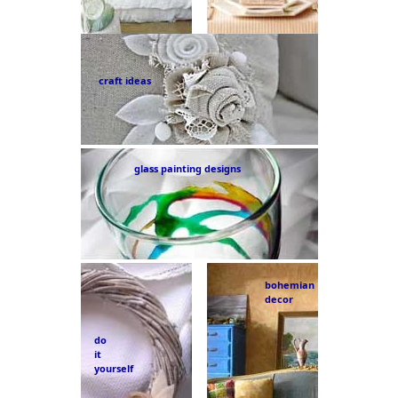
craft ideas
glass painting designs
bohemian
decor
do
it
yourself