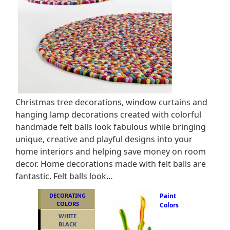
Christmas tree decorations, window curtains and
hanging lamp decorations created with colorful
handmade felt balls look fabulous while bringing
unique, creative and playful designs into your
home interiors and helping save money on room
decor. Home decorations made with felt balls are
fantastic. Felt balls look…
DECORATING
Paint
COLORS
Colors
WHITE
BLACK