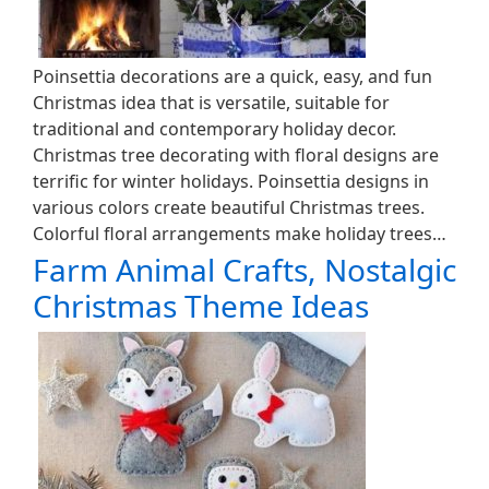
Poinsettia decorations are a quick, easy, and fun
Christmas idea that is versatile, suitable for
traditional and contemporary holiday decor.
Christmas tree decorating with floral designs are
terrific for winter holidays. Poinsettia designs in
various colors create beautiful Christmas trees.
Colorful floral arrangements make holiday trees…
Farm Animal Crafts, Nostalgic
Christmas Theme Ideas