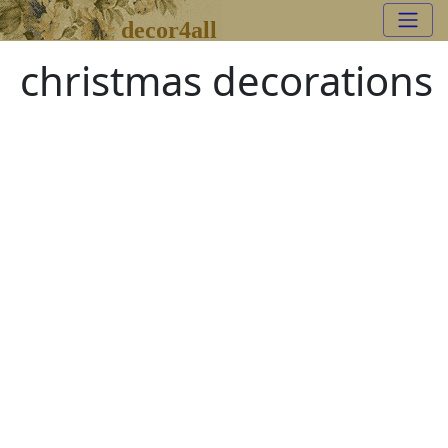
decor4all
christmas decorations