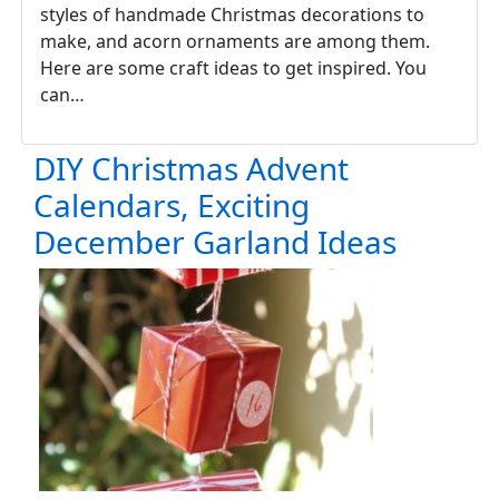
styles of handmade Christmas decorations to
make, and acorn ornaments are among them.
Here are some craft ideas to get inspired. You
can…
DIY Christmas Advent
Calendars, Exciting
December Garland Ideas