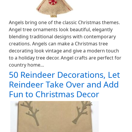
Angels bring one of the classic Christmas themes.
Angel tree ornaments look beautiful, elegantly
blending traditional designs with contemporary
creations. Angels can make a Christmas tree
decorating look vintage and give a modern touch
to a holiday tree decor. Angel crafts are perfect for
country home…
50 Reindeer Decorations, Let
Reindeer Take Over and Add
Fun to Christmas Decor