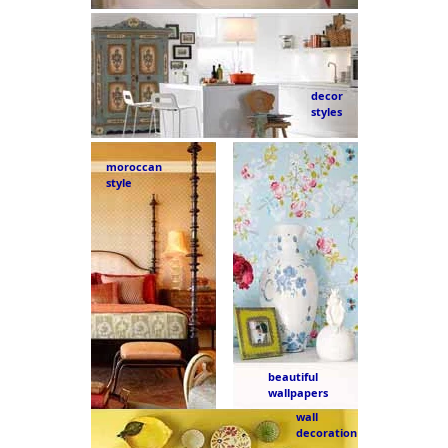
decor
styles
moroccan
style
beautiful
wallpapers
wall
decoration