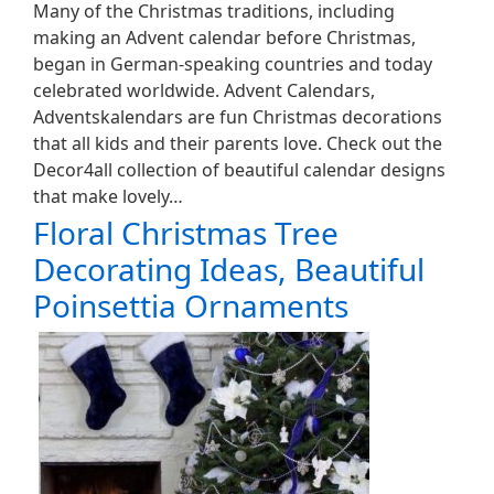
Many of the Christmas traditions, including
making an Advent calendar before Christmas,
began in German-speaking countries and today
celebrated worldwide. Advent Calendars,
Adventskalendars are fun Christmas decorations
that all kids and their parents love. Check out the
Decor4all collection of beautiful calendar designs
that make lovely…
Floral Christmas Tree
Decorating Ideas, Beautiful
Poinsettia Ornaments