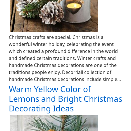
Christmas crafts are special. Christmas is a
wonderful winter holiday, celebrating the event
which created a profound difference in the world
and defined certain traditions. Winter crafts and
handmade Christmas decorations are one of the
traditions people enjoy. Decor4all collection of
handmade Christmas decorations include simple…
Warm Yellow Color of
Lemons and Bright Christmas
Decorating Ideas