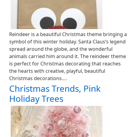
Reindeer is a beautiful Christmas theme bringing a
symbol of this winter holiday. Santa Claus’s legend
spread around the globe, and the wonderful
animals carried him around it. The reindeer theme
is perfect for Christmas decorating that reaches
the hearts with creative, playful, beautiful
Christmas decorations….
Christmas Trends, Pink
Holiday Trees