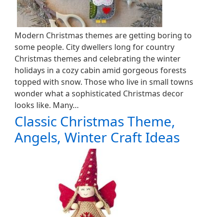
Modern Christmas themes are getting boring to
some people. City dwellers long for country
Christmas themes and celebrating the winter
holidays in a cozy cabin amid gorgeous forests
topped with snow. Those who live in small towns
wonder what a sophisticated Christmas decor
looks like. Many…
Classic Christmas Theme,
Angels, Winter Craft Ideas