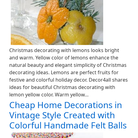
Christmas decorating with lemons looks bright
and warm. Yellow color of lemons enhance the
natural beauty and elegant simplicity of Christmas
decorating ideas. Lemons are perfect fruits for
festive and colorful holiday decor. Decor4all shares
ideas for beautiful Christmas decorating with
lemon yellow color. Warm yellow…
Cheap Home Decorations in
Vintage Style Created with
Colorful Handmade Felt Balls