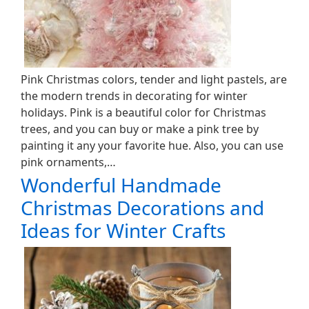
Pink Christmas colors, tender and light pastels, are
the modern trends in decorating for winter
holidays. Pink is a beautiful color for Christmas
trees, and you can buy or make a pink tree by
painting it any your favorite hue. Also, you can use
pink ornaments,…
Wonderful Handmade
Christmas Decorations and
Ideas for Winter Crafts