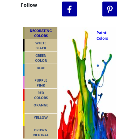
Follow
DECORATING
Paint
COLORS
Colors
WHITE
BLACK
GREEN
COLOR
BLUE
PURPLE
PINK
RED
COLORS
ORANGE
YELLOW
BROWN
NEUTRAL