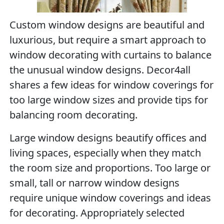
Custom window designs are beautiful and
luxurious, but require a smart approach to
window decorating with curtains to balance
the unusual window designs. Decor4all
shares a few ideas for window coverings for
too large window sizes and provide tips for
balancing room decorating.
Large window designs beautify offices and
living spaces, especially when they match
the room size and proportions. Too large or
small, tall or narrow window designs
require unique window coverings and ideas
for decorating. Appropriately selected