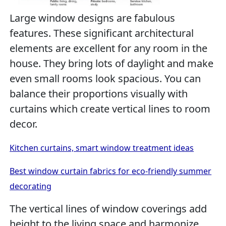
Large window designs are fabulous
features. These significant architectural
elements are excellent for any room in the
house. They bring lots of daylight and make
even small rooms look spacious. You can
balance their proportions visually with
curtains which create vertical lines to room
decor.
Kitchen curtains, smart window treatment ideas
Best window curtain fabrics for eco-friendly summer
decorating
The vertical lines of window coverings add
height to the living space and harmonize