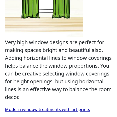
Very high window designs are perfect for
making spaces bright and beautiful also.
Adding horizontal lines to window coverings
helps balance the window proportions. You
can be creative selecting window coverings
for height openings, but using horizontal
lines is an effective way to balance the room
decor.
Modern window treatments with art prints