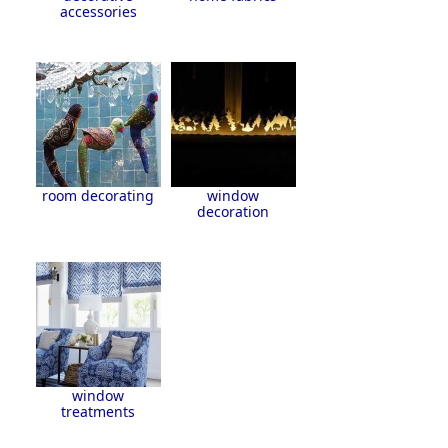
accessories
room decorating
window
decoration
window
treatments