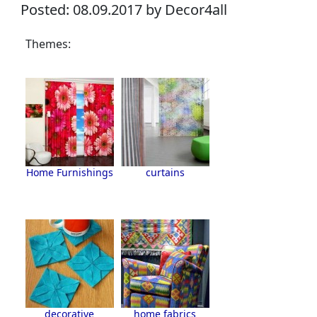
Posted: 08.09.2017 by Decor4all
Themes:
Home Furnishings
curtains
decorative
home fabrics