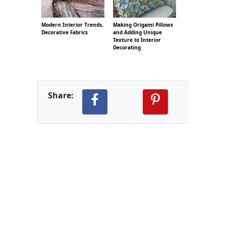
Modern Interior Trends,
Making Origami Pillows
Decorative Fabrics
and Adding Unique
Texture to Interior
Decorating
Share: