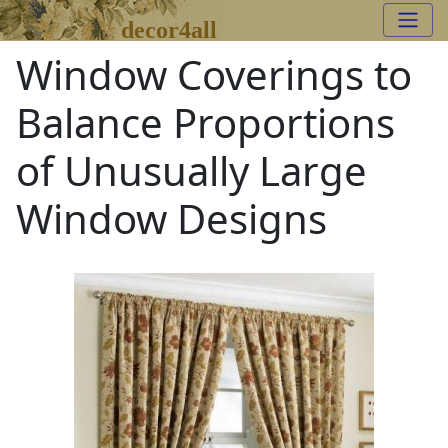
decor4all
Window Coverings to
Balance Proportions
of Unusually Large
Window Designs