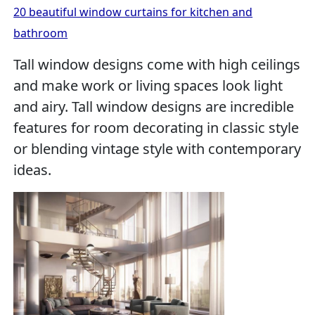
20 beautiful window curtains for kitchen and
bathroom
Tall window designs come with high ceilings
and make work or living spaces look light
and airy. Tall window designs are incredible
features for room decorating in classic style
or blending vintage style with contemporary
ideas.