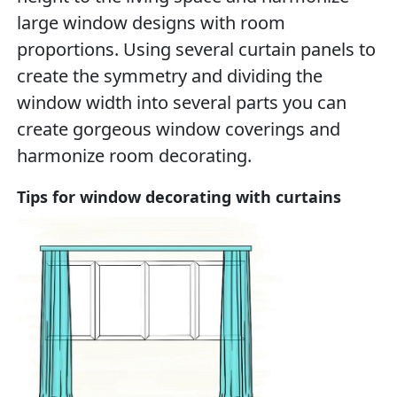
large window designs with room
proportions. Using several curtain panels to
create the symmetry and dividing the
window width into several parts you can
create gorgeous window coverings and
harmonize room decorating.
Tips for window decorating with curtains