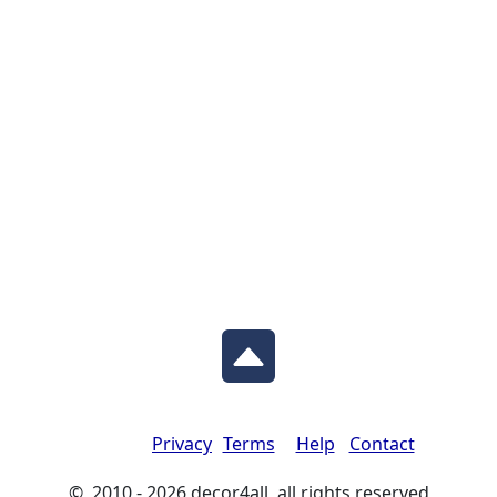
Privacy
Terms
Help
Contact
© 2010 - 2026 decor4all all rights reserved