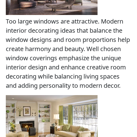
Too large windows are attractive. Modern
interior decorating ideas that balance the
window designs and room proportions help
create harmony and beauty. Well chosen
window coverings emphasize the unique
interior design and enhance creative room
decorating while balancing living spaces
and adding personality to modern decor.