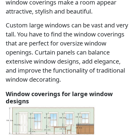
window coverings make a room appear
attractive, stylish and beautiful.
Custom large windows can be vast and very
tall. You have to find the window coverings
that are perfect for oversize window
openings. Curtain panels can balance
extensive window designs, add elegance,
and improve the functionality of traditional
window decorating.
Window coverings for large window
designs