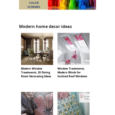
COLOR
SCHEMES
Modern home decor ideas
Modern Window
Window Treatments,
Treatments, 20 Dining
Modern Blinds for
Room Decorating Ideas
Inclined Roof Windows