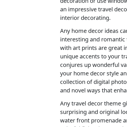
decoration or use window 
an impressive travel dec
interior decorating.
Any home decor ideas can
interesting and romantic 
with art prints are great 
unique accents to your t
conjures up wonderful v
your home decor style an
collection of digital phot
and novel ways that enha
Any travel decor theme gi
surprising and original l
water front promenade an