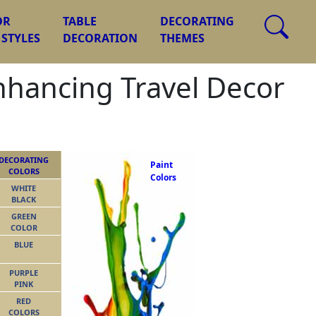
OR
TABLE
DECORATING
 STYLES
DECORATION
THEMES
nhancing Travel Decor
DECORATING
Paint
COLORS
Colors
WHITE
BLACK
GREEN
COLOR
BLUE
PURPLE
PINK
RED
COLORS