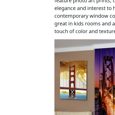
feature photo art prints, 
elegance and interest to
contemporary window cove
great in kids rooms and a
touch of color and textu