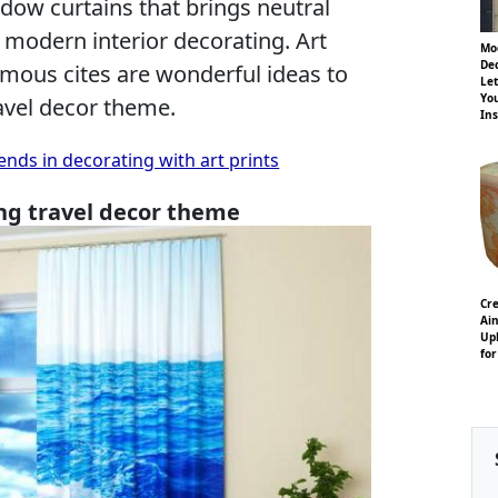
ndow curtains that brings neutral
o modern interior decorating. Art
Mo
Dec
amous cites are wonderful ideas to
Let
Yo
ravel decor theme.
Ins
ends in decorating with art prints
ng travel decor theme
Cre
Ain
Uph
for