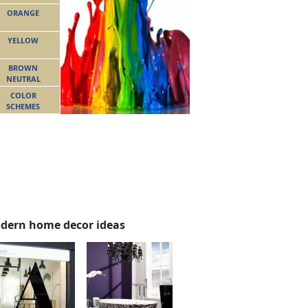
ORANGE
YELLOW
BROWN
NEUTRAL
COLOR
SCHEMES
dern home decor ideas