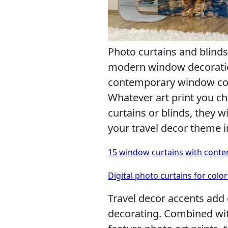
Photo curtains and blinds
modern window decoration
contemporary window cove
Whatever art print you c
curtains or blinds, they 
your travel decor theme i
15 window curtains with conte
Digital photo curtains for colo
Travel decor accents add 
decorating. Combined wi