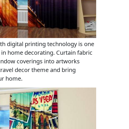
th digital printing technology is one
in home decorating. Curtain fabric
window coverings into artworks
 travel decor theme and bring
our home.