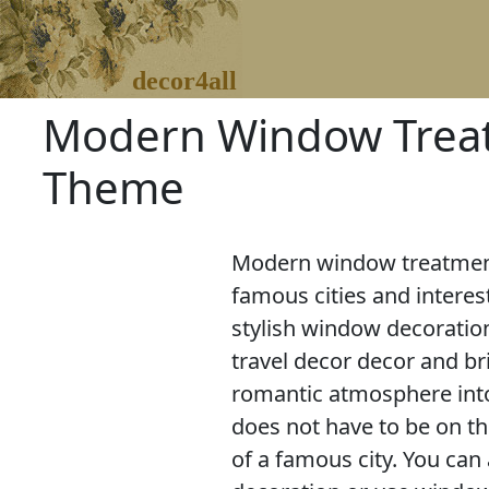
decor4all
Modern Window Treatm
Theme
Modern window treatments
famous cities and interest
stylish window decoratio
travel decor decor and b
romantic atmosphere in
does not have to be on the
of a famous city. You can 