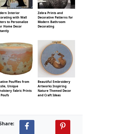
dern Interior
Zebra Prints and
orating with Wall
Decorative Patterns for
ters to Personalize
Modern Bathroom
ur Home Decor
Decorating
tantly
ative Pouffles from
Beautiful Embroidery
slie, Unique
Artworks Inspiring
olstery Fabric Prints
Nature Themed Decor
 Poufs
and Craft Ideas
Share: