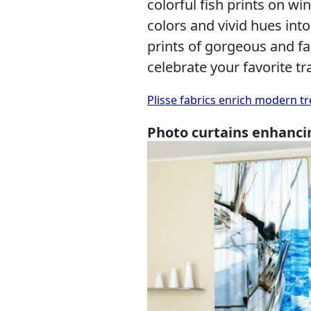
colorful fish prints on wi
colors and vivid hues int
prints of gorgeous and f
celebrate your favorite t
Plisse fabrics enrich modern tr
Photo curtains enhanci