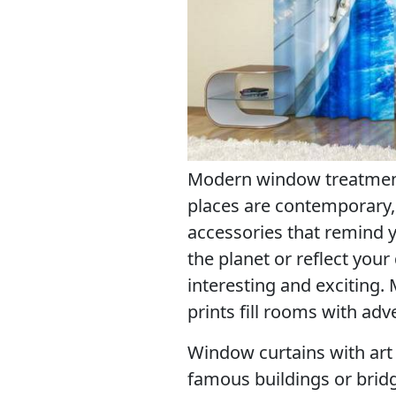
Modern window treatments
places are contemporary,
accessories that remind y
the planet or reflect you
interesting and exciting
prints fill rooms with a
Window curtains with art p
famous buildings or bridg