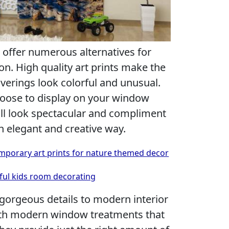
 offer numerous alternatives for
. High quality art prints make the
rings look colorful and unusual.
hoose to display on your window
will look spectacular and compliment
n elegant and creative way.
mporary art prints for nature themed decor
rful kids room decorating
gorgeous details to modern interior
th modern window treatments that