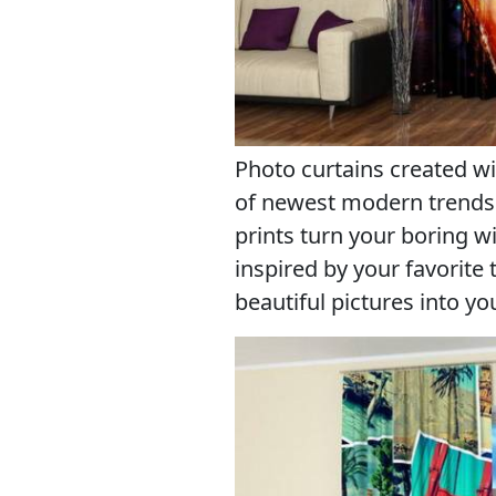
Photo curtains created wi
of newest modern trends 
prints turn your boring 
inspired by your favorite
beautiful pictures into y