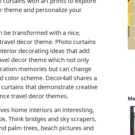
curtains with art prints to explore
or theme and personalize your
 be transformed with a nice,
travel decor theme. Photo curtains
interior decorating ideas that add
ravel decor theme which not only
acation memories but can change
d color scheme. Decor4all shares a
o curtains that demonstrate creative
nce travel decor themes.
Mo
ves home interiors an interesting,
ook. Think bridges and sky scrapers,
d palm trees, beach pictures and