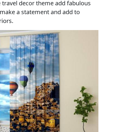
e travel decor theme add fabulous
 make a statement and add to
iors.