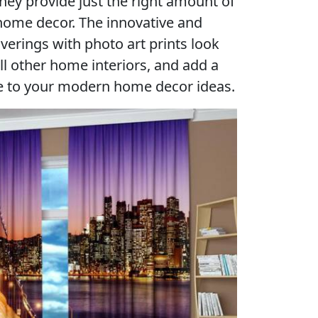
they provide just the right amount of
 home decor. The innovative and
rings with photo art prints look
ll other home interiors, and add a
re to your modern home decor ideas.