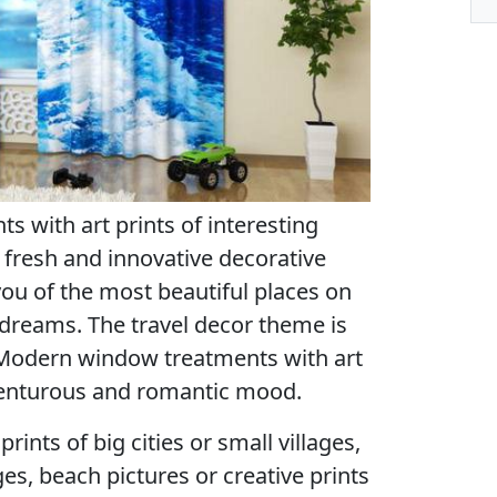
 with art prints of interesting
 fresh and innovative decorative
ou of the most beautiful places on
r dreams. The travel decor theme is
. Modern window treatments with art
dventurous and romantic mood.
rints of big cities or small villages,
es, beach pictures or creative prints