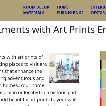
ROOM DECOR
HOME
INTERI
MATERIALS
FURNISHINGS
DESIGN
ents with Art Prints E
 with art prints of
ing places to visit are
ns that enhance the
ring adventurous and
to homes. Your home
 ocean or located in a historic part
add beautiful art prints to your wall