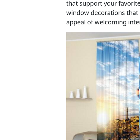
that support your favorit
window decorations that
appeal of welcoming inter