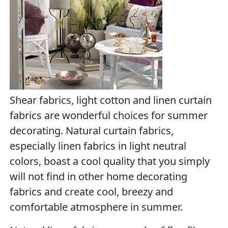
Shear fabrics, light cotton and linen curtain
fabrics are wonderful choices for summer
decorating. Natural curtain fabrics,
especially linen fabrics in light neutral
colors, boast a cool quality that you simply
will not find in other home decorating
fabrics and create cool, breezy and
comfortable atmosphere in summer.