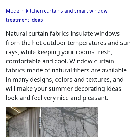
Modern kitchen curtains and smart window
treatment ideas
Natural curtain fabrics insulate windows
from the hot outdoor temperatures and sun
rays, while keeping your rooms fresh,
comfortable and cool. Window curtain
fabrics made of natural fibers are available
in many designs, colors and textures, and
will make your summer decorating ideas
look and feel very nice and pleasant.