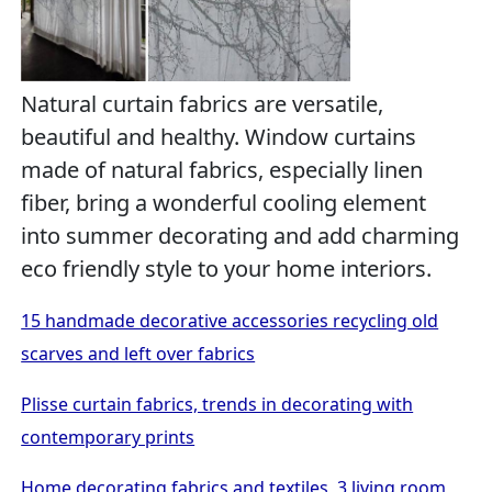
Natural curtain fabrics are versatile,
beautiful and healthy. Window curtains
made of natural fabrics, especially linen
fiber, bring a wonderful cooling element
into summer decorating and add charming
eco friendly style to your home interiors.
15 handmade decorative accessories recycling old
scarves and left over fabrics
Plisse curtain fabrics, trends in decorating with
contemporary prints
Home decorating fabrics and textiles, 3 living room