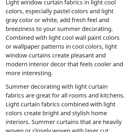
Light window curtain fabrics in light cool
colors, especially pastel colors and light
gray color or white, add fresh feel and
breeziness to your summer decorating.
Combined with light cool wall paint colors
or wallpaper patterns in cool colors, light
window curtains create pleasant and
modern interior decor that feels cooler and
more interesting.
Summer decorating with light curtain
fabrics are great for all rooms and kitchens.
Light curtain fabrics combined with light
colors create bright and stylish home
interiors. Summer curtains that are heavily
woven or closely woven with laser cut