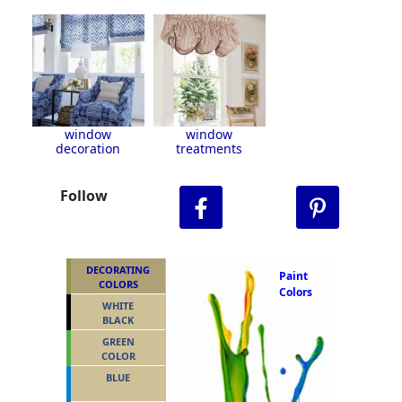
window
window
decoration
treatments
Follow
DECORATING
Paint
COLORS
Colors
WHITE
BLACK
GREEN
COLOR
BLUE