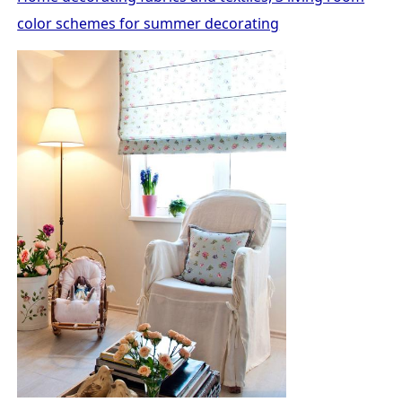
color schemes for summer decorating