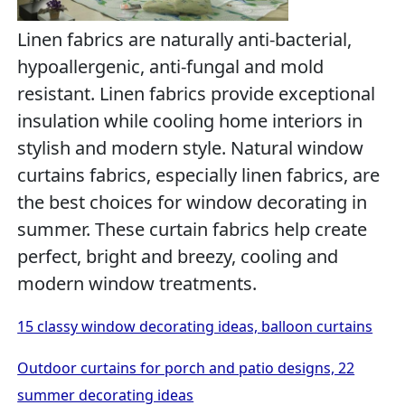
Linen fabrics are naturally anti-bacterial,
hypoallergenic, anti-fungal and mold
resistant. Linen fabrics provide exceptional
insulation while cooling home interiors in
stylish and modern style. Natural window
curtains fabrics, especially linen fabrics, are
the best choices for window decorating in
summer. These curtain fabrics help create
perfect, bright and breezy, cooling and
modern window treatments.
15 classy window decorating ideas, balloon curtains
Outdoor curtains for porch and patio designs, 22
summer decorating ideas