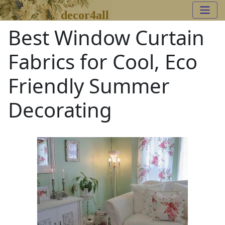
decor4all
Best Window Curtain
Fabrics for Cool, Eco
Friendly Summer
Decorating