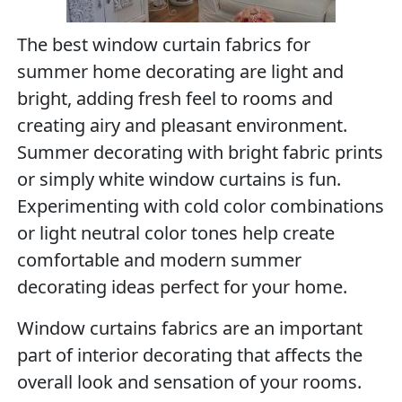
The best window curtain fabrics for
summer home decorating are light and
bright, adding fresh feel to rooms and
creating airy and pleasant environment.
Summer decorating with bright fabric prints
or simply white window curtains is fun.
Experimenting with cold color combinations
or light neutral color tones help create
comfortable and modern summer
decorating ideas perfect for your home.
Window curtains fabrics are an important
part of interior decorating that affects the
overall look and sensation of your rooms.