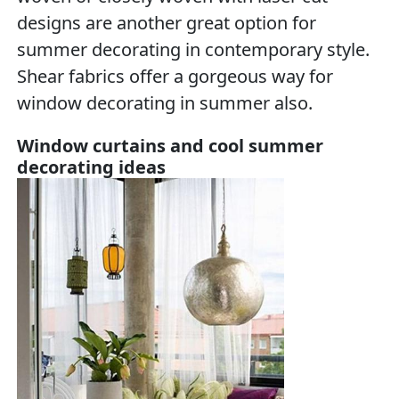
designs are another great option for
summer decorating in contemporary style.
Shear fabrics offer a gorgeous way for
window decorating in summer also.
Window curtains and cool summer
decorating ideas