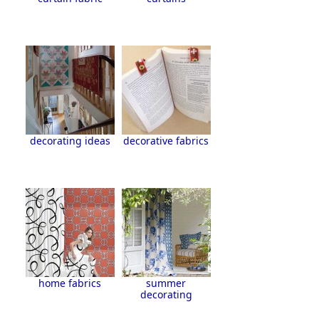
decorating ideas
decorative fabrics
home fabrics
summer
decorating