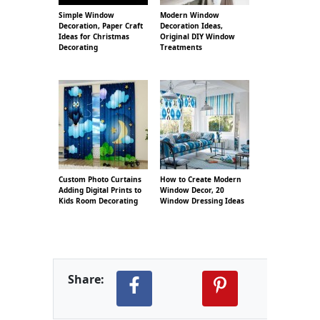
Simple Window
Modern Window
Decoration, Paper Craft
Decoration Ideas,
Ideas for Christmas
Original DIY Window
Decorating
Treatments
Custom Photo Curtains
How to Create Modern
Adding Digital Prints to
Window Decor, 20
Kids Room Decorating
Window Dressing Ideas
Share: