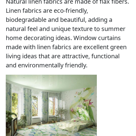
Natural linen fabrics are made of flax fibers.
Linen fabrics are eco-friendly,
biodegradable and beautiful, adding a
natural feel and unique texture to summer
home decorating ideas. Window curtains
made with linen fabrics are excellent green
living ideas that are attractive, functional
and environmentally friendly.