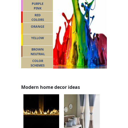
PURPLE
PINK
RED
COLORS
ORANGE
YELLOW
BROWN
NEUTRAL
COLOR
SCHEMES
Modern home decor ideas