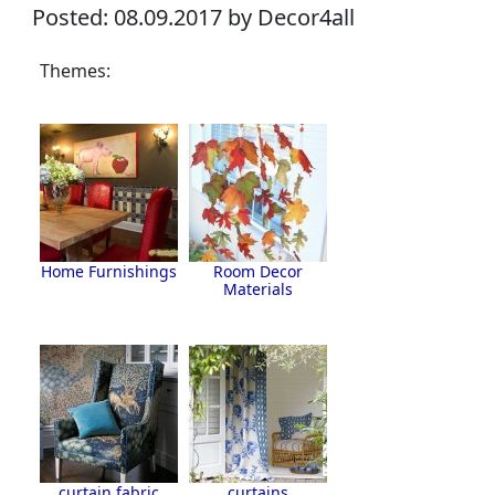
Posted: 08.09.2017 by Decor4all
Themes:
Home Furnishings
Room Decor
Materials
curtain fabric
curtains