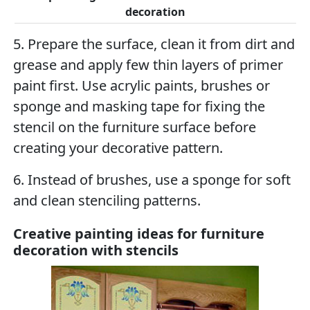
decoration
5. Prepare the surface, clean it from dirt and
grease and apply few thin layers of primer
paint first. Use acrylic paints, brushes or
sponge and masking tape for fixing the
stencil on the furniture surface before
creating your decorative pattern.
6. Instead of brushes, use a sponge for soft
and clean stenciling patterns.
Creative painting ideas for furniture
decoration with stencils