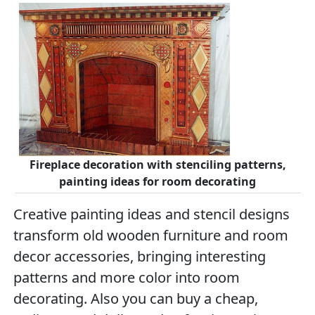
Fireplace decoration with stenciling patterns,
painting ideas for room decorating
Creative painting ideas and stencil designs
transform old wooden furniture and room
decor accessories, bringing interesting
patterns and more color into room
decorating. Also you can buy a cheap,