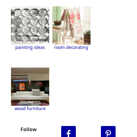
painting ideas
room decorating
wood furniture
Follow