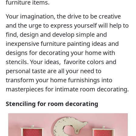
furniture items.
Your imagination, the drive to be creative
and the urge to express yourself will help to
find, design and develop simple and
inexpensive furniture painting ideas and
designs for decorating your home with
stencils. Your ideas, favorite colors and
personal taste are all your need to
transform your home furnishings into
masterpieces for intimate room decorating.
Stenciling for room decorating