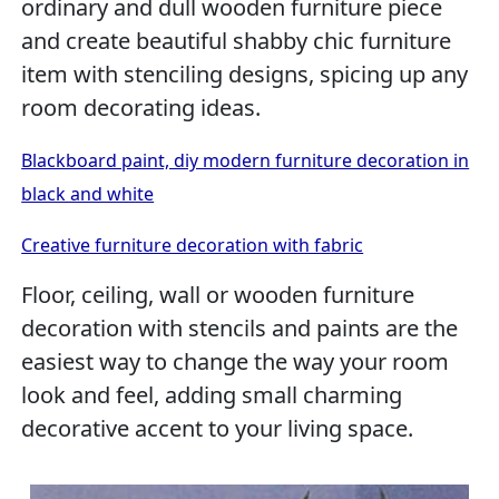
ordinary and dull wooden furniture piece
and create beautiful shabby chic furniture
item with stenciling designs, spicing up any
room decorating ideas.
Blackboard paint, diy modern furniture decoration in
black and white
Creative furniture decoration with fabric
Floor, ceiling, wall or wooden furniture
decoration with stencils and paints are the
easiest way to change the way your room
look and feel, adding small charming
decorative accent to your living space.