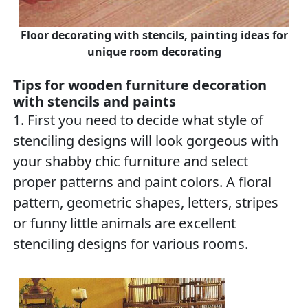
Floor decorating with stencils, painting ideas for
unique room decorating
Tips for wooden furniture decoration
with stencils and paints
1. First you need to decide what style of
stenciling designs will look gorgeous with
your shabby chic furniture and select
proper patterns and paint colors. A floral
pattern, geometric shapes, letters, stripes
or funny little animals are excellent
stenciling designs for various rooms.