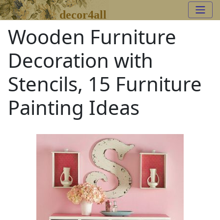
decor4all
Wooden Furniture
Decoration with
Stencils, 15 Furniture
Painting Ideas