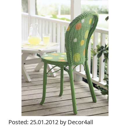
Posted: 25.01.2012 by Decor4all