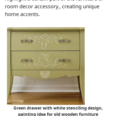
room decor accessory., creating unique
home accents.
Green drawer with white stenciling design,
painting idea for old wooden furniture