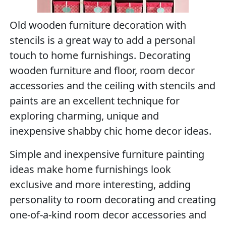
Old wooden furniture decoration with
stencils is a great way to add a personal
touch to home furnishings. Decorating
wooden furniture and floor, room decor
accessories and the ceiling with stencils and
paints are an excellent technique for
exploring charming, unique and
inexpensive shabby chic home decor ideas.
Simple and inexpensive furniture painting
ideas make home furnishings look
exclusive and more interesting, adding
personality to room decorating and creating
one-of-a-kind room decor accessories and