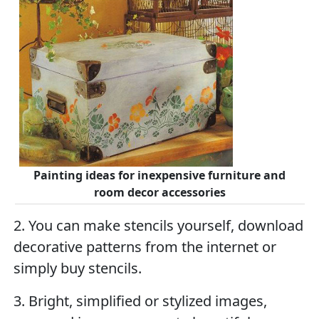
Painting ideas for inexpensive furniture and
room decor accessories
2. You can make stencils yourself, download
decorative patterns from the internet or
simply buy stencils.
3. Bright, simplified or stylized images,