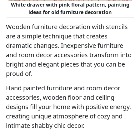
White drawer with pink floral pattern, painting
ideas for old furniture decoration
Wooden furniture decoration with stencils
are a simple technique that creates
dramatic changes. Inexpensive furniture
and room decor accessories transform into
bright and elegant pieces that you can be
proud of.
Hand painted furniture and room decor
accessories, wooden floor and ceiling
designs fill your home with positive energy,
creating unique atmosphere of cozy and
intimate shabby chic decor.