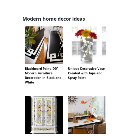
Modern home decor ideas
Blackboard Paint, DIY
Unique Decorative Vase
Modern Furniture
Created with Tape and
Decoration in Black and
Spray Paint
White