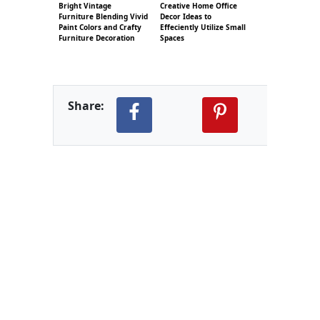
Bright Vintage
Creative Home Office
Furniture Blending Vivid
Decor Ideas to
Paint Colors and Crafty
Effeciently Utilize Small
Furniture Decoration
Spaces
Share: