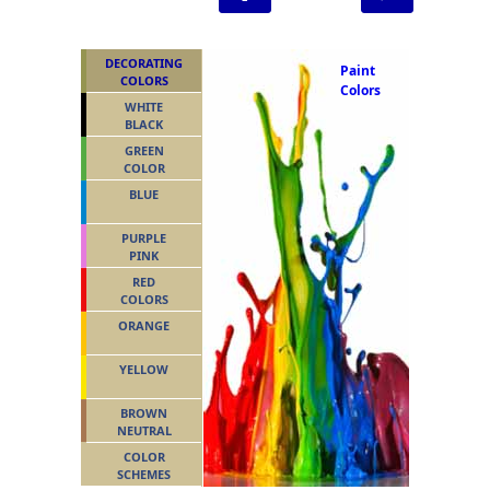
DECORATING
Paint
COLORS
Colors
WHITE
BLACK
GREEN
COLOR
BLUE
PURPLE
PINK
RED
COLORS
ORANGE
YELLOW
BROWN
NEUTRAL
COLOR
SCHEMES