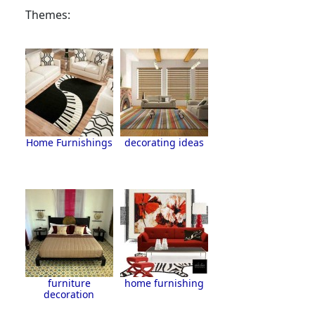
Themes:
Home Furnishings
decorating ideas
furniture
home furnishing
decoration