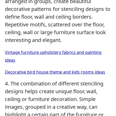
arranged in groups, create beautiful
decorative patterns for stenciling designs to
define floor, wall and ceiling borders.
Repetitive motifs, scattered over the floor,
ceiling, wall or large furniture surface look
interesting and elegant.
Vintage furniture upholstery fabrics and painting
ideas
Decorative bird house theme and kids rooms ideas
4. The combination of different stenciling
designs helps create unique floor, wall,
ceiling or furniture decoration. Simple
images, grouped in a creative way, can
highlight a certain part of the furniture or