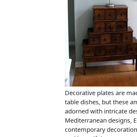
Decorative plates are ma
table dishes, but these a
adorned with intricate de
Mediterranean designs, E
contemporary decoration 