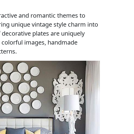
tractive and romantic themes to
ing unique vintage style charm into
 decorative plates are uniquely
 colorful images, handmade
tterns.