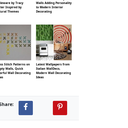
bleware by Tracy
Walls Adding Personality
ter Inspired by
to Modern Interior
tural Themes
Decorating
ss Stitch Patterns on
Latest Wallpapers from
pty Walls, Quick
Italian WallDeco,
orful Wall Decorating
Modern Wall Decorating
eas
Ideas
Share: