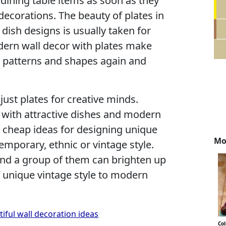
 dining table items as soon as they
ecorations. The beauty of plates in
dish designs is usually taken for
dern wall decor with plates make
 patterns and shapes again and
just plates for creative minds.
 with attractive dishes and modern
e cheap ideas for designing unique
Mo
emporary, ethnic or vintage style.
and a group of them can brighten up
unique vintage style to modern
tiful wall decoration ideas
Co