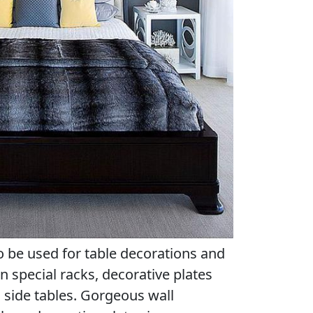
o be used for table decorations and
n special racks, decorative plates
 side tables. Gorgeous wall