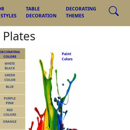
OR
TABLE
DECORATING
 STYLES
DECORATION
THEMES
 Plates
DECORATING
Paint
COLORS
Colors
WHITE
BLACK
GREEN
COLOR
BLUE
PURPLE
PINK
RED
COLORS
ORANGE