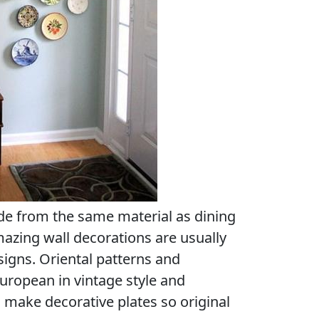
de from the same material as dining
mazing wall decorations are usually
signs. Oriental patterns and
uropean in vintage style and
make decorative plates so original