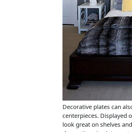
Decorative plates can als
centerpieces. Displayed o
look great on shelves and