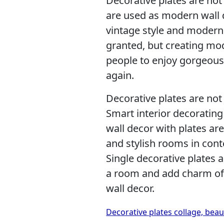
Decorative plates are not
are used as modern wall d
vintage style and modern 
granted, but creating mo
people to enjoy gorgeous
again.
Decorative plates are not 
Smart interior decorating
wall decor with plates ar
and stylish rooms in cont
Single decorative plates 
a room and add charm of 
wall decor.
Decorative plates collage, beau