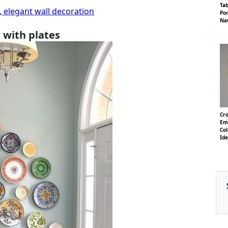
Ta
, elegant wall decoration
Por
Na
 with plates
Cro
Em
Col
Id