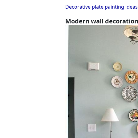
Decorative plate painting ideas
Modern wall decoration