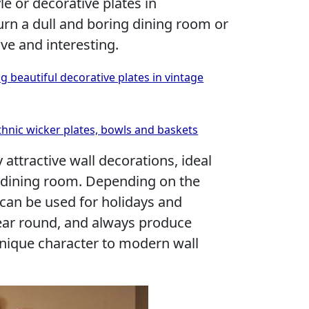
le or decorative plates in
urn a dull and boring dining room or
ve and interesting.
g beautiful decorative plates in vintage
hnic wicker plates, bowls and baskets
 attractive wall decorations, ideal
he dining room. Depending on the
 can be used for holidays and
year round, and always produce
unique character to modern wall