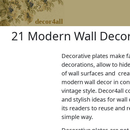
decor4all
21 Modern Wall Decor
Decorative plates make f
decorations, allow to hid
of wall surfaces and crea
modern wall decor in con
vintage style. Decor4all co
and stylish ideas for wall
its readers to reuse and r
simple way.