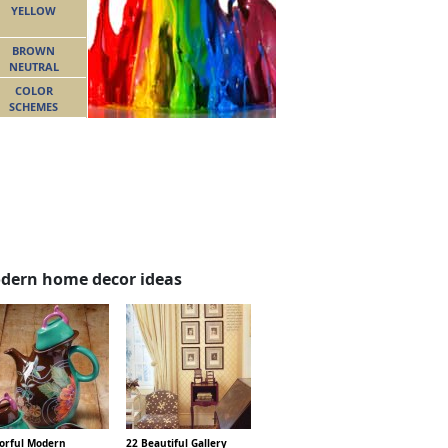
YELLOW
BROWN
NEUTRAL
COLOR
SCHEMES
dern home decor ideas
lorful Modern
22 Beautiful Gallery