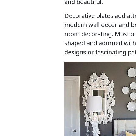
and beautiful.
Decorative plates add at
modern wall decor and br
room decorating. Most of
shaped and adorned with
designs or fascinating pa