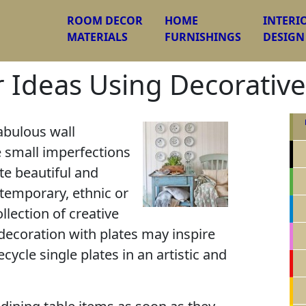
ROOM DECOR
HOME
INTERI
MATERIALS
FURNISHINGS
DESIGN
 Ideas Using Decorative
abulous wall
e small imperfections
te beautiful and
temporary, ethnic or
llection of creative
 decoration with plates may inspire
ecycle single plates in an artistic and