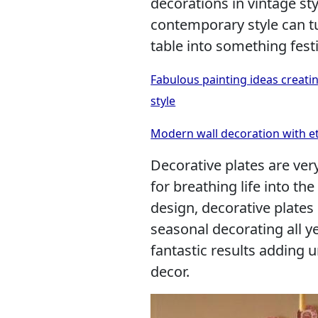
decorations in vintage sty
contemporary style can t
table into something festi
Fabulous painting ideas creatin
style
Modern wall decoration with et
Decorative plates are very
for breathing life into t
design, decorative plates
seasonal decorating all 
fantastic results adding 
decor.