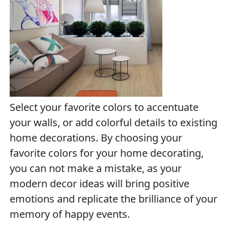
Select your favorite colors to accentuate
your walls, or add colorful details to existing
home decorations. By choosing your
favorite colors for your home decorating,
you can not make a mistake, as your
modern decor ideas will bring positive
emotions and replicate the brilliance of your
memory of happy events.