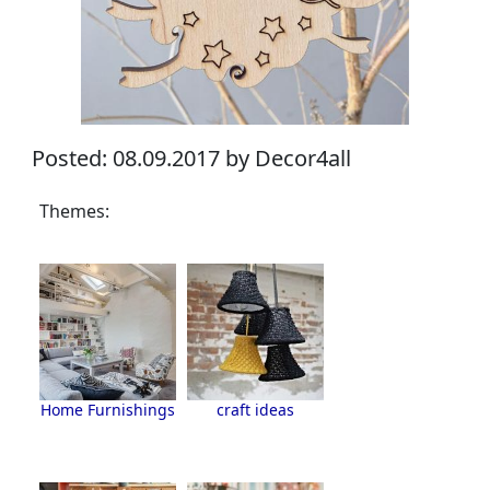
Posted: 08.09.2017 by Decor4all
Themes:
Home Furnishings
craft ideas