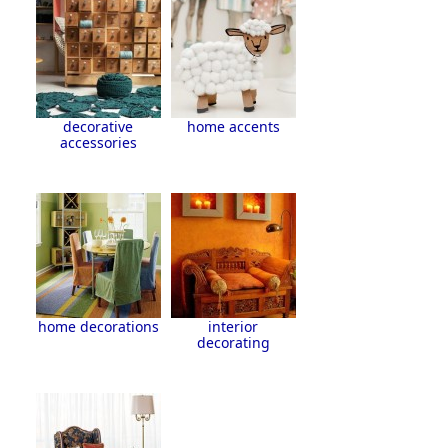
decorative
home accents
accessories
home decorations
interior
decorating