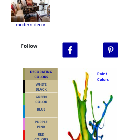
modern decor
Follow
DECORATING
Paint
COLORS
Colors
WHITE
BLACK
GREEN
COLOR
BLUE
PURPLE
PINK
RED
COLORS