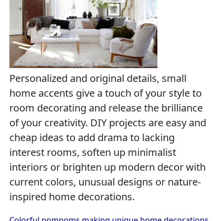
Personalized and original details, small
home accents give a touch of your style to
room decorating and release the brilliance
of your creativity. DIY projects are easy and
cheap ideas to add drama to lacking
interest rooms, soften up minimalist
interiors or brighten up modern decor with
current colors, unusual designs or nature-
inspired home decorations.
Colorful pompoms making unique home decorations