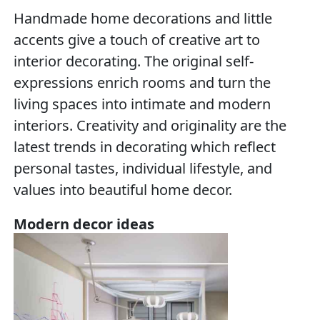
Handmade home decorations and little
accents give a touch of creative art to
interior decorating. The original self-
expressions enrich rooms and turn the
living spaces into intimate and modern
interiors. Creativity and originality are the
latest trends in decorating which reflect
personal tastes, individual lifestyle, and
values into beautiful home decor.
Modern decor ideas