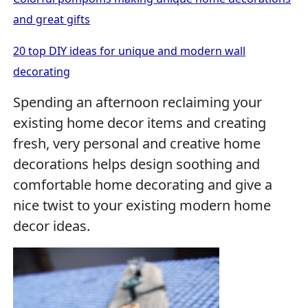
and great gifts
20 top DIY ideas for unique and modern wall
decorating
Spending an afternoon reclaiming your
existing home decor items and creating
fresh, very personal and creative home
decorations helps design soothing and
comfortable home decorating and give a
nice twist to your existing modern home
decor ideas.