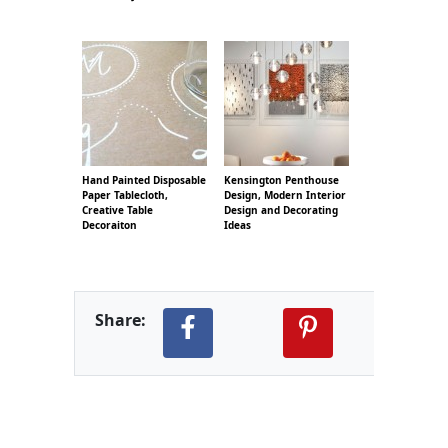
Hand Painted Disposable
Kensington Penthouse
Paper Tablecloth,
Design, Modern Interior
Creative Table
Design and Decorating
Decoraiton
Ideas
Share: