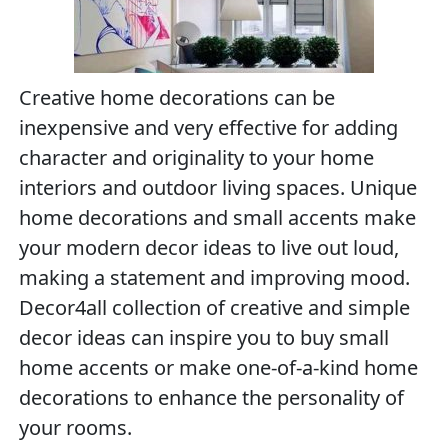
Creative home decorations can be
inexpensive and very effective for adding
character and originality to your home
interiors and outdoor living spaces. Unique
home decorations and small accents make
your modern decor ideas to live out loud,
making a statement and improving mood.
Decor4all collection of creative and simple
decor ideas can inspire you to buy small
home accents or make one-of-a-kind home
decorations to enhance the personality of
your rooms.