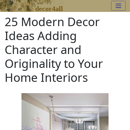
decor4all
25 Modern Decor
Ideas Adding
Character and
Originality to Your
Home Interiors