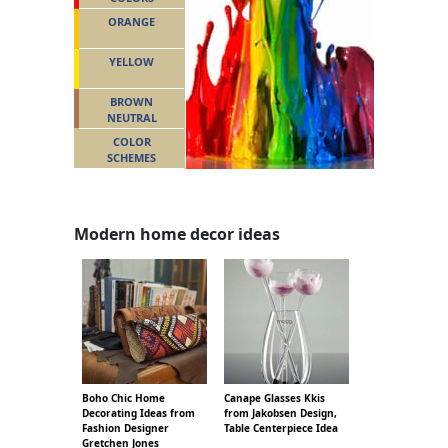
ORANGE
YELLOW
BROWN
NEUTRAL
COLOR
SCHEMES
Modern home decor ideas
Boho Chic Home
Canape Glasses Kkis
Decorating Ideas from
from Jakobsen Design,
Fashion Designer
Table Centerpiece Idea
Gretchen Jones