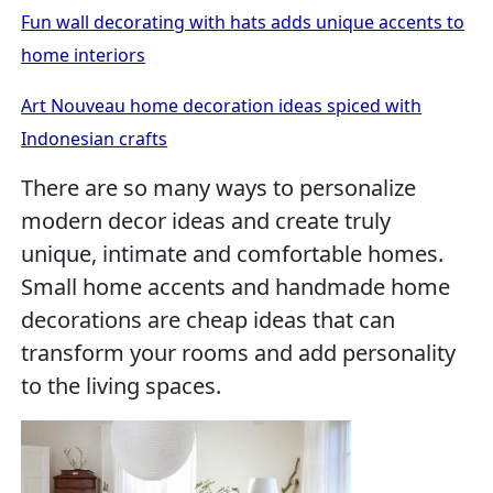
Fun wall decorating with hats adds unique accents to
home interiors
Art Nouveau home decoration ideas spiced with
Indonesian crafts
There are so many ways to personalize
modern decor ideas and create truly
unique, intimate and comfortable homes.
Small home accents and handmade home
decorations are cheap ideas that can
transform your rooms and add personality
to the living spaces.