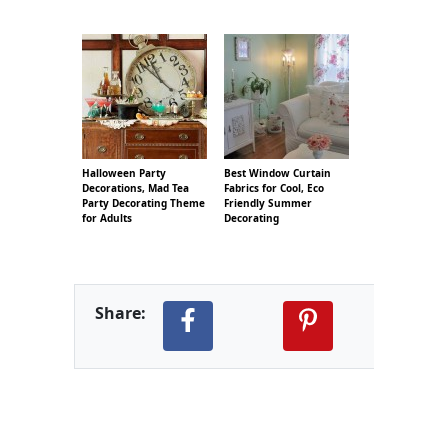
Halloween Party
Best Window Curtain
Decorations, Mad Tea
Fabrics for Cool, Eco
Party Decorating Theme
Friendly Summer
for Adults
Decorating
Share: