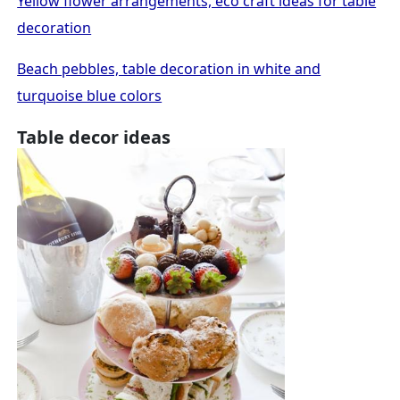
Yellow flower arrangements, eco craft ideas for table
decoration
Beach pebbles, table decoration in white and
turquoise blue colors
Table decor ideas