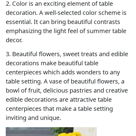
2. Color is an exciting element of table
decoration. A well-selected color scheme is
essential. It can bring beautiful contrasts
emphasizing the light feel of summer table
decor.
3. Beautiful flowers, sweet treats and edible
decorations make beautiful table
centerpieces which adds wonders to any
table setting. A vase of beautiful flowers, a
bowl of fruit, delicious pastries and creative
edible decorations are attractive table
centerpieces that make a table setting
inviting and unique.