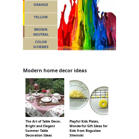
ORANGE
YELLOW
BROWN
NEUTRAL
COLOR
SCHEMES
Modern home decor ideas
The Art of Table Decor,
Playful Kids Plates,
Bright and Elegant
Wonderful Gift Ideas for
Summer Table
Kids from Boguslaw
Decoration Ideas
Sliwinski