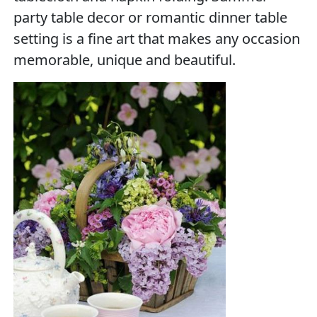
party table decor or romantic dinner table
setting is a fine art that makes any occasion
memorable, unique and beautiful.