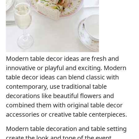
Modern table decor ideas are fresh and
innovative or playful and exciting. Modern
table decor ideas can blend classic with
contemporary, use traditional table
decorations like beautiful flowers and
combined them with original table decor
accessories or creative table centerpieces.
Modern table decoration and table setting
create the look and tone of the event.