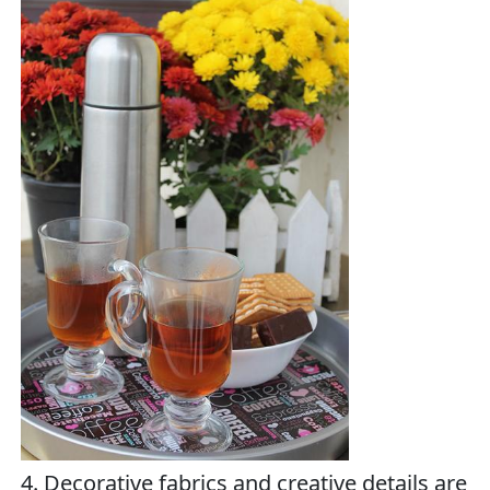
4. Decorative fabrics and creative details are