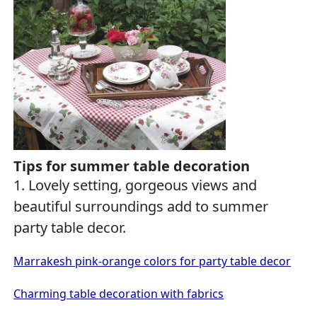
Tips for summer table decoration
1. Lovely setting, gorgeous views and
beautiful surroundings add to summer
party table decor.
Marrakesh pink-orange colors for party table decor
Charming table decoration with fabrics