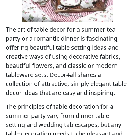
The art of table decor for a summer tea
party or a romantic dinner is fascinating,
offering beautiful table setting ideas and
creative ways of using decorative fabrics,
beautiful flowers, and classic or modern
tableware sets. Decor4all shares a
collection of attractive, simply elegant table
decor ideas that are easy and inspiring.
The principles of table decoration for a
summer party vary from dinner table
setting and wedding tablescapes, but any
table decoration needs to be pleasant and