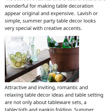
wonderful for making table decoration
appear original and expensive. Lavish or
simple, summer party table decor looks
very special with creative accents.
Attractive and inviting, romantic and
relaxing table decor ideas and table setting
are not only about tableware sets, a
tablecloth and napkin folding. Summer