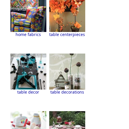
home fabrics
table centerpieces
table decor
table decorations