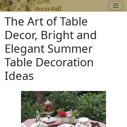
decor4all
The Art of Table
Decor, Bright and
Elegant Summer
Table Decoration
Ideas