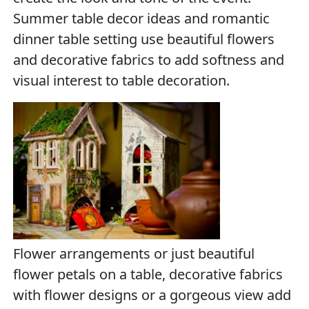
Summer table decor ideas and romantic
dinner table setting use beautiful flowers
and decorative fabrics to add softness and
visual interest to table decoration.
Flower arrangements or just beautiful
flower petals on a table, decorative fabrics
with flower designs or a gorgeous view add