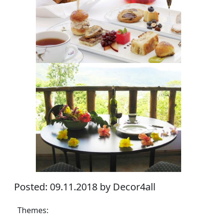
Posted: 09.11.2018 by Decor4all
Themes: