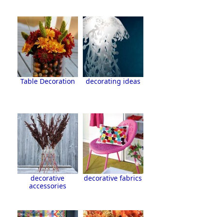
Table Decoration
decorating ideas
decorative
decorative fabrics
accessories