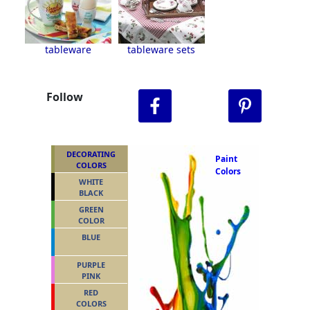
tableware
tableware sets
Follow
DECORATING
Paint
COLORS
Colors
WHITE
BLACK
GREEN
COLOR
BLUE
PURPLE
PINK
RED
COLORS