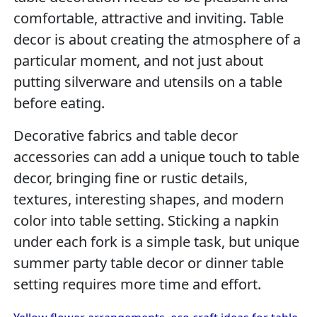
comfortable, attractive and inviting. Table
decor is about creating the atmosphere of a
particular moment, and not just about
putting silverware and utensils on a table
before eating.
Decorative fabrics and table decor
accessories can add a unique touch to table
decor, bringing fine or rustic details,
textures, interesting shapes, and modern
color into table setting. Sticking a napkin
under each fork is a simple task, but unique
summer party table decor or dinner table
setting requires more time and effort.