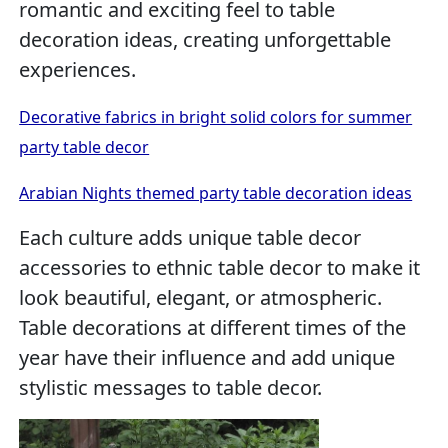
romantic and exciting feel to table
decoration ideas, creating unforgettable
experiences.
Decorative fabrics in bright solid colors for summer
party table decor
Arabian Nights themed party table decoration ideas
Each culture adds unique table decor
accessories to ethnic table decor to make it
look beautiful, elegant, or atmospheric.
Table decorations at different times of the
year have their influence and add unique
stylistic messages to table decor.