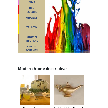
PINK
RED
COLORS
ORANGE
YELLOW
BROWN
NEUTRAL
COLOR
SCHEMES
Modern home decor ideas