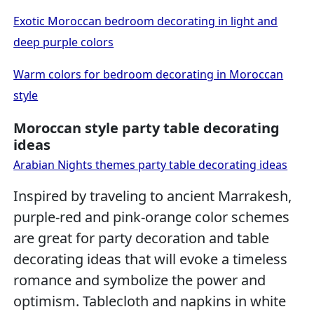
Exotic Moroccan bedroom decorating in light and
deep purple colors
Warm colors for bedroom decorating in Moroccan
style
Moroccan style party table decorating
ideas
Arabian Nights themes party table decorating ideas
Inspired by traveling to ancient Marrakesh,
purple-red and pink-orange color schemes
are great for party decoration and table
decorating ideas that will evoke a timeless
romance and symbolize the power and
optimism. Tablecloth and napkins in white