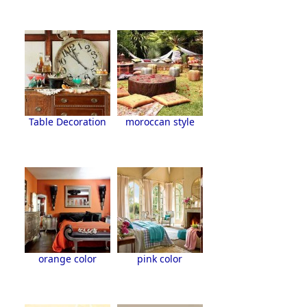
Table Decoration
moroccan style
orange color
pink color