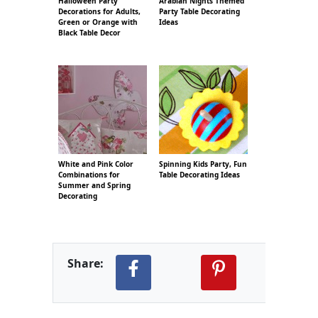
Halloween Party
Arabian Nights Themed
Decorations for Adults,
Party Table Decorating
Green or Orange with
Ideas
Black Table Decor
White and Pink Color
Spinning Kids Party, Fun
Combinations for
Table Decorating Ideas
Summer and Spring
Decorating
Share: