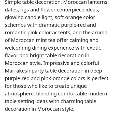
Simple table decoration, Moroccan lanterns,
dates, figs and flower centerpiece ideas,
glowing candle light, soft orange color
schemes with dramatic purple-red and
romantic pink color accents, and the aroma
of Moroccan mint tea offer calming and
welcoming dining experience with exotic
flavor and bright table decoration in
Moroccan style. Impressive and colorful
Marrakesh party table decoration in deep
purple-red and pink-orange colors is perfect
for those who like to create unique
atmosphere, blending comfortable modern
table setting ideas with charming table
decoration in Moroccan style.