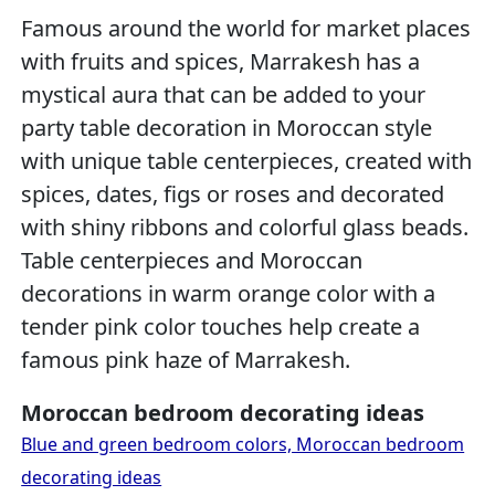
Famous around the world for market places
with fruits and spices, Marrakesh has a
mystical aura that can be added to your
party table decoration in Moroccan style
with unique table centerpieces, created with
spices, dates, figs or roses and decorated
with shiny ribbons and colorful glass beads.
Table centerpieces and Moroccan
decorations in warm orange color with a
tender pink color touches help create a
famous pink haze of Marrakesh.
Moroccan bedroom decorating ideas
Blue and green bedroom colors, Moroccan bedroom
decorating ideas