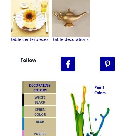
table centerpieces
table decorations
Follow
DECORATING
Paint
COLORS
Colors
WHITE
BLACK
GREEN
COLOR
BLUE
PURPLE