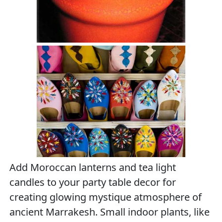
Add Moroccan lanterns and tea light
candles to your party table decor for
creating glowing mystique atmosphere of
ancient Marrakesh. Small indoor plants, like