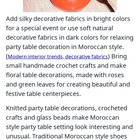
Add silky decorative fabrics in bright colors
for a special event or use soft natural
decorative fabrics in dark colors for relaxing
party table decoration in Moroccan style.
(
) Bring
Modern interior trends, decorative fabrics
small handmade crochet crafts and make
floral table decorations, made with roses
and green leaves for creating beautiful and
festive table centerpieces.
Knitted party table decorations, crocheted
crafts and glass beads make Moroccan
style party table setting look interesting and
unusual. Traditional Moroccan style shoes