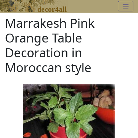
decor4all
Marrakesh Pink
Orange Table
Decoration in
Moroccan style