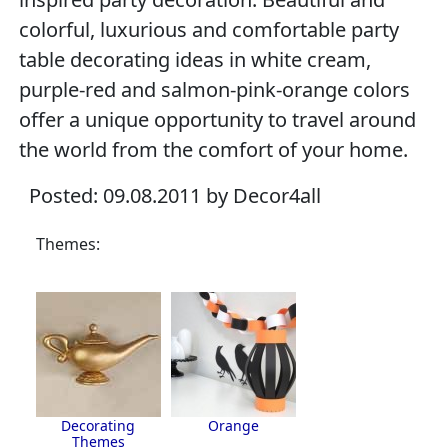
colorful, luxurious and comfortable party
table decorating ideas in white cream,
purple-red and salmon-pink-orange colors
offer a unique opportunity to travel around
the world from the comfort of your home.
Posted: 09.08.2011 by Decor4all
Themes:
Decorating
Orange
Themes