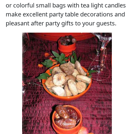
or colorful small bags with tea light candles
make excellent party table decorations and
pleasant after party gifts to your guests.