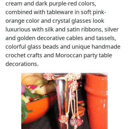
cream and dark purple-red colors,
combined with tableware in soft pink-
orange color and crystal glasses look
luxurious with silk and satin ribbons, silver
and golden decorative cables and tassels,
colorful glass beads and unique handmade
crochet crafts and Moroccan party table
decorations.