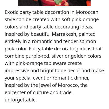
Exotic party table decoration in Moroccan
style can be created with soft pink-orange
colors and party table decorating ideas,
inspired by beautiful Marrakesh, painted
entirely in a romantic and tender salmon
pink color. Party table decorating ideas that
combine purple-red, silver or golden colors
with pink-orange tableware create
impressive and bright table decor and make
your special event or romantic dinner,
inspired by the jewel of Morocco, the
epicenter of culture and trade,
unforgettable.