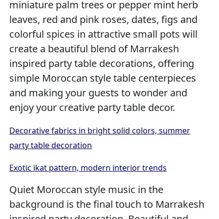
miniature palm trees or pepper mint herb
leaves, red and pink roses, dates, figs and
colorful spices in attractive small pots will
create a beautiful blend of Marrakesh
inspired party table decorations, offering
simple Moroccan style table centerpieces
and making your guests to wonder and
enjoy your creative party table decor.
Decorative fabrics in bright solid colors, summer
party table decoration
Exotic ikat pattern, modern interior trends
Quiet Moroccan style music in the
background is the final touch to Marrakesh
inspired party decoration. Beautiful and