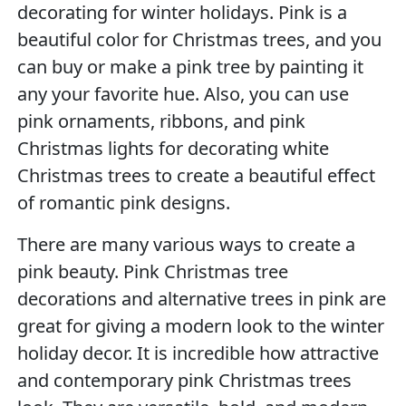
decorating for winter holidays. Pink is a
beautiful color for Christmas trees, and you
can buy or make a pink tree by painting it
any your favorite hue. Also, you can use
pink ornaments, ribbons, and pink
Christmas lights for decorating white
Christmas trees to create a beautiful effect
of romantic pink designs.
There are many various ways to create a
pink beauty. Pink Christmas tree
decorations and alternative trees in pink are
great for giving a modern look to the winter
holiday decor. It is incredible how attractive
and contemporary pink Christmas trees