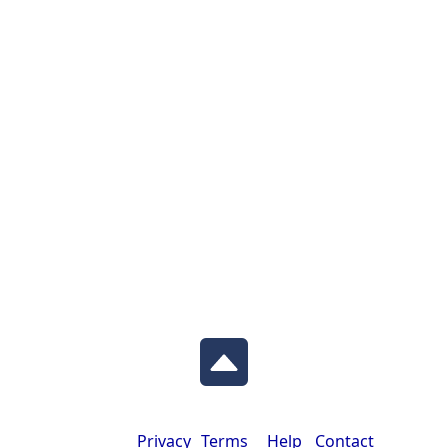
Privacy
Terms
Help
Contact