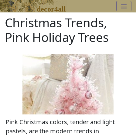
decor4all
Christmas Trends,
Pink Holiday Trees
Pink Christmas colors, tender and light
pastels, are the modern trends in