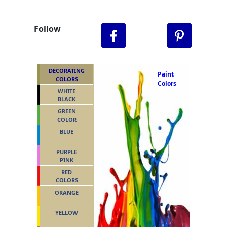
Follow
DECORATING
Paint
COLORS
Colors
WHITE
BLACK
GREEN
COLOR
BLUE
PURPLE
PINK
RED
COLORS
ORANGE
YELLOW