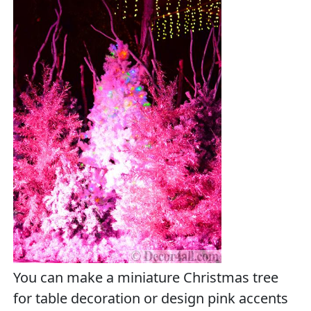
You can make a miniature Christmas tree
for table decoration or design pink accents