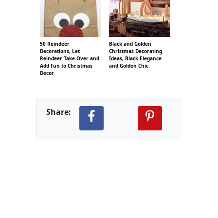
50 Reindeer
Black and Golden
Decorations, Let
Christmas Decorating
Reindeer Take Over and
Ideas, Black Elegance
Add Fun to Christmas
and Golden Chic
Decor
Share: