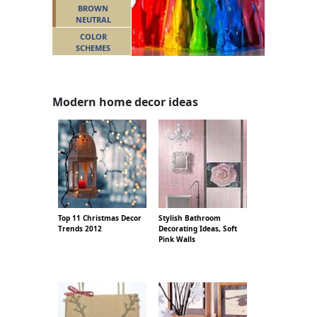
BROWN
NEUTRAL
COLOR
SCHEMES
Modern home decor ideas
Top 11 Christmas Decor
Stylish Bathroom
Trends 2012
Decorating Ideas, Soft
Pink Walls