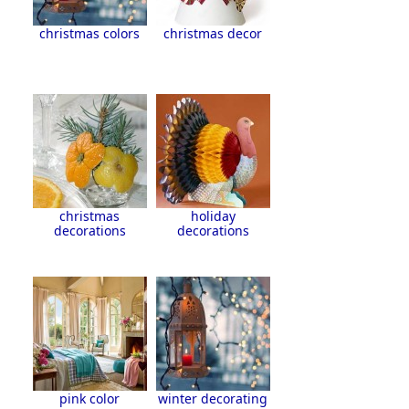
christmas colors
christmas decor
christmas
holiday
decorations
decorations
pink color
winter decorating