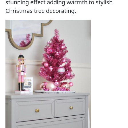
stunning effect adding warmth to stylish
Christmas tree decorating.