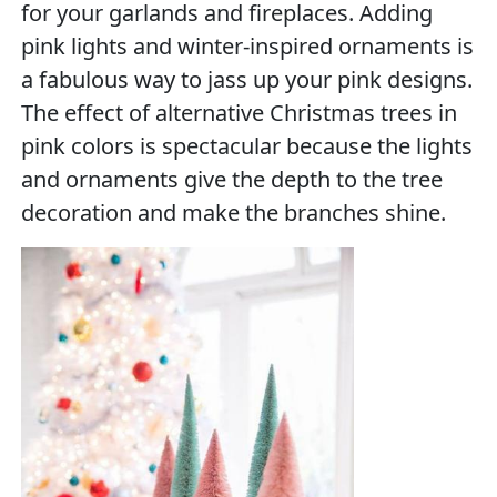
for your garlands and fireplaces. Adding
pink lights and winter-inspired ornaments is
a fabulous way to jass up your pink designs.
The effect of alternative Christmas trees in
pink colors is spectacular because the lights
and ornaments give the depth to the tree
decoration and make the branches shine.