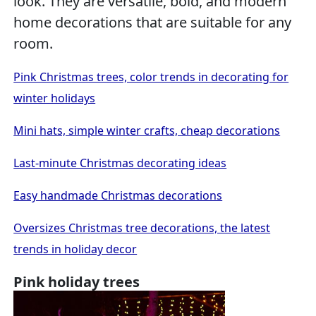
look. They are versatile, bold, and modern
home decorations that are suitable for any
room.
Pink Christmas trees, color trends in decorating for
winter holidays
Mini hats, simple winter crafts, cheap decorations
Last-minute Christmas decorating ideas
Easy handmade Christmas decorations
Oversizes Christmas tree decorations, the latest
trends in holiday decor
Pink holiday trees