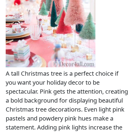
A tall Christmas tree is a perfect choice if
you want your holiday decor to be
spectacular. Pink gets the attention, creating
a bold background for displaying beautiful
Christmas tree decorations. Even light pink
pastels and powdery pink hues make a
statement. Adding pink lights increase the