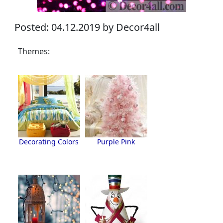
Posted: 04.12.2019 by Decor4all
Themes:
Decorating Colors
Purple Pink