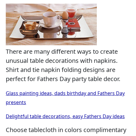
There are many different ways to create
unusual table decorations with napkins.
Shirt and tie napkin folding designs are
perfect for Fathers Day party table decor.
Glass painting ideas, dads birthday and Fathers Day
presents
Delightful table decorations, easy Fathers Day ideas
Choose tablecloth in colors complimentary