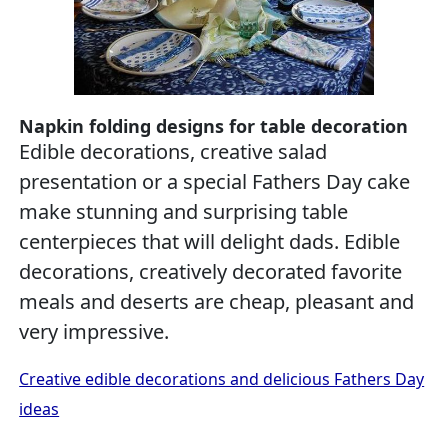
Napkin folding designs for table decoration
Edible decorations, creative salad
presentation or a special Fathers Day cake
make stunning and surprising table
centerpieces that will delight dads. Edible
decorations, creatively decorated favorite
meals and deserts are cheap, pleasant and
very impressive.
Creative edible decorations and delicious Fathers Day
ideas