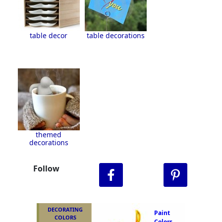
table decor
table decorations
themed
decorations
Follow
DECORATING
Paint
COLORS
Colors