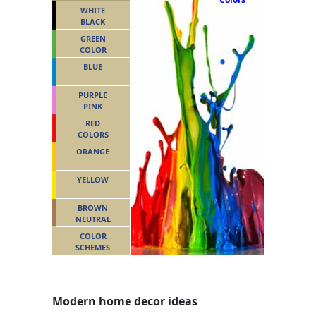
WHITE
BLACK
GREEN
COLOR
BLUE
PURPLE
PINK
RED
COLORS
ORANGE
YELLOW
BROWN
NEUTRAL
COLOR
SCHEMES
Modern home decor ideas