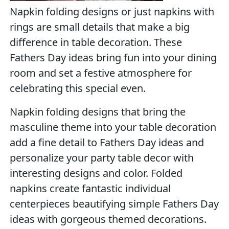
Napkin folding designs or just napkins with
rings are small details that make a big
difference in table decoration. These
Fathers Day ideas bring fun into your dining
room and set a festive atmosphere for
celebrating this special even.
Napkin folding designs that bring the
masculine theme into your table decoration
add a fine detail to Fathers Day ideas and
personalize your party table decor with
interesting designs and color. Folded
napkins create fantastic individual
centerpieces beautifying simple Fathers Day
ideas with gorgeous themed decorations.