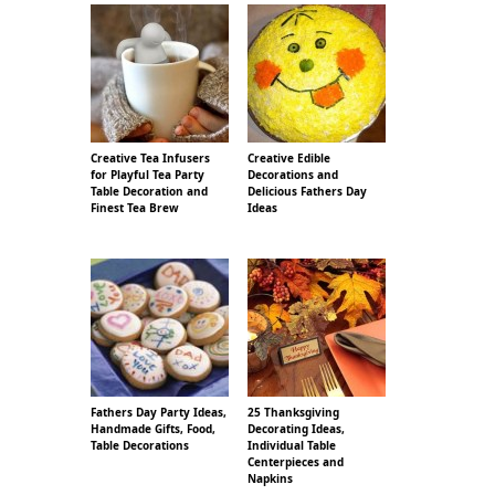
Creative Tea Infusers
Creative Edible
for Playful Tea Party
Decorations and
Table Decoration and
Delicious Fathers Day
Finest Tea Brew
Ideas
Fathers Day Party Ideas,
25 Thanksgiving
Handmade Gifts, Food,
Decorating Ideas,
Table Decorations
Individual Table
Centerpieces and
Napkins