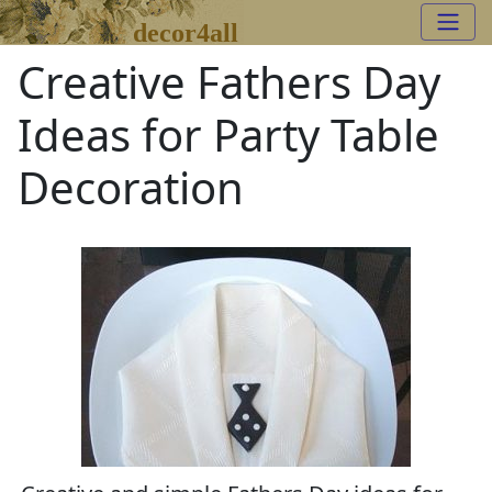
decor4all
Creative Fathers Day
Ideas for Party Table
Decoration