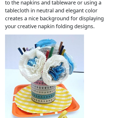
to the napkins and tableware or using a
tablecloth in neutral and elegant color
creates a nice background for displaying
your creative napkin folding designs.