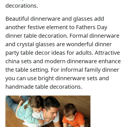
decorations.
Beautiful dinnerware and glasses add
another festive element to Fathers Day
dinner table decoration. Formal dinnerware
and crystal glasses are wonderful dinner
party table decor ideas for adults. Attractive
china sets and modern dinnerware enhance
the table setting. For informal family dinner
you can use bright dinnerware sets and
handmade table decorations.