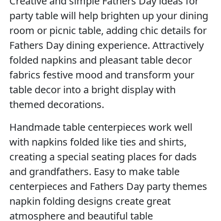
Creative and simple Fathers Day ideas for
party table will help brighten up your dining
room or picnic table, adding chic details for
Fathers Day dining experience. Attractively
folded napkins and pleasant table decor
fabrics festive mood and transform your
table decor into a bright display with
themed decorations.
Handmade table centerpieces work well
with napkins folded like ties and shirts,
creating a special seating places for dads
and grandfathers. Easy to make table
centerpieces and Fathers Day party themes
napkin folding designs create great
atmosphere and beautiful table