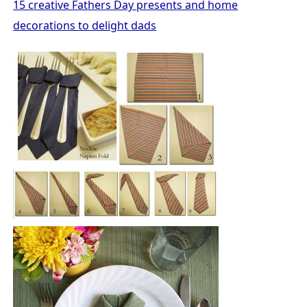
15 creative Fathers Day presents and home
decorations to delight dads