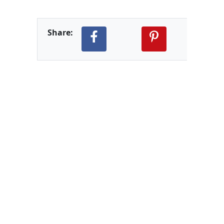
Share: