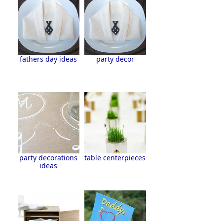
fathers day ideas
party decor
party decorations
table centerpieces
ideas