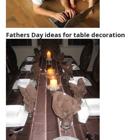
Fathers Day ideas for table decoration