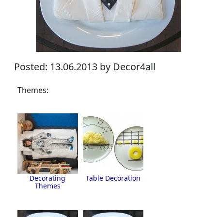
Posted: 13.06.2013 by Decor4all
Themes:
Decorating
Table Decoration
Themes