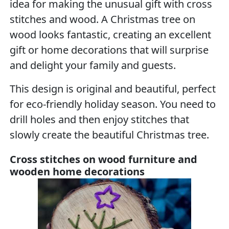
idea for making the unusual gift with cross
stitches and wood. A Christmas tree on
wood looks fantastic, creating an excellent
gift or home decorations that will surprise
and delight your family and guests.
This design is original and beautiful, perfect
for eco-friendly holiday season. You need to
drill holes and then enjoy stitches that
slowly create the beautiful Christmas tree.
Cross stitches on wood furniture and
wooden home decorations