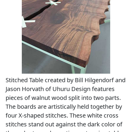
Stitched Table created by Bill Hilgendorf and
Jason Horvath of Uhuru Design features
pieces of walnut wood split into two parts.
The boards are artistically held together by
four X-shaped stitches. These white cross
stitches stand out against the dark color of