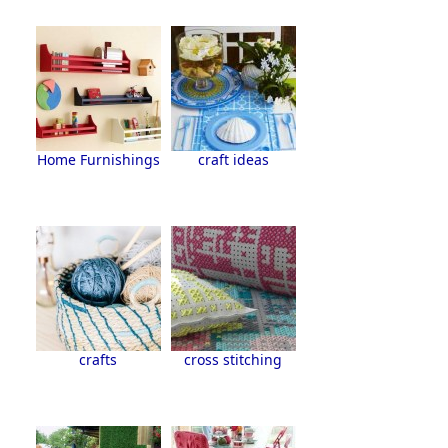
Home Furnishings
craft ideas
crafts
cross stitching