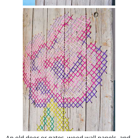
An old door or gates, wood wall panels, and