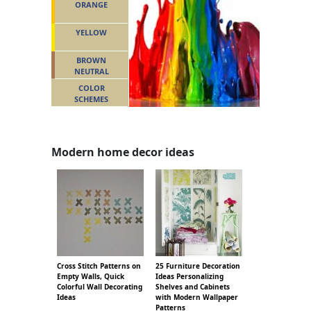
ORANGE
YELLOW
BROWN
NEUTRAL
COLOR
SCHEMES
Modern home decor ideas
Cross Stitch Patterns on
25 Furniture Decoration
Empty Walls, Quick
Ideas Personalizing
Colorful Wall Decorating
Shelves and Cabinets
Ideas
with Modern Wallpaper
Patterns