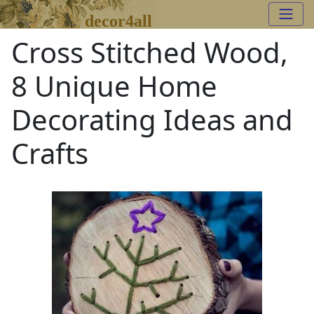
decor4all
Cross Stitched Wood,
8 Unique Home
Decorating Ideas and
Crafts