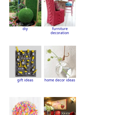
diy
furniture
decoration
gift ideas
home decor ideas