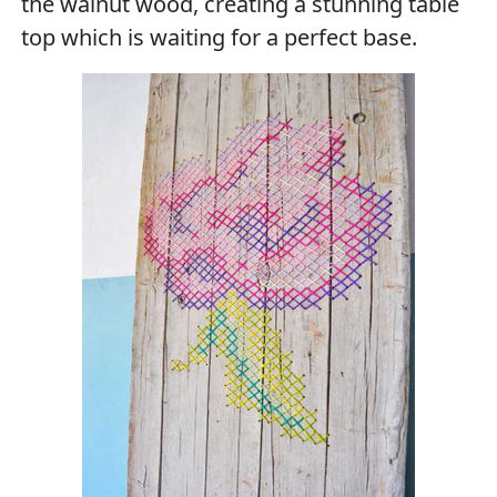
the walnut wood, creating a stunning table
top which is waiting for a perfect base.