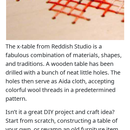
The x-table from Reddish Studio is a
fabulous combination of materials, shapes,
and traditions. A wooden table has been
drilled with a bunch of neat little holes. The
holes then serve as Aida cloth, accepting
colorful wool threads in a predetermined
pattern.
Isn’t it a great DIY project and craft idea?
Start from scratch, constructing a table of
your own, or revamp an old furniture item,