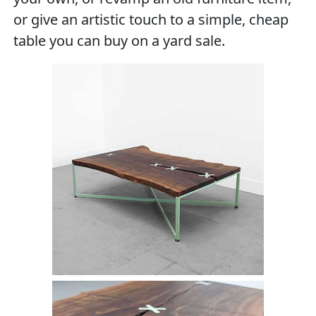
or give an artistic touch to a simple, cheap
table you can buy on a yard sale.