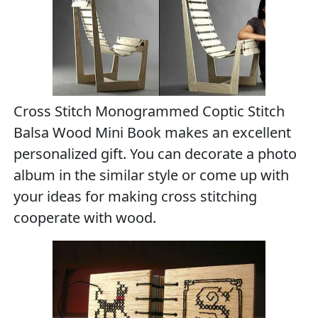
Cross Stitch Monogrammed Coptic Stitch
Balsa Wood Mini Book makes an excellent
personalized gift. You can decorate a photo
album in the similar style or come up with
your ideas for making cross stitching
cooperate with wood.