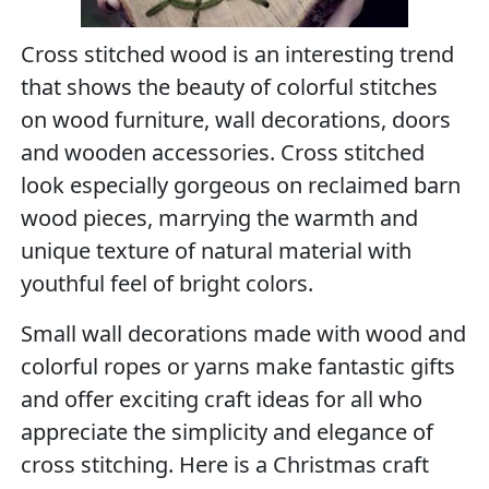
Cross stitched wood is an interesting trend
that shows the beauty of colorful stitches
on wood furniture, wall decorations, doors
and wooden accessories. Cross stitched
look especially gorgeous on reclaimed barn
wood pieces, marrying the warmth and
unique texture of natural material with
youthful feel of bright colors.
Small wall decorations made with wood and
colorful ropes or yarns make fantastic gifts
and offer exciting craft ideas for all who
appreciate the simplicity and elegance of
cross stitching. Here is a Christmas craft