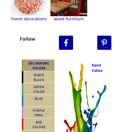
home decorations
wood furniture
Follow
DECORATING
Paint
COLORS
Colors
WHITE
BLACK
GREEN
COLOR
BLUE
PURPLE
PINK
RED
COLORS