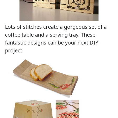
Lots of stitches create a gorgeous set of a
coffee table and a serving tray. These
fantastic designs can be your next DIY
project.