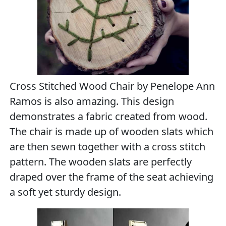
Cross Stitched Wood Chair by Penelope Ann
Ramos is also amazing. This design
demonstrates a fabric created from wood.
The chair is made up of wooden slats which
are then sewn together with a cross stitch
pattern. The wooden slats are perfectly
draped over the frame of the seat achieving
a soft yet sturdy design.