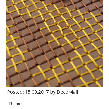
Posted: 15.09.2017 by Decor4all
Themes: