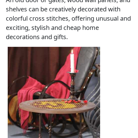
shelves can be creatively decorated with
colorful cross stitches, offering unusual and
exciting, stylish and cheap home
decorations and gifts.