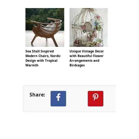
Sea Shell Inspired
Unique Vintage Decor
Modern Chairs, Nordic
with Beautiful Flower
Design with Tropical
Arrangements and
Warmth
Birdcages
Share: