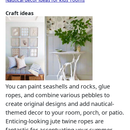
Craft ideas
You can paint seashells and rocks, glue
ropes, and combine various pebbles to
create original designs and add nautical-
themed decor to your room, porch, or patio.
Enticing-looking jute twine ropes are
fantastic for accentuating your summer