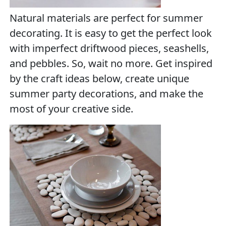
Natural materials are perfect for summer
decorating. It is easy to get the perfect look
with imperfect driftwood pieces, seashells,
and pebbles. So, wait no more. Get inspired
by the craft ideas below, create unique
summer party decorations, and make the
most of your creative side.