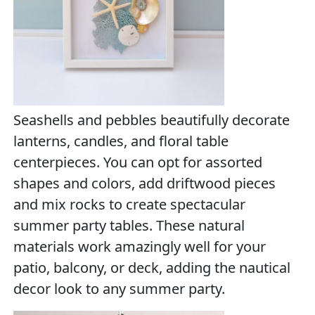
Seashells and pebbles beautifully decorate
lanterns, candles, and floral table
centerpieces. You can opt for assorted
shapes and colors, add driftwood pieces
and mix rocks to create spectacular
summer party tables. These natural
materials work amazingly well for your
patio, balcony, or deck, adding the nautical
decor look to any summer party.