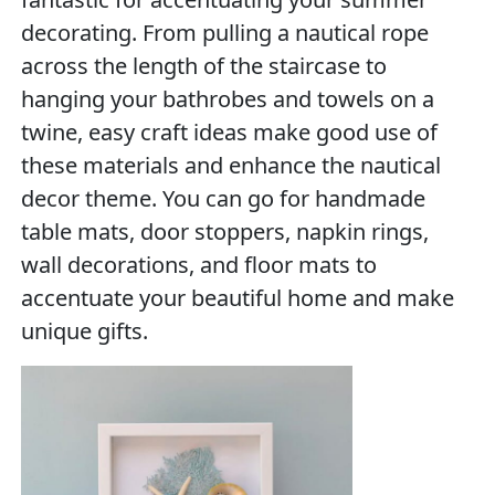
decorating. From pulling a nautical rope
across the length of the staircase to
hanging your bathrobes and towels on a
twine, easy craft ideas make good use of
these materials and enhance the nautical
decor theme. You can go for handmade
table mats, door stoppers, napkin rings,
wall decorations, and floor mats to
accentuate your beautiful home and make
unique gifts.