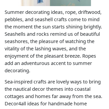
Summer decorating ideas, rope, driftwood,
pebbles, and seashell crafts come to mind
the moment the sun starts shining brightly.
Seashells and rocks remind us of beautiful
seashores, the pleasure of watching the
vitality of the lashing waves, and the
enjoyment of the pleasant breeze. Ropes
add an adventurous accent to summer
decorating.
Sea-inspired crafts are lovely ways to bring
the nautical decor themes into coastal
cottages and homes far away from the sea.
Decor4all ideas for handmade home