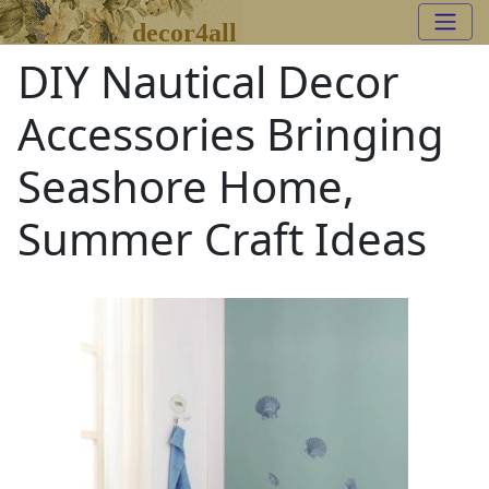
decor4all
DIY Nautical Decor
Accessories Bringing
Seashore Home,
Summer Craft Ideas