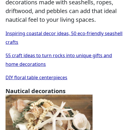
decorations made with seashells, ropes,
driftwood, and pebbles can add that ideal
nautical feel to your living spaces.
Inspiring coastal decor ideas, 50 eco-friendly seashell
crafts
55 craft ideas to turn rocks into unique gifts and
home decorations
DIY floral table centerpieces
Nautical decorations