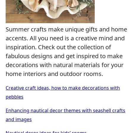
Summer crafts make unique gifts and home
accents. All you need is a creative mind and
inspiration. Check out the collection of
fabulous designs and get inspired to make
decorations with natural materials for your
home interiors and outdoor rooms.
Creative craft ideas, how to make decorations with
pebbles
Enhancing nautical decor themes with seashell crafts
and images
Nautical decor ideas for kids’ rooms