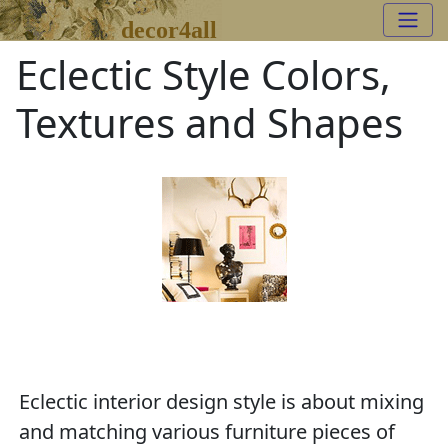
decor4all
Eclectic Style Colors,
Textures and Shapes
Eclectic interior design style is about mixing
and matching various furniture pieces of