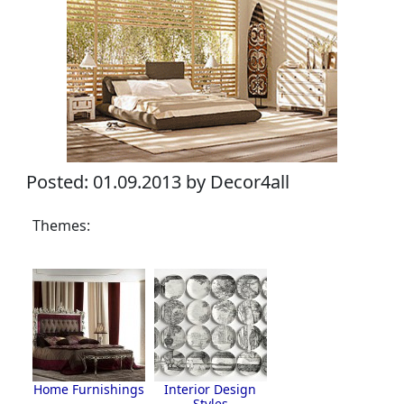
Posted: 01.09.2013 by Decor4all
Themes:
Home Furnishings
Interior Design
Styles