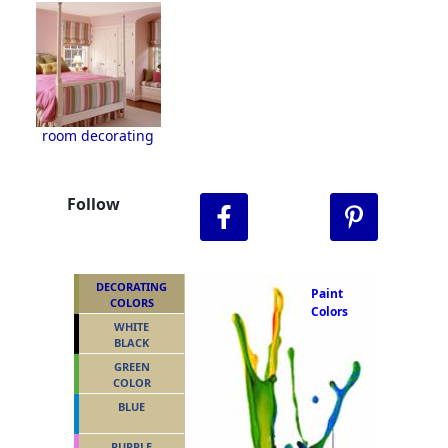
room decorating
Follow
DECORATING
Paint
COLORS
Colors
WHITE
BLACK
GREEN
COLOR
BLUE
PURPLE