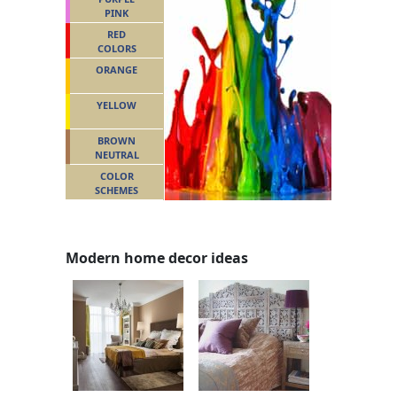
PINK
RED
COLORS
ORANGE
YELLOW
BROWN
NEUTRAL
COLOR
SCHEMES
Modern home decor ideas