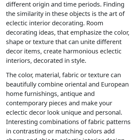
different origin and time periods. Finding
the similarity in these objects is the art of
eclectic interior decorating. Room
decorating ideas, that emphasize the color,
shape or texture that can unite different
decor items, create harmonious eclectic
interiors, decorated in style.
The color, material, fabric or texture can
beautifully combine oriental and European
home furnishings, antique and
contemporary pieces and make your
eclectic decor look unique and personal.
Interesting combinations of fabric patterns
in contrasting or matching colors add