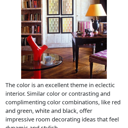
The color is an excellent theme in eclectic
interior. Similar color or contrasting and
complimenting color combinations, like red
and green, white and black, offer
impressive room decorating ideas that feel
dynamic and stylish.