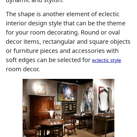
The shape is another element of eclectic
interior design style that can be the theme
for your room decorating. Round or oval
decor items, rectangular and square objects
or furniture pieces and accessories with
soft edges can be selected for
eclectic style
room decor.