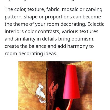
The color, texture, fabric, mosaic or carving
pattern, shape or proportions can become
the theme of your room decorating. Eclectic
interiors color contrasts, various textures
and similarity in details bring optimism,
create the balance and add harmony to
room decorating ideas.