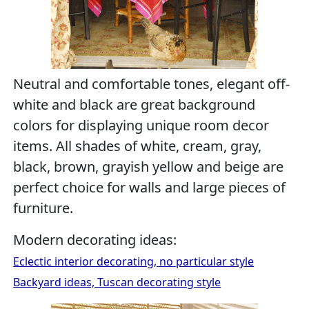
Neutral and comfortable tones, elegant off-
white and black are great background
colors for displaying unique room decor
items. All shades of white, cream, gray,
black, brown, grayish yellow and beige are
perfect choice for walls and large pieces of
furniture.
Modern decorating ideas:
Eclectic interior decorating, no particular style
Backyard ideas, Tuscan decorating style