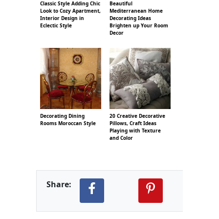
Classic Style Adding Chic
Beautiful
Look to Cozy Apartment,
Mediterranean Home
Interior Design in
Decorating Ideas
Eclectic Style
Brighten up Your Room
Decor
Decorating Dining
20 Creative Decorative
Rooms Moroccan Style
Pillows, Craft Ideas
Playing with Texture
and Color
Share: