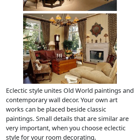
Eclectic style unites Old World paintings and
contemporary wall decor. Your own art
works can be placed beside classic
paintings. Small details that are similar are
very important, when you choose eclectic
style for your room decorating.