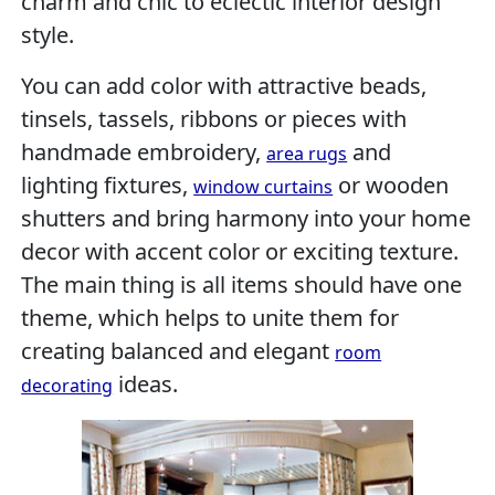
charm and chic to eclectic interior design
style.
You can add color with attractive beads,
tinsels, tassels, ribbons or pieces with
handmade embroidery,
and
area rugs
lighting fixtures,
or wooden
window curtains
shutters and bring harmony into your home
decor with accent color or exciting texture.
The main thing is all items should have one
theme, which helps to unite them for
creating balanced and elegant
room
ideas.
decorating