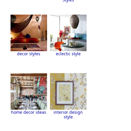
decor styles
eclectic style
home decor ideas
interior design
style