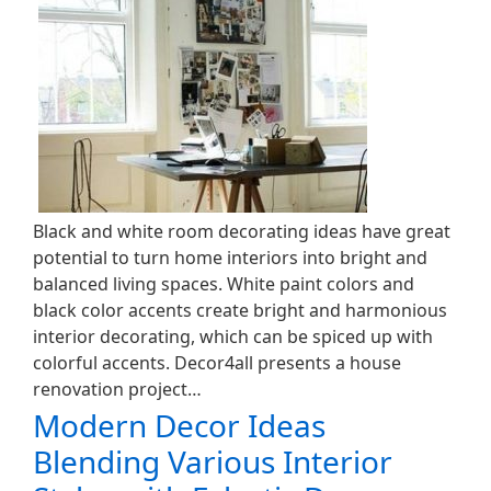
Black and white room decorating ideas have great
potential to turn home interiors into bright and
balanced living spaces. White paint colors and
black color accents create bright and harmonious
interior decorating, which can be spiced up with
colorful accents. Decor4all presents a house
renovation project…
Modern Decor Ideas
Blending Various Interior