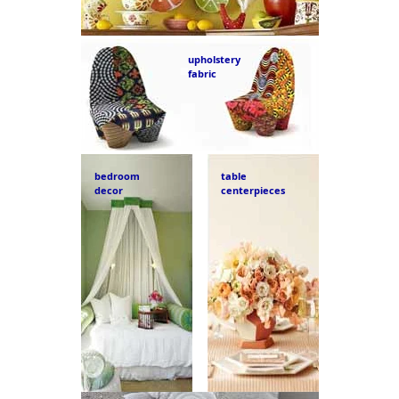
upholstery
fabric
bedroom
table
decor
centerpieces