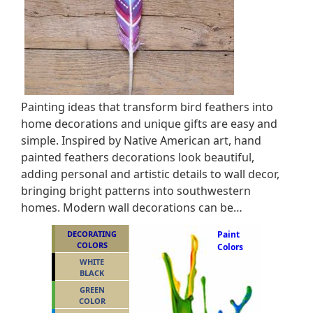
Painting ideas that transform bird feathers into
home decorations and unique gifts are easy and
simple. Inspired by Native American art, hand
painted feathers decorations look beautiful,
adding personal and artistic details to wall decor,
bringing bright patterns into southwestern
homes. Modern wall decorations can be…
DECORATING
Paint
COLORS
Colors
WHITE
BLACK
GREEN
COLOR