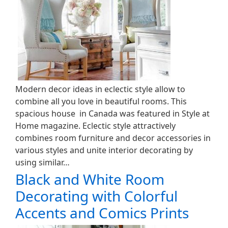
Modern decor ideas in eclectic style allow to
combine all you love in beautiful rooms. This
spacious house in Canada was featured in Style at
Home magazine. Eclectic style attractively
combines room furniture and decor accessories in
various styles and unite interior decorating by
using similar…
Black and White Room
Decorating with Colorful
Accents and Comics Prints