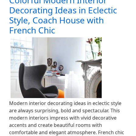
Colorful Modern Interior
Decorating Ideas in Eclectic
Style, Coach House with
French Chic
Modern interior decorating ideas in eclectic style
are always surprising, bold and spectacular. This
modern interiors impress with vivid decorative
accents and create beautiful rooms with
comfortable and elegant atmosphere. French chic