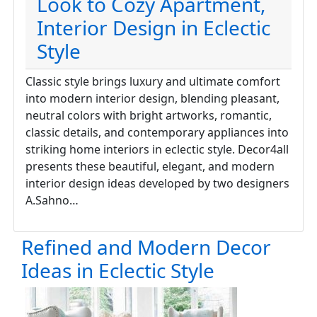
Look to Cozy Apartment,
Interior Design in Eclectic
Style
Classic style brings luxury and ultimate comfort
into modern interior design, blending pleasant,
neutral colors with bright artworks, romantic,
classic details, and contemporary appliances into
striking home interiors in eclectic style. Decor4all
presents these beautiful, elegant, and modern
interior design ideas developed by two designers
A.Sahno…
Refined and Modern Decor
Ideas in Eclectic Style