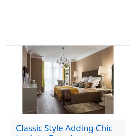
Classic Style Adding Chic