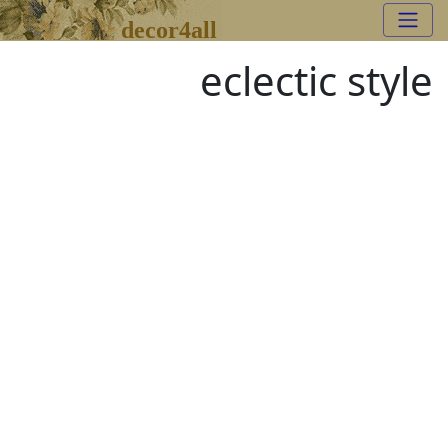
decor4all
eclectic style