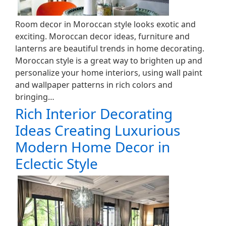
Room decor in Moroccan style looks exotic and
exciting. Moroccan decor ideas, furniture and
lanterns are beautiful trends in home decorating.
Moroccan style is a great way to brighten up and
personalize your home interiors, using wall paint
and wallpaper patterns in rich colors and
bringing…
Rich Interior Decorating
Ideas Creating Luxurious
Modern Home Decor in
Eclectic Style