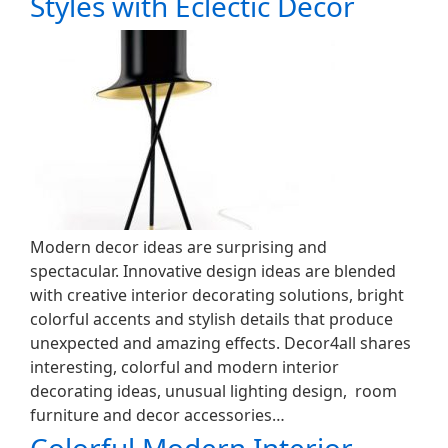
Styles with Eclectic Decor
Modern decor ideas are surprising and
spectacular. Innovative design ideas are blended
with creative interior decorating solutions, bright
colorful accents and stylish details that produce
unexpected and amazing effects. Decor4all shares
interesting, colorful and modern interior
decorating ideas, unusual lighting design, room
furniture and decor accessories…