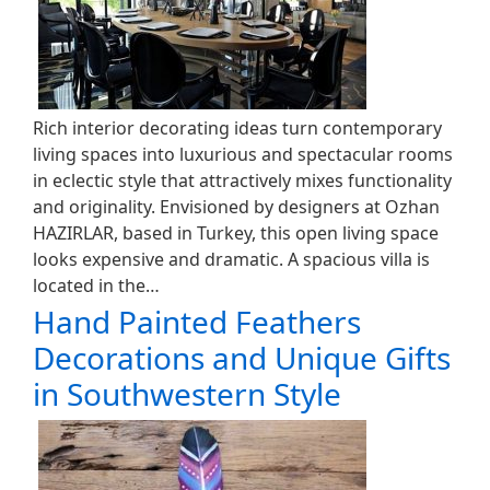
Rich interior decorating ideas turn contemporary
living spaces into luxurious and spectacular rooms
in eclectic style that attractively mixes functionality
and originality. Envisioned by designers at Ozhan
HAZIRLAR, based in Turkey, this open living space
looks expensive and dramatic. A spacious villa is
located in the…
Hand Painted Feathers
Decorations and Unique Gifts
in Southwestern Style