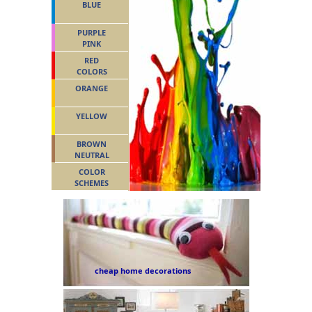
BLUE
PURPLE
PINK
RED
COLORS
ORANGE
YELLOW
BROWN
NEUTRAL
COLOR
SCHEMES
cheap home decorations