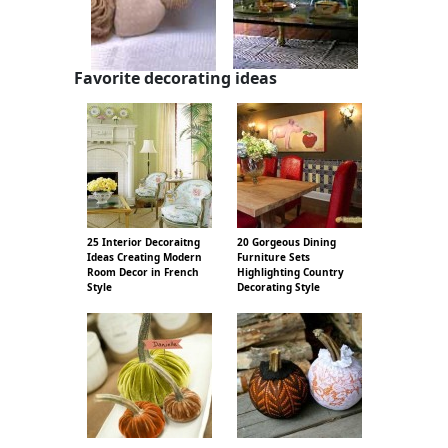
Favorite decorating ideas
25 Interior Decoraitng
20 Gorgeous Dining
Ideas Creating Modern
Furniture Sets
Room Decor in French
Highlighting Country
Style
Decorating Style