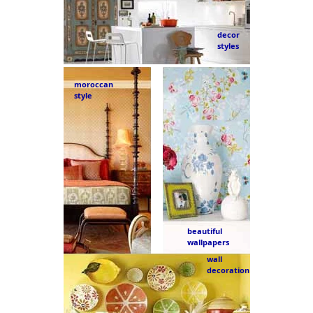
decor
styles
moroccan
style
beautiful
wallpapers
wall
decoration