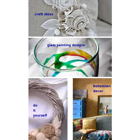
craft ideas
glass painting designs
bohemian
decor
do
it
yourself