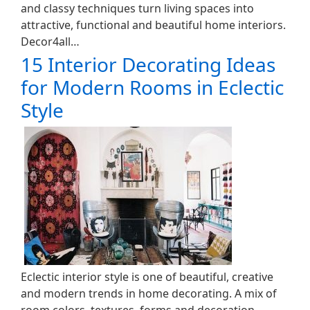
and classy techniques turn living spaces into
attractive, functional and beautiful home interiors.
Decor4all…
15 Interior Decorating Ideas
for Modern Rooms in Eclectic
Style
Eclectic interior style is one of beautiful, creative
and modern trends in home decorating. A mix of