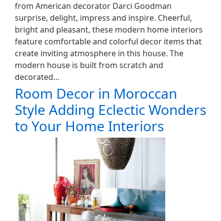
from American decorator Darci Goodman
surprise, delight, impress and inspire. Cheerful,
bright and pleasant, these modern home interiors
feature comfortable and colorful decor items that
create inviting atmosphere in this house. The
modern house is built from scratch and
decorated…
Room Decor in Moroccan
Style Adding Eclectic Wonders
to Your Home Interiors