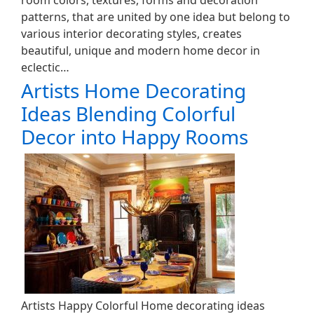
room colors, textures, forms and decoration
patterns, that are united by one idea but belong to
various interior decorating styles, creates
beautiful, unique and modern home decor in
eclectic…
Artists Home Decorating
Ideas Blending Colorful
Decor into Happy Rooms
Artists Happy Colorful Home decorating ideas