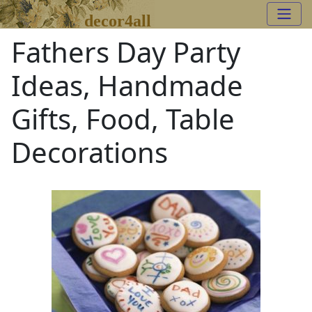
decor4all
Fathers Day Party
Ideas, Handmade
Gifts, Food, Table
Decorations