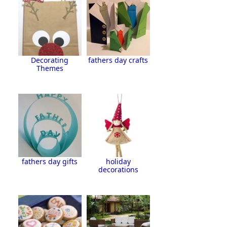
Decorating
fathers day crafts
Themes
fathers day gifts
holiday
decorations