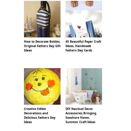
How to Decorate Bottles,
45 Beautiful Paper Craft
Original Fathers Day Gift
Ideas, Handmade
Ideas
Fathers Day Cards
Creative Edible
DIY Nautical Decor
Decorations and
Accessories Bringing
Delicious Fathers Day
Seashore Home,
Ideas
Summer Craft Ideas