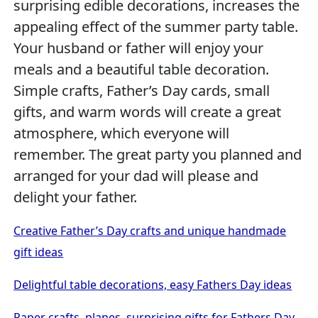
surprising edible decorations, increases the
appealing effect of the summer party table.
Your husband or father will enjoy your
meals and a beautiful table decoration.
Simple crafts, Father’s Day cards, small
gifts, and warm words will create a great
atmosphere, which everyone will
remember. The great party you planned and
arranged for your dad will please and
delight your father.
Creative Father’s Day crafts and unique handmade
gift ideas
Delightful table decorations, easy Fathers Day ideas
Paper crafts, planes, surprising gifts for Fathers Day