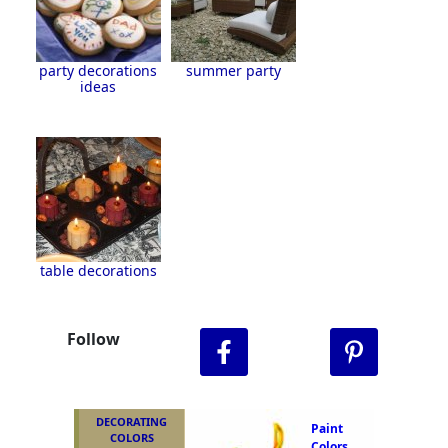
party decorations
summer party
ideas
table decorations
Follow
DECORATING
Paint
COLORS
Colors