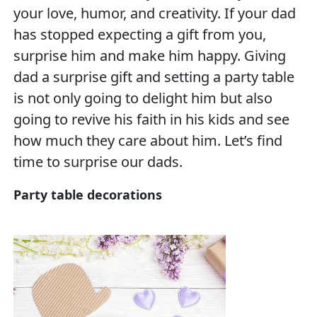
your love, humor, and creativity. If your dad
has stopped expecting a gift from you,
surprise him and make him happy. Giving
dad a surprise gift and setting a party table
is not only going to delight him but also
going to revive his faith in his kids and see
how much they care about him. Let’s find
time to surprise our dads.
Party table decorations