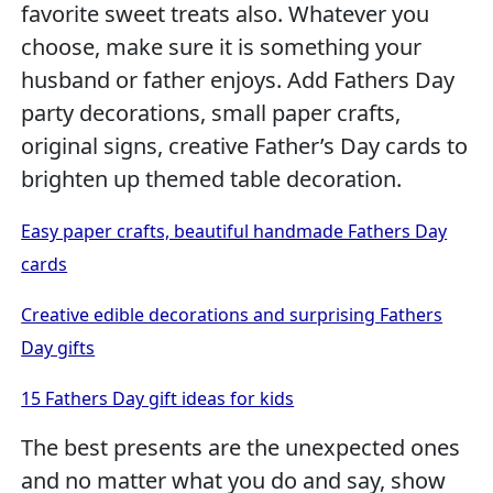
favorite sweet treats also. Whatever you
choose, make sure it is something your
husband or father enjoys. Add Fathers Day
party decorations, small paper crafts,
original signs, creative Father’s Day cards to
brighten up themed table decoration.
Easy paper crafts, beautiful handmade Fathers Day
cards
Creative edible decorations and surprising Fathers
Day gifts
15 Fathers Day gift ideas for kids
The best presents are the unexpected ones
and no matter what you do and say, show