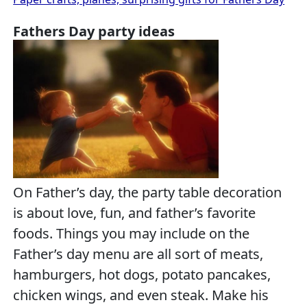
Fathers Day party ideas
On Father’s day, the party table decoration
is about love, fun, and father’s favorite
foods. Things you may include on the
Father’s day menu are all sort of meats,
hamburgers, hot dogs, potato pancakes,
chicken wings, and even steak. Make his