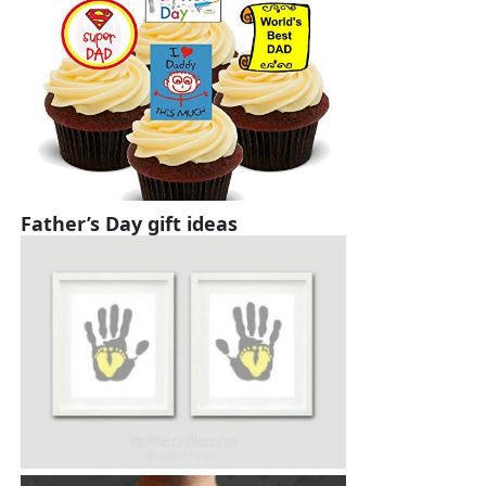
Father’s Day gift ideas