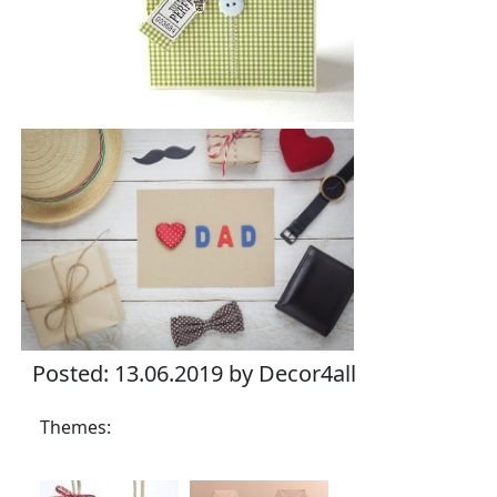
Posted: 13.06.2019 by Decor4all
Themes: