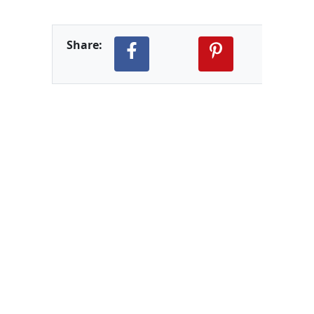
Share: