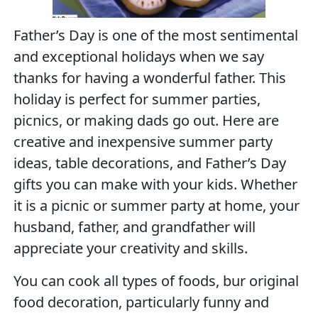
Father’s Day is one of the most sentimental
and exceptional holidays when we say
thanks for having a wonderful father. This
holiday is perfect for summer parties,
picnics, or making dads go out. Here are
creative and inexpensive summer party
ideas, table decorations, and Father’s Day
gifts you can make with your kids. Whether
it is a picnic or summer party at home, your
husband, father, and grandfather will
appreciate your creativity and skills.
You can cook all types of foods, bur original
food decoration, particularly funny and