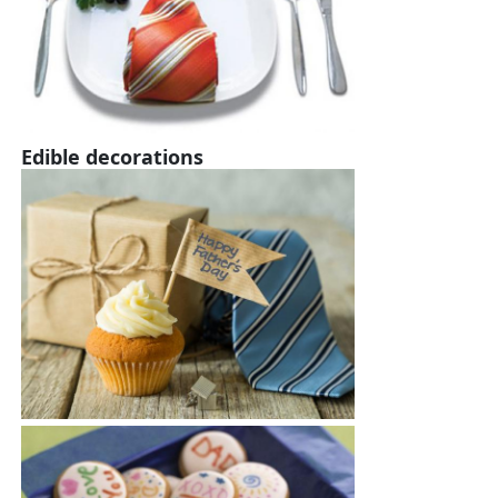
Edible decorations