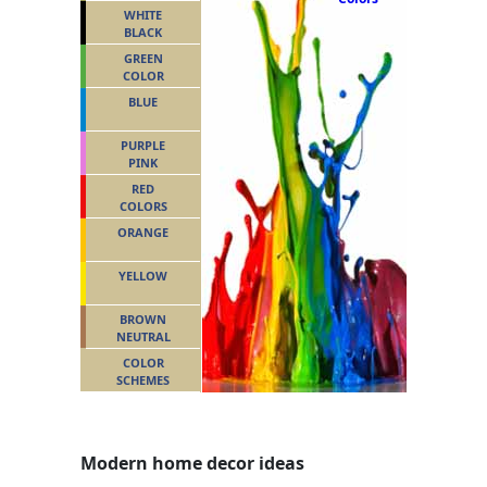
WHITE
BLACK
GREEN
COLOR
BLUE
PURPLE
PINK
RED
COLORS
ORANGE
YELLOW
BROWN
NEUTRAL
COLOR
SCHEMES
Modern home decor ideas