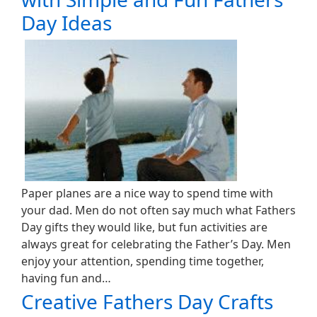
Day Ideas
Paper planes are a nice way to spend time with
your dad. Men do not often say much what Fathers
Day gifts they would like, but fun activities are
always great for celebrating the Father’s Day. Men
enjoy your attention, spending time together,
having fun and…
Creative Fathers Day Crafts