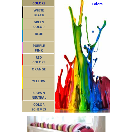
COLORS
Colors
WHITE
BLACK
GREEN
COLOR
BLUE
PURPLE
PINK
RED
COLORS
ORANGE
YELLOW
BROWN
NEUTRAL
COLOR
SCHEMES