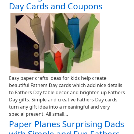
Day Cards and Coupons
Easy paper crafts ideas for kids help create
beautiful Fathers Day cards which add nice details
to Fathers Day table decor and brighten up Fathers
Day gifts. Simple and creative Fathers Day cards
turn any gift idea into a meaningful and very
special present. All small…
Paper Planes Surprising Dads
with Simple and Fun Fathers