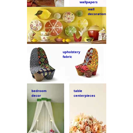
wallpapers
wall
decoration
upholstery
fabric
bedroom
table
decor
centerpieces