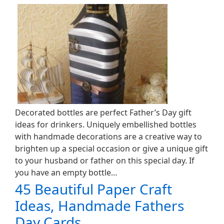
Decorated bottles are perfect Father’s Day gift
ideas for drinkers. Uniquely embellished bottles
with handmade decorations are a creative way to
brighten up a special occasion or give a unique gift
to your husband or father on this special day. If
you have an empty bottle…
45 Beautiful Paper Craft
Ideas, Handmade Fathers
Day Cards