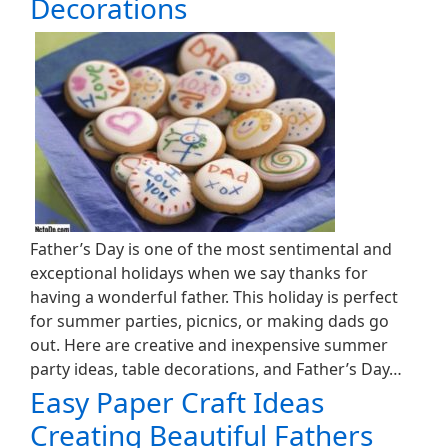
Decorations
Father’s Day is one of the most sentimental and
exceptional holidays when we say thanks for
having a wonderful father. This holiday is perfect
for summer parties, picnics, or making dads go
out. Here are creative and inexpensive summer
party ideas, table decorations, and Father’s Day…
Easy Paper Craft Ideas
Creating Beautiful Fathers