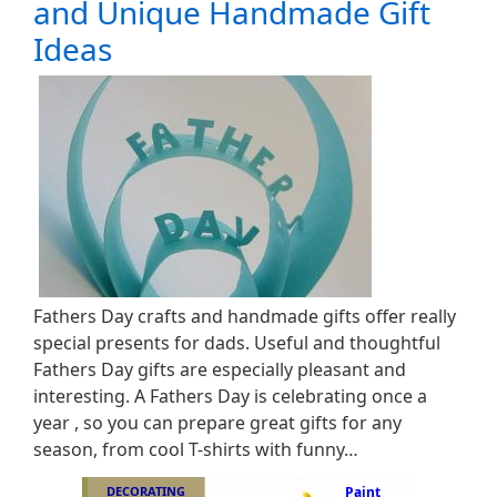
and Unique Handmade Gift
Ideas
Fathers Day crafts and handmade gifts offer really
special presents for dads. Useful and thoughtful
Fathers Day gifts are especially pleasant and
interesting. A Fathers Day is celebrating once a
year , so you can prepare great gifts for any
season, from cool T-shirts with funny…
DECORATING
Paint