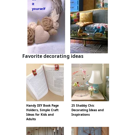
it
yourself
Favorite decorating ideas
Handy DIY Book Page
25 Shabby Chic
Holders, Simple Craft
Decorating Ideas and
Ideas for Kids and
Inspirations
Adults