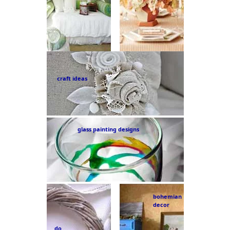
craft ideas
glass painting designs
bohemian
decor
do