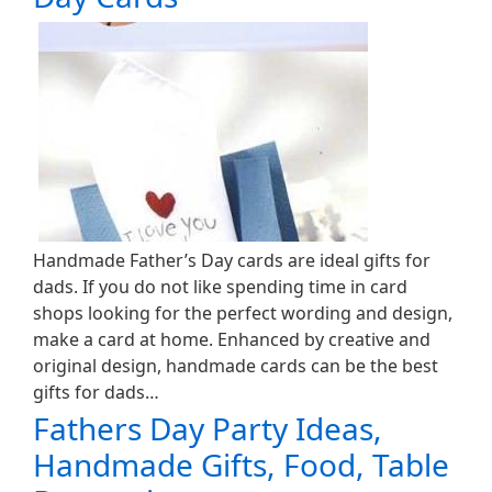
Handmade Father’s Day cards are ideal gifts for
dads. If you do not like spending time in card
shops looking for the perfect wording and design,
make a card at home. Enhanced by creative and
original design, handmade cards can be the best
gifts for dads…
Fathers Day Party Ideas,
Handmade Gifts, Food, Table