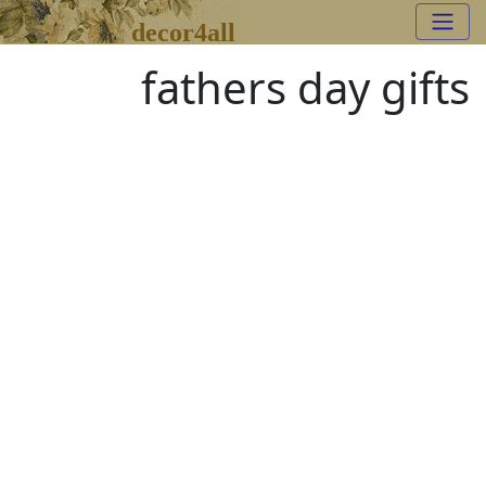
decor4all
fathers day gifts