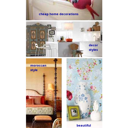
cheap home decorations
decor
styles
moroccan
style
beautiful