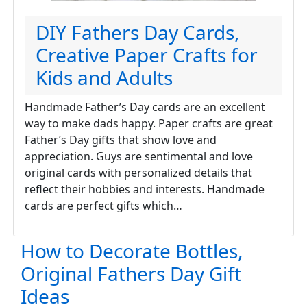
DIY Fathers Day Cards,
Creative Paper Crafts for
Kids and Adults
Handmade Father’s Day cards are an excellent
way to make dads happy. Paper crafts are great
Father’s Day gifts that show love and
appreciation. Guys are sentimental and love
original cards with personalized details that
reflect their hobbies and interests. Handmade
cards are perfect gifts which…
How to Decorate Bottles,
Original Fathers Day Gift
Ideas