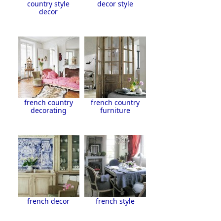
country style
decor style
decor
french country
french country
decorating
furniture
french decor
french style