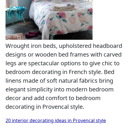
Wrought iron beds, upholstered headboard
designs or wooden bed frames with carved
legs are spectacular options to give chic to
bedroom decorating in French style. Bed
linens made of soft natural fabrics bring
elegant simplicity into modern bedroom
decor and add comfort to bedroom
decorating in Provencal style.
20 interior decorating ideas in Provencal style