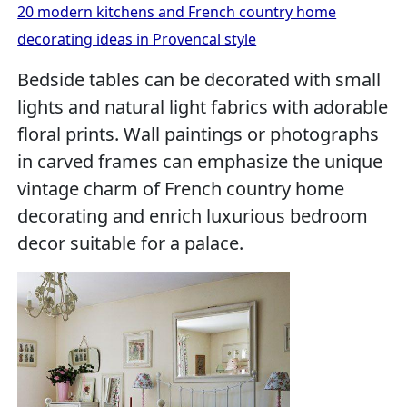
20 modern kitchens and French country home
decorating ideas in Provencal style
Bedside tables can be decorated with small
lights and natural light fabrics with adorable
floral prints. Wall paintings or photographs
in carved frames can emphasize the unique
vintage charm of French country home
decorating and enrich luxurious bedroom
decor suitable for a palace.