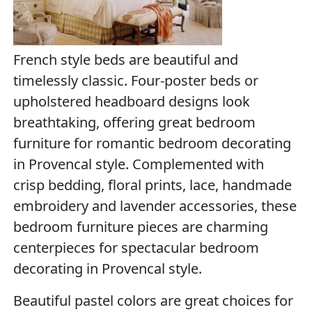
French style beds are beautiful and
timelessly classic. Four-poster beds or
upholstered headboard designs look
breathtaking, offering great bedroom
furniture for romantic bedroom decorating
in Provencal style. Complemented with
crisp bedding, floral prints, lace, handmade
embroidery and lavender accessories, these
bedroom furniture pieces are charming
centerpieces for spectacular bedroom
decorating in Provencal style.
Beautiful pastel colors are great choices for