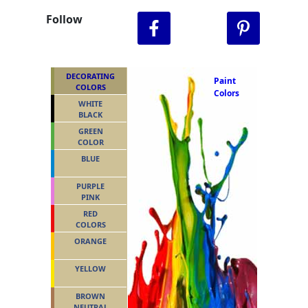
Follow
DECORATING
Paint
COLORS
Colors
WHITE
BLACK
GREEN
COLOR
BLUE
PURPLE
PINK
RED
COLORS
ORANGE
YELLOW
BROWN
NEUTRAL