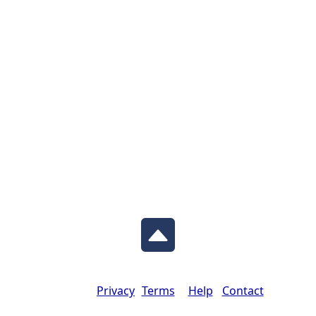
Privacy
Terms
Help
Contact