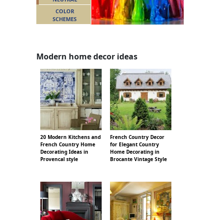
COLOR
SCHEMES
Modern home decor ideas
20 Modern Kitchens and
French Country Decor
French Country Home
for Elegant Country
Decorating Ideas in
Home Decorating in
Provencal style
Brocante Vintage Style