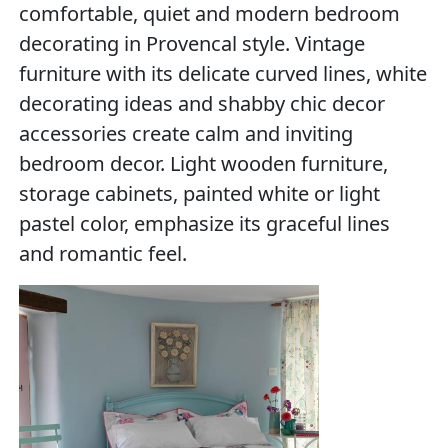
comfortable, quiet and modern bedroom
decorating in Provencal style. Vintage
furniture with its delicate curved lines, white
decorating ideas and shabby chic decor
accessories create calm and inviting
bedroom decor. Light wooden furniture,
storage cabinets, painted white or light
pastel color, emphasize its graceful lines
and romantic feel.