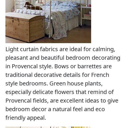
Light curtain fabrics are ideal for calming,
pleasant and beautiful bedroom decorating
in Provencal style. Bows or barrettes are
traditional decorative details for French
style bedrooms. Green house plants,
especially delicate flowers that remind of
Provencal fields, are excellent ideas to give
bedroom decor a natural feel and eco
friendly appeal.