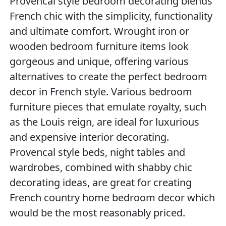
Provencal style bedroom decorating blends
French chic with the simplicity, functionality
and ultimate comfort. Wrought iron or
wooden bedroom furniture items look
gorgeous and unique, offering various
alternatives to create the perfect bedroom
decor in French style. Various bedroom
furniture pieces that emulate royalty, such
as the Louis reign, are ideal for luxurious
and expensive interior decorating.
Provencal style beds, night tables and
wardrobes, combined with shabby chic
decorating ideas, are great for creating
French country home bedroom decor which
would be the most reasonably priced.