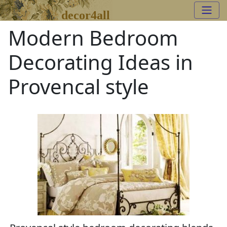
decor4all
Modern Bedroom
Decorating Ideas in
Provencal style