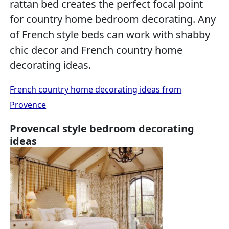
rattan bed creates the perfect focal point
for country home bedroom decorating. Any
of French style beds can work with shabby
chic decor and French country home
decorating ideas.
French country home decorating ideas from
Provence
Provencal style bedroom decorating
ideas