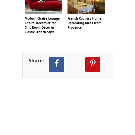
Modern Chaise Lounge
French Country Home
Chairs, Recamier for
Decorating Ideas from
Chic Room Decor in
Provence
Classic French Style
Share: