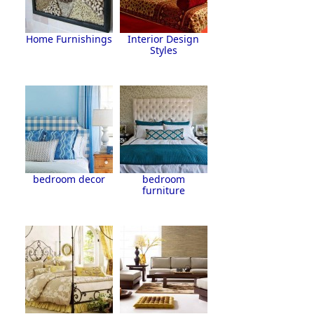
Home Furnishings
Interior Design
Styles
bedroom decor
bedroom
furniture