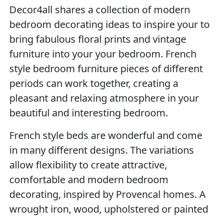
Decor4all shares a collection of modern
bedroom decorating ideas to inspire your to
bring fabulous floral prints and vintage
furniture into your your bedroom. French
style bedroom furniture pieces of different
periods can work together, creating a
pleasant and relaxing atmosphere in your
beautiful and interesting bedroom.
French style beds are wonderful and come
in many different designs. The variations
allow flexibility to create attractive,
comfortable and modern bedroom
decorating, inspired by Provencal homes. A
wrought iron, wood, upholstered or painted