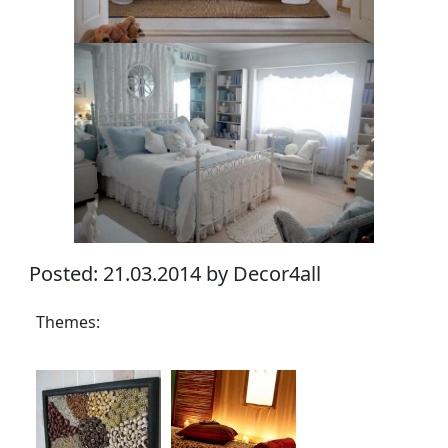
Posted: 21.03.2014 by Decor4all
Themes: